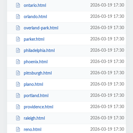
2026-03-19 17:30
ontario.html
2026-03-19 17:30
orlando.html
2026-03-19 17:30
overland-park.html
2026-03-19 17:30
parker.html
2026-03-19 17:30
philadelphia.html
2026-03-19 17:30
phoenix.html
2026-03-19 17:30
pittsburgh.html
2026-03-19 17:30
plano.html
2026-03-19 17:30
portland.html
2026-03-19 17:30
providence.html
2026-03-19 17:30
raleigh.html
2026-03-19 17:30
reno.html