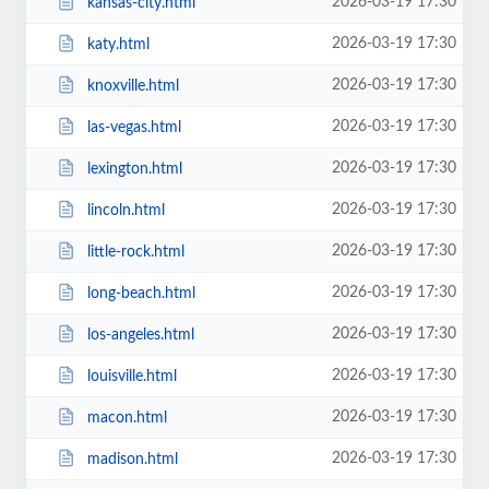
2026-03-19 17:30
kansas-city.html
2026-03-19 17:30
katy.html
2026-03-19 17:30
knoxville.html
2026-03-19 17:30
las-vegas.html
2026-03-19 17:30
lexington.html
2026-03-19 17:30
lincoln.html
2026-03-19 17:30
little-rock.html
2026-03-19 17:30
long-beach.html
2026-03-19 17:30
los-angeles.html
2026-03-19 17:30
louisville.html
2026-03-19 17:30
macon.html
2026-03-19 17:30
madison.html