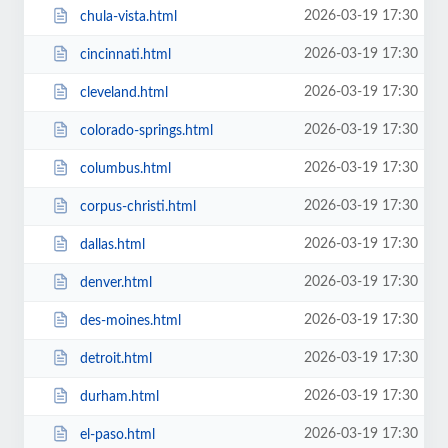
2026-03-19 17:30
chula-vista.html
2026-03-19 17:30
cincinnati.html
2026-03-19 17:30
cleveland.html
2026-03-19 17:30
colorado-springs.html
2026-03-19 17:30
columbus.html
2026-03-19 17:30
corpus-christi.html
2026-03-19 17:30
dallas.html
2026-03-19 17:30
denver.html
2026-03-19 17:30
des-moines.html
2026-03-19 17:30
detroit.html
2026-03-19 17:30
durham.html
2026-03-19 17:30
el-paso.html