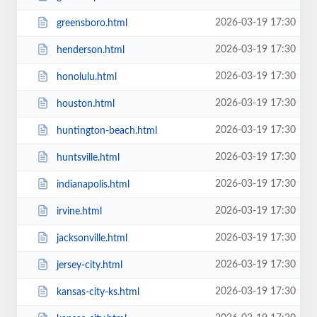
2026-03-19 17:30
greensboro.html
2026-03-19 17:30
henderson.html
2026-03-19 17:30
honolulu.html
2026-03-19 17:30
houston.html
2026-03-19 17:30
huntington-beach.html
2026-03-19 17:30
huntsville.html
2026-03-19 17:30
indianapolis.html
2026-03-19 17:30
irvine.html
2026-03-19 17:30
jacksonville.html
2026-03-19 17:30
jersey-city.html
2026-03-19 17:30
kansas-city-ks.html