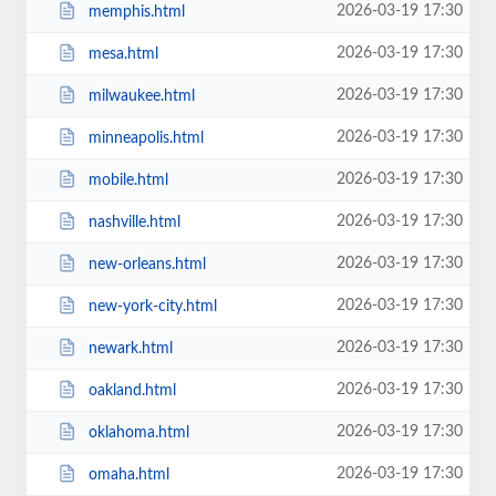
2026-03-19 17:30
memphis.html
2026-03-19 17:30
mesa.html
2026-03-19 17:30
milwaukee.html
2026-03-19 17:30
minneapolis.html
2026-03-19 17:30
mobile.html
2026-03-19 17:30
nashville.html
2026-03-19 17:30
new-orleans.html
2026-03-19 17:30
new-york-city.html
2026-03-19 17:30
newark.html
2026-03-19 17:30
oakland.html
2026-03-19 17:30
oklahoma.html
2026-03-19 17:30
omaha.html