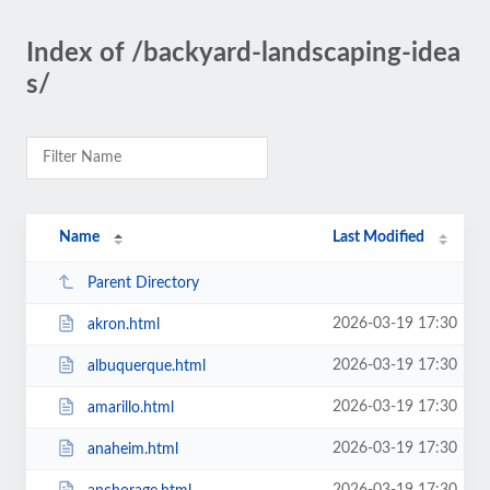
Index of /backyard-landscaping-idea
s/
Name
Last Modified
Parent Directory
2026-03-19 17:30
akron.html
2026-03-19 17:30
albuquerque.html
2026-03-19 17:30
amarillo.html
2026-03-19 17:30
anaheim.html