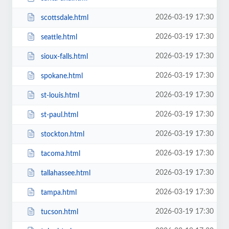
2026-03-19 17:30
scottsdale.html
2026-03-19 17:30
seattle.html
2026-03-19 17:30
sioux-falls.html
2026-03-19 17:30
spokane.html
2026-03-19 17:30
st-louis.html
2026-03-19 17:30
st-paul.html
2026-03-19 17:30
stockton.html
2026-03-19 17:30
tacoma.html
2026-03-19 17:30
tallahassee.html
2026-03-19 17:30
tampa.html
2026-03-19 17:30
tucson.html