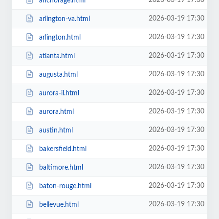
2026-03-19 17:30
anchorage.html
2026-03-19 17:30
arlington-va.html
2026-03-19 17:30
arlington.html
2026-03-19 17:30
atlanta.html
2026-03-19 17:30
augusta.html
2026-03-19 17:30
aurora-il.html
2026-03-19 17:30
aurora.html
2026-03-19 17:30
austin.html
2026-03-19 17:30
bakersfield.html
2026-03-19 17:30
baltimore.html
2026-03-19 17:30
baton-rouge.html
2026-03-19 17:30
bellevue.html