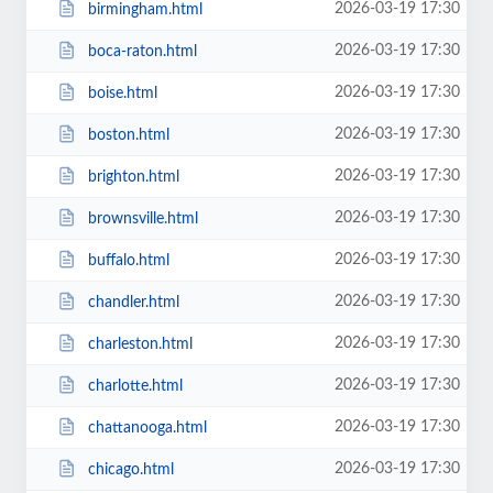
2026-03-19 17:30
birmingham.html
2026-03-19 17:30
boca-raton.html
2026-03-19 17:30
boise.html
2026-03-19 17:30
boston.html
2026-03-19 17:30
brighton.html
2026-03-19 17:30
brownsville.html
2026-03-19 17:30
buffalo.html
2026-03-19 17:30
chandler.html
2026-03-19 17:30
charleston.html
2026-03-19 17:30
charlotte.html
2026-03-19 17:30
chattanooga.html
2026-03-19 17:30
chicago.html