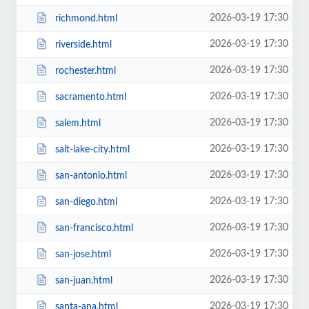
2026-03-19 17:30
richmond.html
2026-03-19 17:30
riverside.html
2026-03-19 17:30
rochester.html
2026-03-19 17:30
sacramento.html
2026-03-19 17:30
salem.html
2026-03-19 17:30
salt-lake-city.html
2026-03-19 17:30
san-antonio.html
2026-03-19 17:30
san-diego.html
2026-03-19 17:30
san-francisco.html
2026-03-19 17:30
san-jose.html
2026-03-19 17:30
san-juan.html
2026-03-19 17:30
santa-ana.html