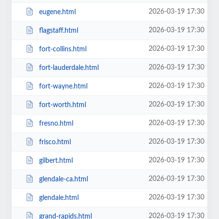
2026-03-19 17:30
eugene.html
2026-03-19 17:30
flagstaff.html
2026-03-19 17:30
fort-collins.html
2026-03-19 17:30
fort-lauderdale.html
2026-03-19 17:30
fort-wayne.html
2026-03-19 17:30
fort-worth.html
2026-03-19 17:30
fresno.html
2026-03-19 17:30
frisco.html
2026-03-19 17:30
gilbert.html
2026-03-19 17:30
glendale-ca.html
2026-03-19 17:30
glendale.html
2026-03-19 17:30
grand-rapids.html