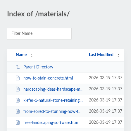
Index of /materials/
Name
Last Modified
Parent Directory
2026-03-19 17:37
how-to-stain-concrete.html
2026-03-19 17:37
hardscaping-ideas-hardscape-materials.html
2026-03-19 17:37
kiefer-1-natural-stone-retaining-wall.html
2026-03-19 17:37
from-soiled-to-stunning-how-to-clean-leather-and-fabric-upholstered-sofas.html
2026-03-19 17:37
free-landscaping-software.html