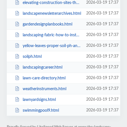
2026-03-19 17:37
elevating-construction-sites-the-role-of-american-fence-company.html
2026-03-19 17:37
landscapenewsletterarchives.html
2026-03-19 17:37
gardendesignplanbooks.html
2026-03-19 17:37
landscaping-fabric-how-to-install-landscape-fabrics.html
2026-03-19 17:37
yellow-leaves-proper-soil-ph-and-plant-nutrients.html
2026-03-19 17:37
soilph.html
2026-03-19 17:37
landscapingcareer.html
2026-03-19 17:37
lawn-care-directory.html
2026-03-19 17:37
weatherinstruments.html
2026-03-19 17:37
lawnyardsigns.html
2026-03-19 17:37
swimmingpool9.html