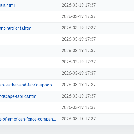
2026-03-19 17:37
als.html
2026-03-19 17:37
2026-03-19 17:37
ant-nutrients.html
2026-03-19 17:37
2026-03-19 17:37
2026-03-19 17:37
2026-03-19 17:37
2026-03-19 17:37
r-and-fabric-upholstered-sofas.html
2026-03-19 17:37
andscape-fabrics.html
2026-03-19 17:37
2026-03-19 17:37
-of-american-fence-company.html