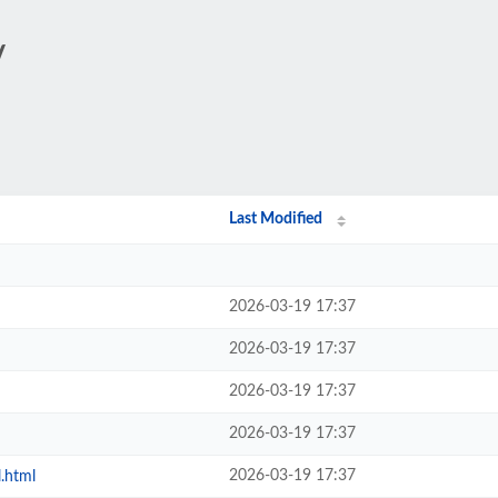
/
Last Modified
2026-03-19 17:37
2026-03-19 17:37
2026-03-19 17:37
2026-03-19 17:37
2026-03-19 17:37
l.html