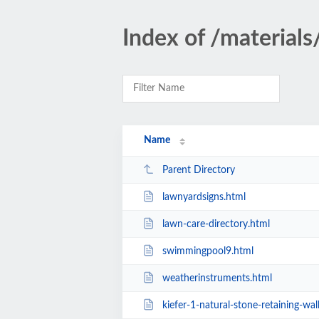
Index of /materials
Name
Parent Directory
lawnyardsigns.html
lawn-care-directory.html
swimmingpool9.html
weatherinstruments.html
kiefer-1-natural-stone-retaining-wal