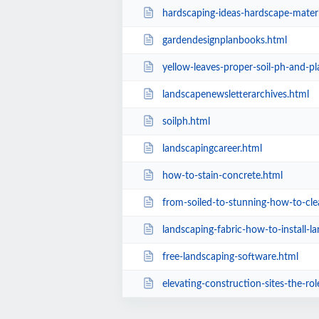
hardscaping-ideas-hardscape-materi
gardendesignplanbooks.html
yellow-leaves-proper-soil-ph-and-pl
landscapenewsletterarchives.html
soilph.html
landscapingcareer.html
how-to-stain-concrete.html
from-soiled-to-stunning-how-to-clean-leathe
landscaping-fabric-how-to-install-l
free-landscaping-software.html
elevating-construction-sites-the-role