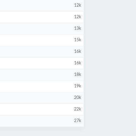
12k
12k
13k
15k
16k
16k
18k
19k
20k
22k
27k