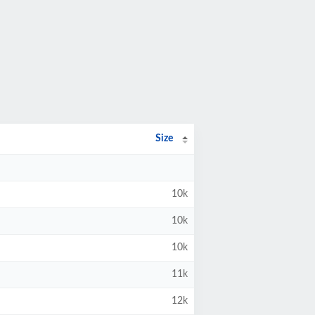
Size
10k
10k
10k
11k
12k