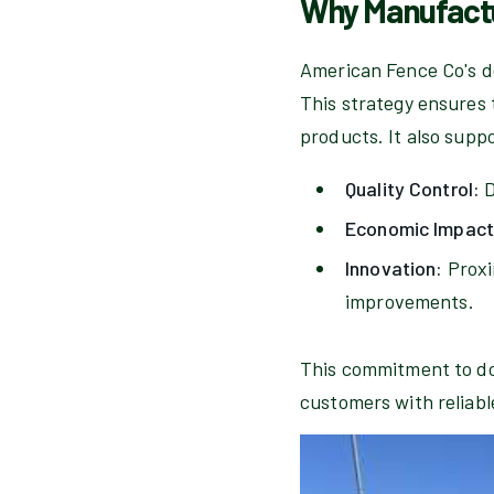
Why Manufactu
American Fence Co's de
This strategy ensures 
products. It also supp
Quality Control:
D
Economic Impact
Innovation:
Proxi
improvements.
This commitment to dom
customers with reliable