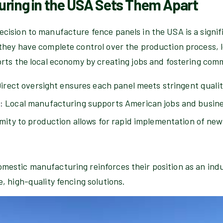
ring in the USA Sets Them Apart
cision to manufacture fence panels in the USA is a signifi
they have complete control over the production process, l
orts the local economy by creating jobs and fostering co
irect oversight ensures each panel meets stringent quali
:
Local manufacturing supports American jobs and busine
mity to production allows for rapid implementation of ne
estic manufacturing reinforces their position as an indu
, high-quality fencing solutions.