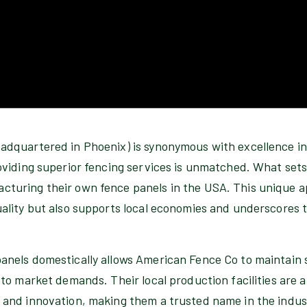
adquartered in Phoenix) is synonymous with excellence in
oviding superior fencing services is unmatched. What sets
turing their own fence panels in the USA. This unique a
ality but also supports local economies and underscores t
nels domestically allows American Fence Co to maintain st
 to market demands. Their local production facilities are a
 and innovation, making them a trusted name in the indus