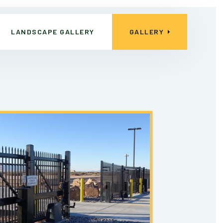
LANDSCAPE GALLERY
GALLERY