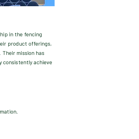
hip in the fencing
ir product offerings,
. Their mission has
y consistently achieve
omation.