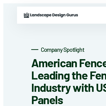
Company Spotlight
American Fence
Leading the Fe
Industry with 
Panels