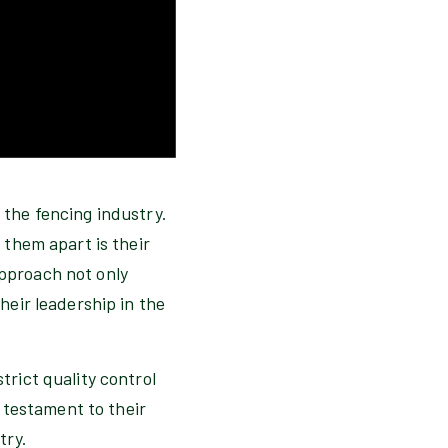
 the fencing industry.
 them apart is their
pproach not only
heir leadership in the
rict quality control
 testament to their
try.