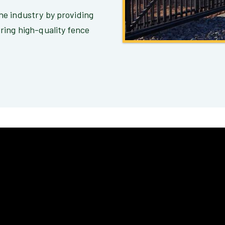
e industry by providing
ring high-quality fence