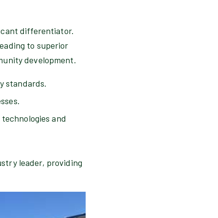
cant differentiator.
eading to superior
mmunity development.
ty standards.
sses.
w technologies and
stry leader, providing