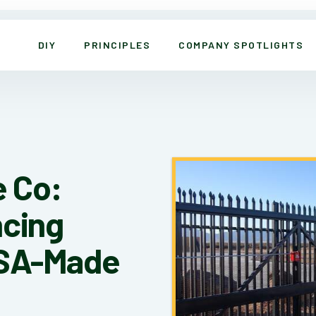
DIY
PRINCIPLES
COMPANY SPOTLIGHTS
 Co:
ncing
USA-Made