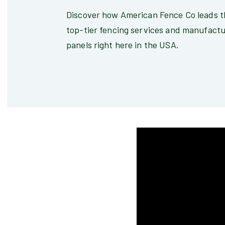
Discover how American Fence Co leads th
top-tier fencing services and manufactu
panels right here in the USA.