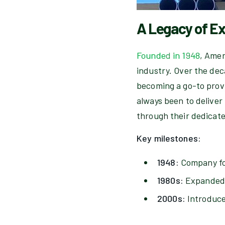
A Legacy of E
Founded in 1948
, Amer
industry. Over the dec
becoming a go-to provi
always been to deliver
through their dedicat
Key milestones:
1948:
Company fou
1980s:
Expanded s
2000s:
Introduce