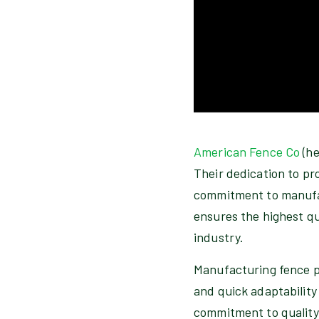
American Fence Co
(he
Their dedication to pr
commitment to manufac
ensures the highest qu
industry.
Manufacturing fence pa
and quick adaptability
commitment to quality