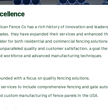
xcellence
ican Fence Co has a rich history of innovation and leaders
ades, they have expanded their services and enhanced the
der for both residential and commercial fencing solutions
 unparalleled quality and customer satisfaction, a goal the
ed workforce and advanced manufacturing techniques.
nded with a focus on quality fencing solutions.
ervices to include comprehensive fencing and gate aut
d custom manufacturing of fence panels in the USA.