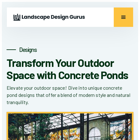
Designs
Transform Your Outdoor
Space with Concrete Ponds
Elevate your outdoor space! Dive into unique concrete
pond designs that offer a blend of modern style and natural
tranquility.