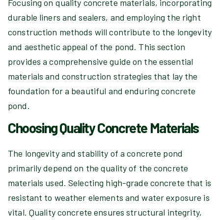
Focusing on quality concrete materials, incorporating
durable liners and sealers, and employing the right
construction methods will contribute to the longevity
and aesthetic appeal of the pond. This section
provides a comprehensive guide on the essential
materials and construction strategies that lay the
foundation for a beautiful and enduring concrete
pond.
Choosing Quality Concrete Materials
The longevity and stability of a concrete pond
primarily depend on the quality of the concrete
materials used. Selecting high-grade concrete that is
resistant to weather elements and water exposure is
vital. Quality concrete ensures structural integrity,