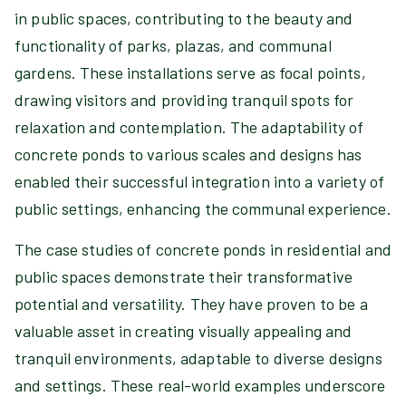
in public spaces, contributing to the beauty and
functionality of parks, plazas, and communal
gardens. These installations serve as focal points,
drawing visitors and providing tranquil spots for
relaxation and contemplation. The adaptability of
concrete ponds to various scales and designs has
enabled their successful integration into a variety of
public settings, enhancing the communal experience.
The case studies of concrete ponds in residential and
public spaces demonstrate their transformative
potential and versatility. They have proven to be a
valuable asset in creating visually appealing and
tranquil environments, adaptable to diverse designs
and settings. These real-world examples underscore