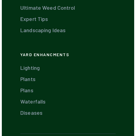
Ultimate Weed Control
Expert Tips
Landscaping Ideas
YARD ENHANCMENTS
Lighting
Plants
Plans
Waterfalls
Diseases