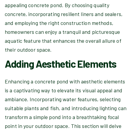
appealing concrete pond. By choosing quality
concrete, incorporating resilient liners and sealers,
and employing the right construction methods,
homeowners can enjoy a tranquil and picturesque
aquatic feature that enhances the overall allure of
their outdoor space.
Adding Aesthetic Elements
Enhancing a concrete pond with aesthetic elements
is a captivating way to elevate its visual appeal and
ambiance. Incorporating water features, selecting
suitable plants and fish, and introducing lighting can
transform a simple pond into a breathtaking focal
point in your outdoor space. This section will delve