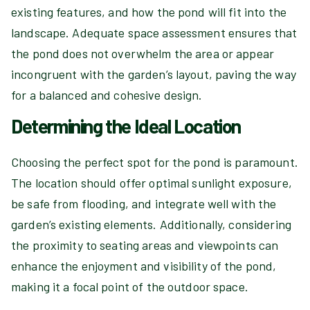
existing features, and how the pond will fit into the
landscape. Adequate space assessment ensures that
the pond does not overwhelm the area or appear
incongruent with the garden’s layout, paving the way
for a balanced and cohesive design.
Determining the Ideal Location
Choosing the perfect spot for the pond is paramount.
The location should offer optimal sunlight exposure,
be safe from flooding, and integrate well with the
garden’s existing elements. Additionally, considering
the proximity to seating areas and viewpoints can
enhance the enjoyment and visibility of the pond,
making it a focal point of the outdoor space.