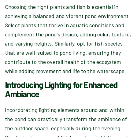
Choosing the right plants and fish is essential in
achieving a balanced and vibrant pond environment.
Select plants that thrive in aquatic conditions and
complement the pond’s design, adding color, texture,
and varying heights. Similarly, opt for fish species
that are well-suited to pond living, ensuring they
contribute to the overall health of the ecosystem
while adding movement and life to the waterscape.
Introducing Lighting for Enhanced
Ambiance
Incorporating lighting elements around and within
the pond can drastically transform the ambiance of
the outdoor space, especially during the evening.