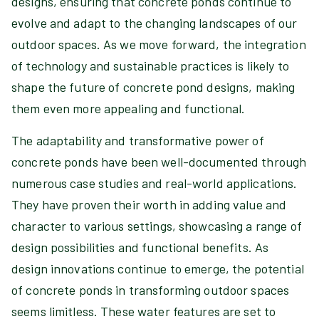
designs, ensuring that concrete ponds continue to
evolve and adapt to the changing landscapes of our
outdoor spaces. As we move forward, the integration
of technology and sustainable practices is likely to
shape the future of concrete pond designs, making
them even more appealing and functional.
The adaptability and transformative power of
concrete ponds have been well-documented through
numerous case studies and real-world applications.
They have proven their worth in adding value and
character to various settings, showcasing a range of
design possibilities and functional benefits. As
design innovations continue to emerge, the potential
of concrete ponds in transforming outdoor spaces
seems limitless. These water features are set to