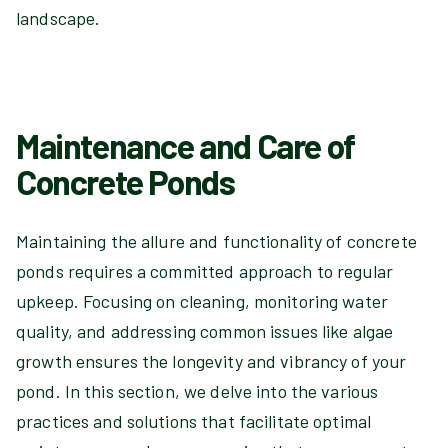
landscape.
Maintenance and Care of
Concrete Ponds
Maintaining the allure and functionality of concrete
ponds requires a committed approach to regular
upkeep. Focusing on cleaning, monitoring water
quality, and addressing common issues like algae
growth ensures the longevity and vibrancy of your
pond. In this section, we delve into the various
practices and solutions that facilitate optimal