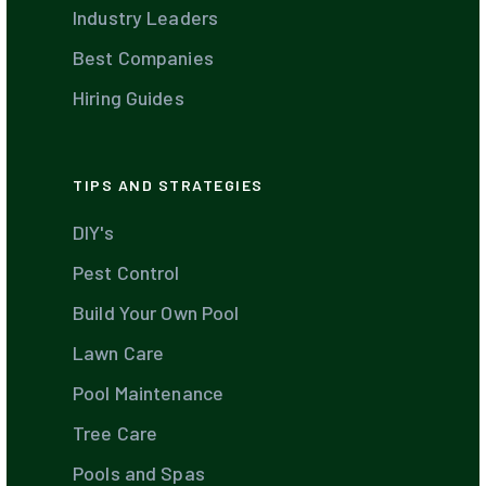
Industry Leaders
Best Companies
Hiring Guides
TIPS AND STRATEGIES
DIY's
Pest Control
Build Your Own Pool
Lawn Care
Pool Maintenance
Tree Care
Pools and Spas