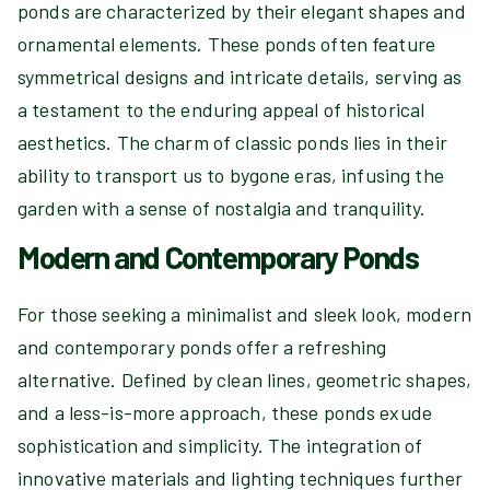
ponds are characterized by their elegant shapes and
ornamental elements. These ponds often feature
symmetrical designs and intricate details, serving as
a testament to the enduring appeal of historical
aesthetics. The charm of classic ponds lies in their
ability to transport us to bygone eras, infusing the
garden with a sense of nostalgia and tranquility.
Modern and Contemporary Ponds
For those seeking a minimalist and sleek look, modern
and contemporary ponds offer a refreshing
alternative. Defined by clean lines, geometric shapes,
and a less-is-more approach, these ponds exude
sophistication and simplicity. The integration of
innovative materials and lighting techniques further