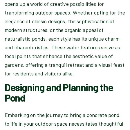
opens up a world of creative possibilities for
transforming outdoor spaces. Whether opting for the
elegance of classic designs, the sophistication of
modern structures, or the organic appeal of
naturalistic ponds, each style has its unique charm
and characteristics. These water features serve as
focal points that enhance the aesthetic value of
gardens, offering a tranquil retreat and a visual feast
for residents and visitors alike.
Designing and Planning the
Pond
Embarking on the journey to bring a concrete pond
to life in your outdoor space necessitates thoughtful