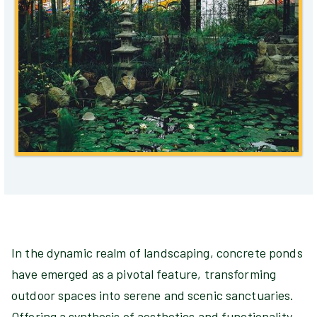
In the dynamic realm of landscaping, concrete ponds
have emerged as a pivotal feature, transforming
outdoor spaces into serene and scenic sanctuaries.
Offering a synthesis of aesthetics and functionality,