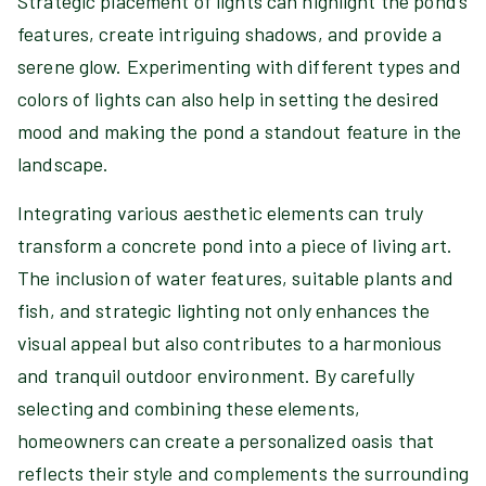
Strategic placement of lights can highlight the pond’s
features, create intriguing shadows, and provide a
serene glow. Experimenting with different types and
colors of lights can also help in setting the desired
mood and making the pond a standout feature in the
landscape.
Integrating various aesthetic elements can truly
transform a concrete pond into a piece of living art.
The inclusion of water features, suitable plants and
fish, and strategic lighting not only enhances the
visual appeal but also contributes to a harmonious
and tranquil outdoor environment. By carefully
selecting and combining these elements,
homeowners can create a personalized oasis that
reflects their style and complements the surrounding