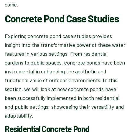
come.
Concrete Pond Case Studies
Exploring concrete pond case studies provides
insight into the transformative power of these water
features in various settings. From residential
gardens to public spaces, concrete ponds have been
instrumental in enhancing the aesthetic and
functional value of outdoor environments. In this
section, we will look at how concrete ponds have
been successfully implemented in both residential
and public settings, showcasing their versatility and
adaptability.
Residential Concrete Pond