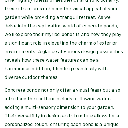
these structures enhance the visual appeal of your
garden while providing a tranquil retreat. As we
delve into the captivating world of concrete ponds,
we’ll explore their myriad benefits and how they play
a significant role in elevating the charm of exterior
environments. A glance at various design possibilities
reveals how these water features can be a
harmonious addition, blending seamlessly with
diverse outdoor themes.
Concrete ponds not only offer a visual feast but also
introduce the soothing melody of flowing water,
adding a multi-sensory dimension to your garden.
Their versatility in design and structure allows for a
personalized touch, ensuring each pond is a unique