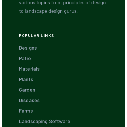
various topics from principles of design
to landscape design gurus.
POPULAR LINKS
Designs
Patio
Materials
Plants
Garden
Diseases
Farms
Landscaping Software