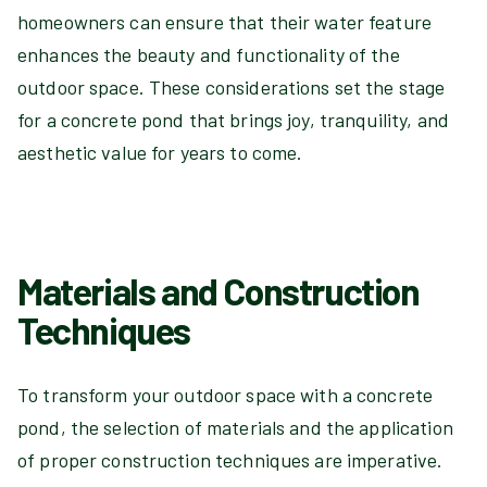
homeowners can ensure that their water feature
enhances the beauty and functionality of the
outdoor space. These considerations set the stage
for a concrete pond that brings joy, tranquility, and
aesthetic value for years to come.
Materials and Construction
Techniques
To transform your outdoor space with a concrete
pond, the selection of materials and the application
of proper construction techniques are imperative.