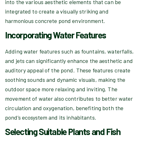
into the various aesthetic elements that can be
integrated to create a visually striking and
harmonious concrete pond environment.
Incorporating Water Features
Adding water features such as fountains, waterfalls,
and jets can significantly enhance the aesthetic and
auditory appeal of the pond. These features create
soothing sounds and dynamic visuals, making the
outdoor space more relaxing and inviting. The
movement of water also contributes to better water
circulation and oxygenation, benefiting both the
pond’s ecosystem and its inhabitants.
Selecting Suitable Plants and Fish