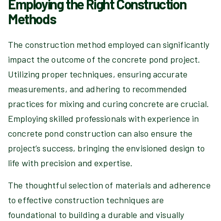
Employing the Right Construction
Methods
The construction method employed can significantly
impact the outcome of the concrete pond project.
Utilizing proper techniques, ensuring accurate
measurements, and adhering to recommended
practices for mixing and curing concrete are crucial.
Employing skilled professionals with experience in
concrete pond construction can also ensure the
project’s success, bringing the envisioned design to
life with precision and expertise.
The thoughtful selection of materials and adherence
to effective construction techniques are
foundational to building a durable and visually