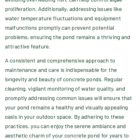
proliferation. Additionally, addressing issues like
water temperature fluctuations and equipment
malfunctions promptly can prevent potential
problems, ensuring the pond remains a thriving and
attractive feature.
A consistent and comprehensive approach to
maintenance and care is indispensable for the
longevity and beauty of concrete ponds. Regular
cleaning, vigilant monitoring of water quality, and
promptly addressing common issues will ensure that
your pond remains a healthy and visually appealing
oasis in your outdoor space. By adhering to these
practices, you can enjoy the serene ambiance and
aesthetic charm of your concrete pond for years to