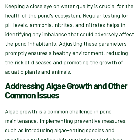
Keeping a close eye on water quality is crucial for the
health of the pond's ecosystem. Regular testing for
pH levels, ammonia, nitrites, and nitrates helps in
identifying any imbalance that could adversely affect
the pond inhabitants. Adjusting these parameters
promptly ensures a healthy environment, reducing
the risk of diseases and promoting the growth of
aquatic plants and animals.
Addressing Algae Growth and Other
Common Issues
Algae growth is a common challenge in pond
maintenance. Implementing preventive measures,
such as introducing algae-eating species and
avoiding overfeeding fish, can help control algae