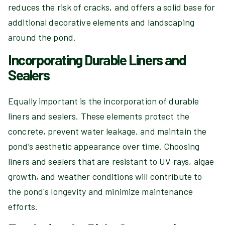
reduces the risk of cracks, and offers a solid base for
additional decorative elements and landscaping
around the pond.
Incorporating Durable Liners and
Sealers
Equally important is the incorporation of durable
liners and sealers. These elements protect the
concrete, prevent water leakage, and maintain the
pond’s aesthetic appearance over time. Choosing
liners and sealers that are resistant to UV rays, algae
growth, and weather conditions will contribute to
the pond's longevity and minimize maintenance
efforts.