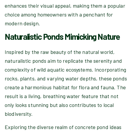
enhances their visual appeal, making them a popular
choice among homeowners with a penchant for
modern design.
Naturalistic Ponds Mimicking Nature
Inspired by the raw beauty of the natural world,
naturalistic ponds aim to replicate the serenity and
complexity of wild aquatic ecosystems. Incorporating
rocks, plants, and varying water depths, these ponds
create a harmonious habitat for flora and fauna. The
result is a living, breathing water feature that not
only looks stunning but also contributes to local
biodiversity.
Exploring the diverse realm of concrete pond ideas