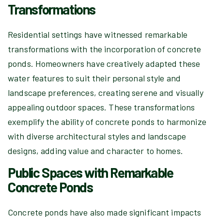
Transformations
Residential settings have witnessed remarkable
transformations with the incorporation of concrete
ponds. Homeowners have creatively adapted these
water features to suit their personal style and
landscape preferences, creating serene and visually
appealing outdoor spaces. These transformations
exemplify the ability of concrete ponds to harmonize
with diverse architectural styles and landscape
designs, adding value and character to homes.
Public Spaces with Remarkable
Concrete Ponds
Concrete ponds have also made significant impacts