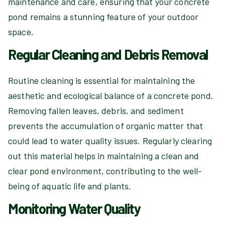
maintenance and care, ensuring that your concrete
pond remains a stunning feature of your outdoor
space.
Regular Cleaning and Debris Removal
Routine cleaning is essential for maintaining the
aesthetic and ecological balance of a concrete pond.
Removing fallen leaves, debris, and sediment
prevents the accumulation of organic matter that
could lead to water quality issues. Regularly clearing
out this material helps in maintaining a clean and
clear pond environment, contributing to the well-
being of aquatic life and plants.
Monitoring Water Quality