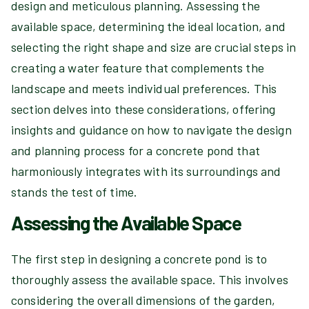
design and meticulous planning. Assessing the
available space, determining the ideal location, and
selecting the right shape and size are crucial steps in
creating a water feature that complements the
landscape and meets individual preferences. This
section delves into these considerations, offering
insights and guidance on how to navigate the design
and planning process for a concrete pond that
harmoniously integrates with its surroundings and
stands the test of time.
Assessing the Available Space
The first step in designing a concrete pond is to
thoroughly assess the available space. This involves
considering the overall dimensions of the garden,