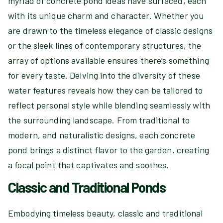
myriad of concrete pond ideas have surfaced, each
with its unique charm and character. Whether you
are drawn to the timeless elegance of classic designs
or the sleek lines of contemporary structures, the
array of options available ensures there’s something
for every taste. Delving into the diversity of these
water features reveals how they can be tailored to
reflect personal style while blending seamlessly with
the surrounding landscape. From traditional to
modern, and naturalistic designs, each concrete
pond brings a distinct flavor to the garden, creating
a focal point that captivates and soothes.
Classic and Traditional Ponds
Embodying timeless beauty, classic and traditional