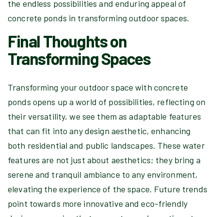
the endless possibilities and enduring appeal of
concrete ponds in transforming outdoor spaces.
Final Thoughts on
Transforming Spaces
Transforming your outdoor space with concrete
ponds opens up a world of possibilities, reflecting on
their versatility, we see them as adaptable features
that can fit into any design aesthetic, enhancing
both residential and public landscapes. These water
features are not just about aesthetics; they bring a
serene and tranquil ambiance to any environment,
elevating the experience of the space. Future trends
point towards more innovative and eco-friendly