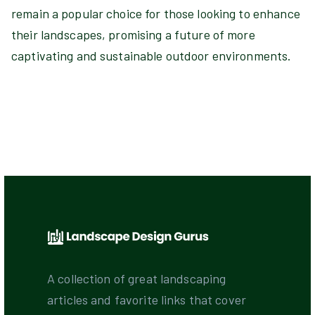
remain a popular choice for those looking to enhance
their landscapes, promising a future of more
captivating and sustainable outdoor environments.
A collection of great landscaping
articles and favorite links that cover