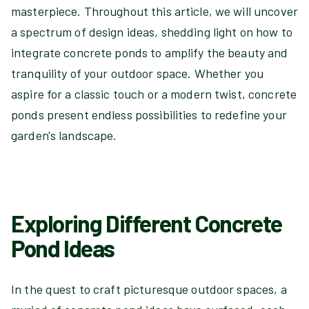
masterpiece. Throughout this article, we will uncover
a spectrum of design ideas, shedding light on how to
integrate concrete ponds to amplify the beauty and
tranquility of your outdoor space. Whether you
aspire for a classic touch or a modern twist, concrete
ponds present endless possibilities to redefine your
garden's landscape.
Exploring Different Concrete
Pond Ideas
In the quest to craft picturesque outdoor spaces, a