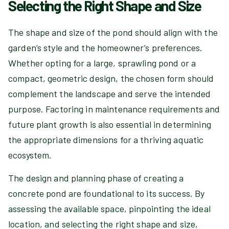
Selecting the Right Shape and Size
The shape and size of the pond should align with the
garden’s style and the homeowner’s preferences.
Whether opting for a large, sprawling pond or a
compact, geometric design, the chosen form should
complement the landscape and serve the intended
purpose. Factoring in maintenance requirements and
future plant growth is also essential in determining
the appropriate dimensions for a thriving aquatic
ecosystem.
The design and planning phase of creating a
concrete pond are foundational to its success. By
assessing the available space, pinpointing the ideal
location, and selecting the right shape and size,