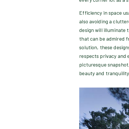
Efficiency in space u
also avoiding a clutte
design will illuminate 
that can be admired fr
solution, these design
respects privacy and e
picturesque snapshot,
beauty and tranquility