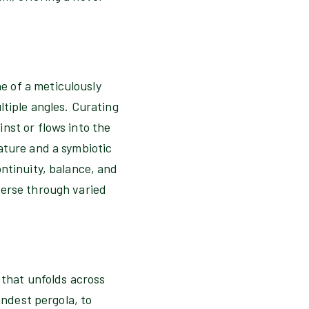
e of a meticulously
ltiple angles. Curating
nst or flows into the
ature and a symbiotic
ntinuity, balance, and
verse through varied
 that unfolds across
andest pergola, to