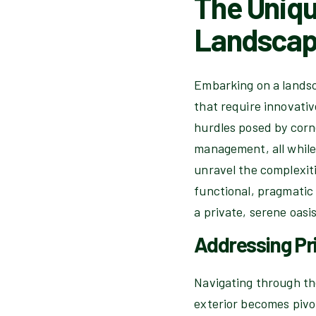
The Uniqu
Landscap
Embarking on a landsc
that require innovativ
hurdles posed by corne
management, all while 
unravel the complexiti
functional, pragmatic 
a private, serene oasi
Addressing Pr
Navigating through the
exterior becomes pivot