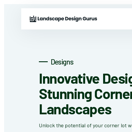
Designs
Innovative Desi
Stunning Corne
Landscapes
Unlock the potential of your corner lot w