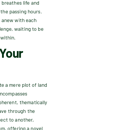
 breathes life and
the passing hours.
f anew with each
enge, waiting to be
within.
 Your
te a mere plot of land
 encompasses
oherent, thematically
eave through the
ect to another,
m, offering a novel