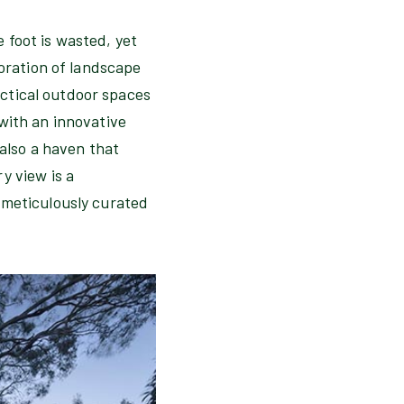
 foot is wasted, yet
loration of landscape
ractical outdoor spaces
with an innovative
 also a haven that
y view is a
 meticulously curated