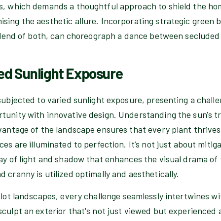
ts, which demands a thoughtful approach to shield the h
ing the aesthetic allure. Incorporating strategic green ba
a blend of both, can choreograph a dance between secluded
ed Sunlight Exposure
subjected to varied sunlight exposure, presenting a chall
tunity with innovative design. Understanding the sun's t
vantage of the landscape ensures that every plant thrives 
ces are illuminated to perfection. It’s not just about mitig
lay of light and shadow that enhances the visual drama of
 cranny is utilized optimally and aesthetically.
 lot landscapes, every challenge seamlessly intertwines wi
culpt an exterior that's not just viewed but experienced 