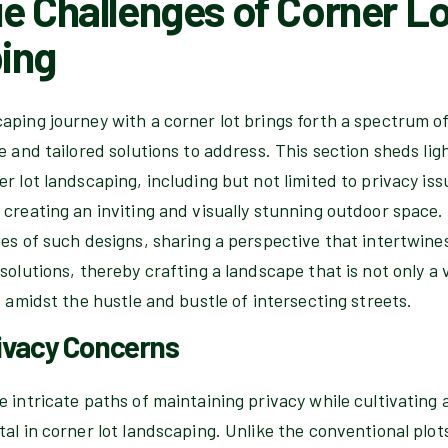
e Challenges of Corner Lo
ing
aping journey with a corner lot brings forth a spectrum o
e and tailored solutions to address. This section sheds ligh
r lot landscaping, including but not limited to privacy is
creating an inviting and visually stunning outdoor space. 
es of such designs, sharing a perspective that intertwine
solutions, thereby crafting a landscape that is not only a v
s amidst the hustle and bustle of intersecting streets.
ivacy Concerns
 intricate paths of maintaining privacy while cultivating a 
al in corner lot landscaping. Unlike the conventional plots