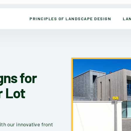
PRINCIPLES OF LANDSCAPE DESIGN
LA
gns for
r Lot
ith our innovative front