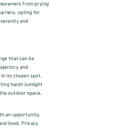
omeowners from prying
rriers, opting for
 serenity and
enge that can be
rajectory and
in its chosen spot,
ating harsh sunlight
 the outdoor space,
th an opportunity,
and lived. Privacy