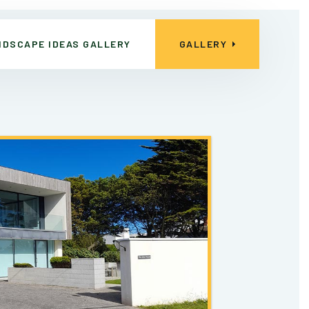
NDSCAPE IDEAS GALLERY
GALLERY