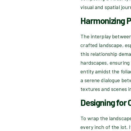
visual and spatial jou
Harmonizing P
The interplay between
crafted landscape, esp
this relationship dema
hardscapes, ensuring t
entity amidst the foli
a serene dialogue bet
textures and scenes i
Designing for
To wrap the landscape 
every inch of the lot.