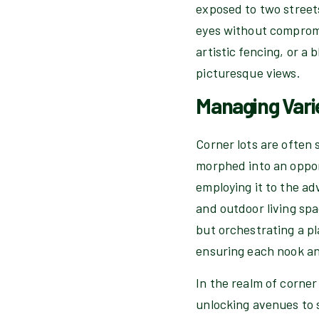
exposed to two stree
eyes without compromis
artistic fencing, or 
picturesque views.
Managing Vari
Corner lots are often 
morphed into an oppor
employing it to the ad
and outdoor living spa
but orchestrating a p
ensuring each nook and
In the realm of corner
unlocking avenues to s