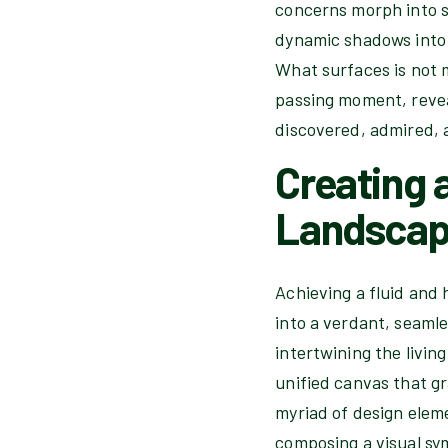
concerns morph into se
dynamic shadows into 
What surfaces is not 
passing moment, revea
discovered, admired, 
Creating 
Landsca
Achieving a fluid and 
into a verdant, seaml
intertwining the livin
unified canvas that gr
myriad of design elem
composing a visual sym