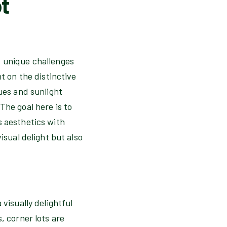
t
f unique challenges
t on the distinctive
sues and sunlight
The goal here is to
s aesthetics with
isual delight but also
visually delightful
, corner lots are