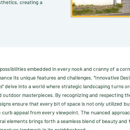
thetics, creating a
possibilities embedded in every nook and cranny of a corn
hance its unique features and challenges. "Innovative Des
 delve into a world where strategic landscaping turns ord
d outdoor masterpieces. By recognizing and respecting the
signs ensure that every bit of space is not only utilized bu
ate curb appeal from every viewpoint. The nuanced approac
ral elements brings forth a seamless blend of beauty and 
signature landmark in its neighborhood.