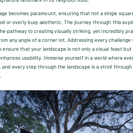
sage becomes paramount, ensuring that not a single square
red or overly busy aesthetic. The journey through this exp
the pathway to creating visually striking, yet incredibly p
om any angle of a corner lot. Addressing every challenge 
s ensure that your landscape is not only a visual feast but
nhances usability. Immerse yourself in a world where ever
 and every step through the landscape is a stroll through
.