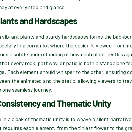
rney at every step and glance.
lants and Hardscapes
 vibrant plants and sturdy hardscapes forms the backbon
ecially in a corner lot where the design is viewed from mu
nds a subtle understanding of how each plant nestles agai
hat every rock, pathway, or patio is both a standalone fe
age. Each element should whisper to the other, ensuring co
ween the animated and the static, allowing viewers to tra
n one seamless journey.
 Consistency and Thematic Unity
in a cloak of thematic unity is to weave a silent narrative
 It requires each element, from the tiniest flower to the gr