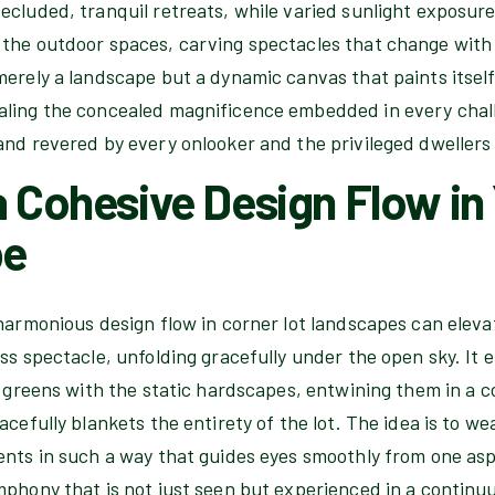
cluded, tranquil retreats, while varied sunlight exposure
the outdoor spaces, carving spectacles that change with 
merely a landscape but a dynamic canvas that paints itsel
ling the concealed magnificence embedded in every chall
and revered by every onlooker and the privileged dwellers 
a Cohesive Design Flow in
pe
harmonious design flow in corner lot landscapes can eleva
ess spectacle, unfolding gracefully under the open sky. It
g greens with the static hardscapes, entwining them in a c
acefully blankets the entirety of the lot. The idea is to w
ents in such a way that guides eyes smoothly from one asp
phony that is not just seen but experienced in a continuu