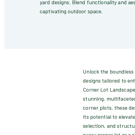
yard designs. Blend functionality and aes
captivating outdoor space.
Unlock the boundless 
designs tailored to en
Corner Lot Landscapes"
stunning, multifacete
corner plots, these de
its potential to elev
selection, and structu
every corner lot as a 