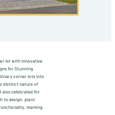
er lot with innovative
igns for Stunning
inary corner lots into
 distinct nature of
t also celebrated for
h to design, plant
functionality, marking