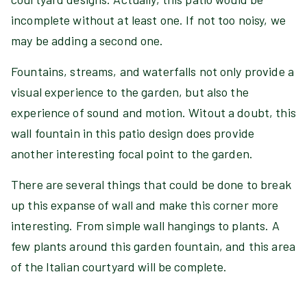
incomplete without at least one. If not too noisy, we
may be adding a second one.
Fountains, streams, and waterfalls not only provide a
visual experience to the garden, but also the
experience of sound and motion. Witout a doubt, this
wall fountain in this patio design does provide
another interesting focal point to the garden.
There are several things that could be done to break
up this expanse of wall and make this corner more
interesting. From simple wall hangings to plants. A
few plants around this garden fountain, and this area
of the Italian courtyard will be complete.