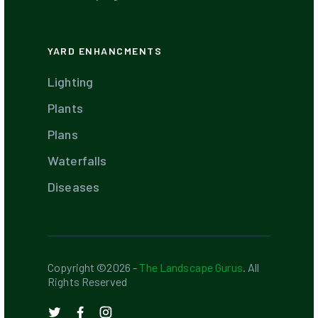
YARD ENHANCMENTS
Lighting
Plants
Plans
Waterfalls
Diseases
Copyright ©2026 -
The Landscape Gurus
. All
Rights Reserved