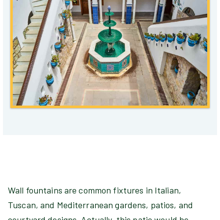
Wall fountains are common fixtures in Italian,
Tuscan, and Mediterranean gardens, patios, and
courtyard designs. Actually, this patio would be