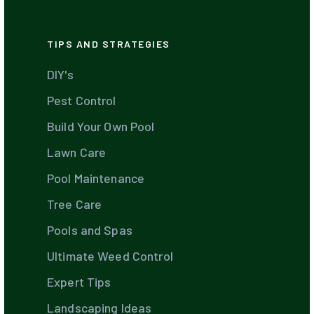
TIPS AND STRATEGIES
DIY's
Pest Control
Build Your Own Pool
Lawn Care
Pool Maintenance
Tree Care
Pools and Spas
Ultimate Weed Control
Expert Tips
Landscaping Ideas