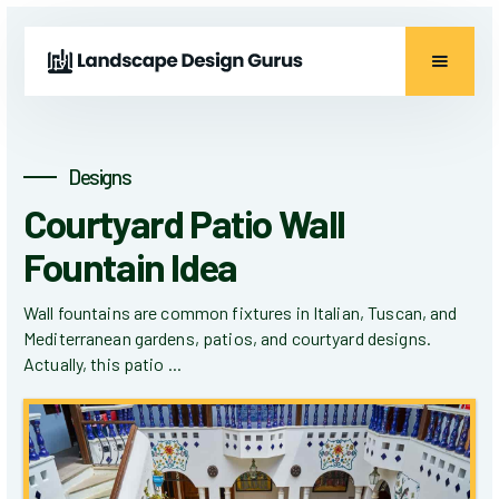
Designs
Courtyard Patio Wall
Fountain Idea
Wall fountains are common fixtures in Italian, Tuscan, and
Mediterranean gardens, patios, and courtyard designs.
Actually, this patio ...