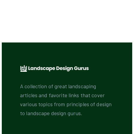
A collection of great landscaping
articles and favorite links that cover
various topics from principles of design
to landscape design gurus.