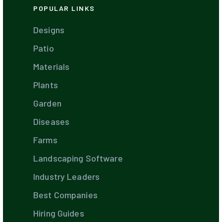
POPULAR LINKS
Designs
Patio
Materials
Plants
Garden
Diseases
Farms
Landscaping Software
Industry Leaders
Best Companies
Hiring Guides