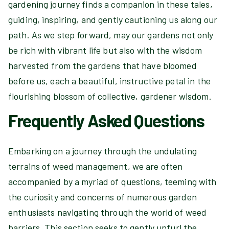
gardening journey finds a companion in these tales,
guiding, inspiring, and gently cautioning us along our
path. As we step forward, may our gardens not only
be rich with vibrant life but also with the wisdom
harvested from the gardens that have bloomed
before us, each a beautiful, instructive petal in the
flourishing blossom of collective, gardener wisdom.
Frequently Asked Questions
Embarking on a journey through the undulating
terrains of weed management, we are often
accompanied by a myriad of questions, teeming with
the curiosity and concerns of numerous garden
enthusiasts navigating through the world of weed
barriers. This section seeks to gently unfurl the