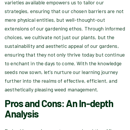
varieties available empowers us to tailor our
strategies, ensuring that our chosen barriers are not
mere physical entities, but well-thought-out
extensions of our gardening ethos. Through informed
choices, we cultivate not just our plants, but the
sustainability and aesthetic appeal of our gardens,
ensuring that they not only thrive today but continue
to enchant in the days to come. With the knowledge
seeds now sown, let’s nurture our learning journey
further into the realms of effective, efficient, and
aesthetically pleasing weed management.
Pros and Cons: An In-depth
Analysis