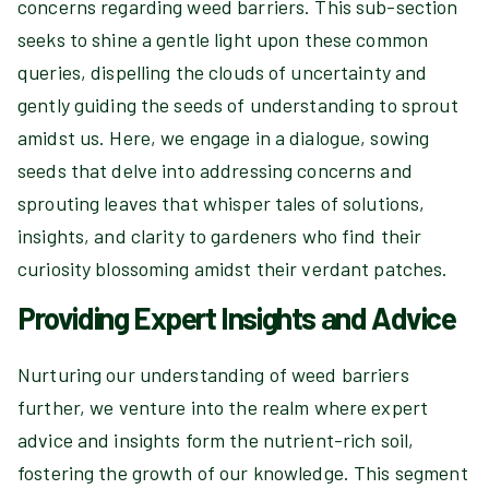
concerns regarding weed barriers. This sub-section
seeks to shine a gentle light upon these common
queries, dispelling the clouds of uncertainty and
gently guiding the seeds of understanding to sprout
amidst us. Here, we engage in a dialogue, sowing
seeds that delve into addressing concerns and
sprouting leaves that whisper tales of solutions,
insights, and clarity to gardeners who find their
curiosity blossoming amidst their verdant patches.
Providing Expert Insights and Advice
Nurturing our understanding of weed barriers
further, we venture into the realm where expert
advice and insights form the nutrient-rich soil,
fostering the growth of our knowledge. This segment