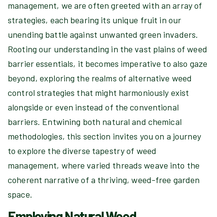
management, we are often greeted with an array of
strategies, each bearing its unique fruit in our
unending battle against unwanted green invaders.
Rooting our understanding in the vast plains of weed
barrier essentials, it becomes imperative to also gaze
beyond, exploring the realms of alternative weed
control strategies that might harmoniously exist
alongside or even instead of the conventional
barriers. Entwining both natural and chemical
methodologies, this section invites you on a journey
to explore the diverse tapestry of weed
management, where varied threads weave into the
coherent narrative of a thriving, weed-free garden
space.
Employing Natural Weed