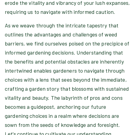
erode the vitality and vibrancy of your lush expanses,
requiring us to navigate with informed caution.
As we weave through the intricate tapestry that
outlines the advantages and challenges of weed
barriers, we find ourselves poised on the precipice of
informed gardening decisions. Understanding that
the benefits and potential obstacles are inherently
intertwined enables gardeners to navigate through
choices with a lens that sees beyond the immediate,
crafting a garden story that blossoms with sustained
vitality and beauty. The labyrinth of pros and cons
becomes a guidepost, anchoring our future
gardening choices in a realm where decisions are
sown from the seeds of knowledge and foresight.
Let’s continue to cultivate our understanding,