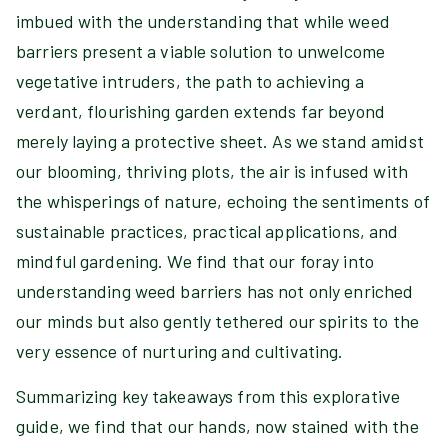
imbued with the understanding that while weed
barriers present a viable solution to unwelcome
vegetative intruders, the path to achieving a
verdant, flourishing garden extends far beyond
merely laying a protective sheet. As we stand amidst
our blooming, thriving plots, the air is infused with
the whisperings of nature, echoing the sentiments of
sustainable practices, practical applications, and
mindful gardening. We find that our foray into
understanding weed barriers has not only enriched
our minds but also gently tethered our spirits to the
very essence of nurturing and cultivating.
Summarizing key takeaways from this explorative
guide, we find that our hands, now stained with the