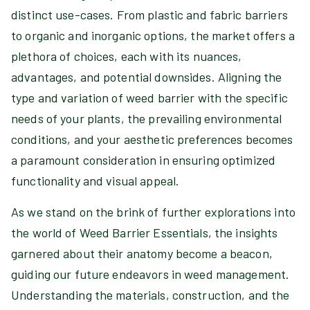
distinct use-cases. From plastic and fabric barriers
to organic and inorganic options, the market offers a
plethora of choices, each with its nuances,
advantages, and potential downsides. Aligning the
type and variation of weed barrier with the specific
needs of your plants, the prevailing environmental
conditions, and your aesthetic preferences becomes
a paramount consideration in ensuring optimized
functionality and visual appeal.
As we stand on the brink of further explorations into
the world of Weed Barrier Essentials, the insights
garnered about their anatomy become a beacon,
guiding our future endeavors in weed management.
Understanding the materials, construction, and the