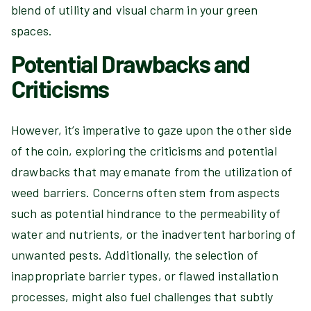
blend of utility and visual charm in your green
spaces.
Potential Drawbacks and
Criticisms
However, it’s imperative to gaze upon the other side
of the coin, exploring the criticisms and potential
drawbacks that may emanate from the utilization of
weed barriers. Concerns often stem from aspects
such as potential hindrance to the permeability of
water and nutrients, or the inadvertent harboring of
unwanted pests. Additionally, the selection of
inappropriate barrier types, or flawed installation
processes, might also fuel challenges that subtly