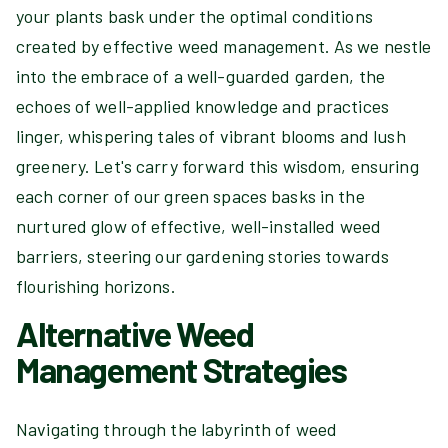
your plants bask under the optimal conditions
created by effective weed management. As we nestle
into the embrace of a well-guarded garden, the
echoes of well-applied knowledge and practices
linger, whispering tales of vibrant blooms and lush
greenery. Let's carry forward this wisdom, ensuring
each corner of our green spaces basks in the
nurtured glow of effective, well-installed weed
barriers, steering our gardening stories towards
flourishing horizons.
Alternative Weed
Management Strategies
Navigating through the labyrinth of weed