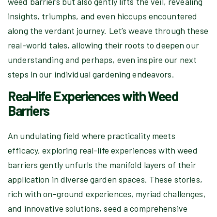
weed barriers but also gently lifts the veil, revealing
insights, triumphs, and even hiccups encountered
along the verdant journey. Let’s weave through these
real-world tales, allowing their roots to deepen our
understanding and perhaps, even inspire our next
steps in our individual gardening endeavors.
Real-life Experiences with Weed
Barriers
An undulating field where practicality meets
efficacy, exploring real-life experiences with weed
barriers gently unfurls the manifold layers of their
application in diverse garden spaces. These stories,
rich with on-ground experiences, myriad challenges,
and innovative solutions, seed a comprehensive