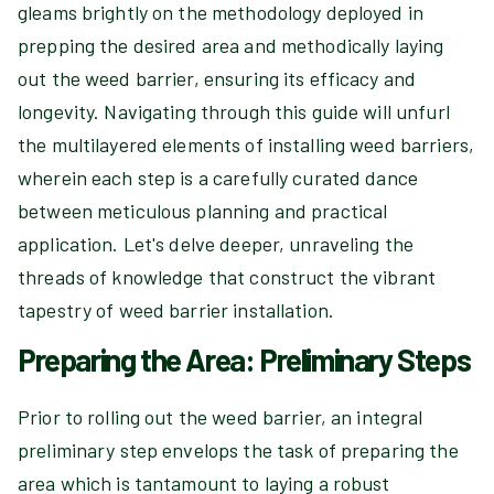
gleams brightly on the methodology deployed in
prepping the desired area and methodically laying
out the weed barrier, ensuring its efficacy and
longevity. Navigating through this guide will unfurl
the multilayered elements of installing weed barriers,
wherein each step is a carefully curated dance
between meticulous planning and practical
application. Let's delve deeper, unraveling the
threads of knowledge that construct the vibrant
tapestry of weed barrier installation.
Preparing the Area: Preliminary Steps
Prior to rolling out the weed barrier, an integral
preliminary step envelops the task of preparing the
area which is tantamount to laying a robust