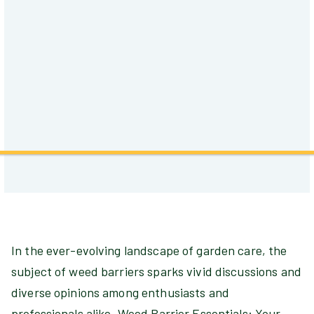
In the ever-evolving landscape of garden care, the
subject of weed barriers sparks vivid discussions and
diverse opinions among enthusiasts and
professionals alike. Weed Barrier Essentials: Your