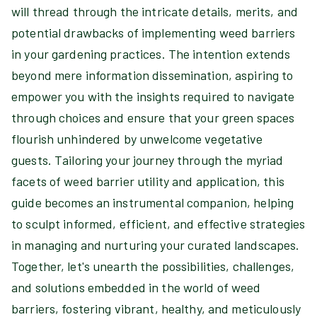
will thread through the intricate details, merits, and
potential drawbacks of implementing weed barriers
in your gardening practices. The intention extends
beyond mere information dissemination, aspiring to
empower you with the insights required to navigate
through choices and ensure that your green spaces
flourish unhindered by unwelcome vegetative
guests. Tailoring your journey through the myriad
facets of weed barrier utility and application, this
guide becomes an instrumental companion, helping
to sculpt informed, efficient, and effective strategies
in managing and nurturing your curated landscapes.
Together, let's unearth the possibilities, challenges,
and solutions embedded in the world of weed
barriers, fostering vibrant, healthy, and meticulously