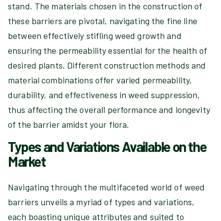
stand. The materials chosen in the construction of
these barriers are pivotal, navigating the fine line
between effectively stifling weed growth and
ensuring the permeability essential for the health of
desired plants. Different construction methods and
material combinations offer varied permeability,
durability, and effectiveness in weed suppression,
thus affecting the overall performance and longevity
of the barrier amidst your flora.
Types and Variations Available on the
Market
Navigating through the multifaceted world of weed
barriers unveils a myriad of types and variations,
each boasting unique attributes and suited to