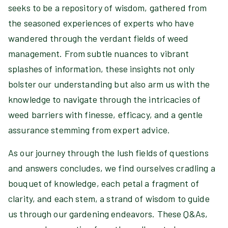
seeks to be a repository of wisdom, gathered from
the seasoned experiences of experts who have
wandered through the verdant fields of weed
management. From subtle nuances to vibrant
splashes of information, these insights not only
bolster our understanding but also arm us with the
knowledge to navigate through the intricacies of
weed barriers with finesse, efficacy, and a gentle
assurance stemming from expert advice.
As our journey through the lush fields of questions
and answers concludes, we find ourselves cradling a
bouquet of knowledge, each petal a fragment of
clarity, and each stem, a strand of wisdom to guide
us through our gardening endeavors. These Q&As,