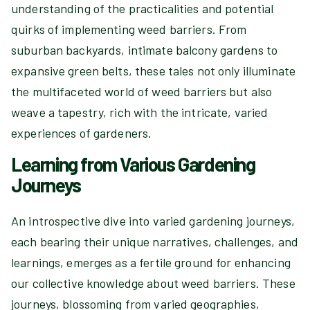
understanding of the practicalities and potential
quirks of implementing weed barriers. From
suburban backyards, intimate balcony gardens to
expansive green belts, these tales not only illuminate
the multifaceted world of weed barriers but also
weave a tapestry, rich with the intricate, varied
experiences of gardeners.
Learning from Various Gardening
Journeys
An introspective dive into varied gardening journeys,
each bearing their unique narratives, challenges, and
learnings, emerges as a fertile ground for enhancing
our collective knowledge about weed barriers. These
journeys, blossoming from varied geographies,