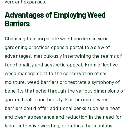
verdant expanses.
Advantages of Employing Weed
Barriers
Choosing to incorporate weed barriers in your
gardening practices opens a portal to a slew of
advantages, meticulously intertwining the realms of
functionality and aesthetic appeal. From effective
weed management to the conservation of soil
moisture, weed barriers orchestrate a symphony of
benefits that echo through the various dimensions of
garden health and beauty. Furthermore, weed
barriers could offer additional perks such as a neat
and clean appearance and reduction in the need for
labor-intensive weeding, creating a harmonious