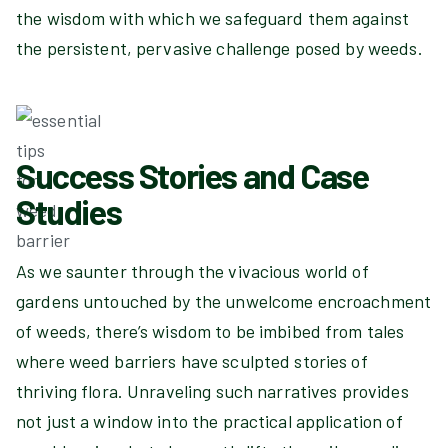
the wisdom with which we safeguard them against
the persistent, pervasive challenge posed by weeds.
Success Stories and Case
Studies
As we saunter through the vivacious world of
gardens untouched by the unwelcome encroachment
of weeds, there’s wisdom to be imbibed from tales
where weed barriers have sculpted stories of
thriving flora. Unraveling such narratives provides
not just a window into the practical application of