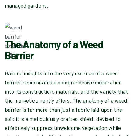
managed gardens.
The Anatomy of a Weed
Barrier
Gaining insights into the very essence of a weed
barrier necessitates a comprehensive exploration
into its construction, materials, and the variety that
the market currently offers. The anatomy of a weed
barrier is far more than just a fabric laid upon the
soil; it is a meticulously crafted shield, devised to
effectively suppress unwelcome vegetation while