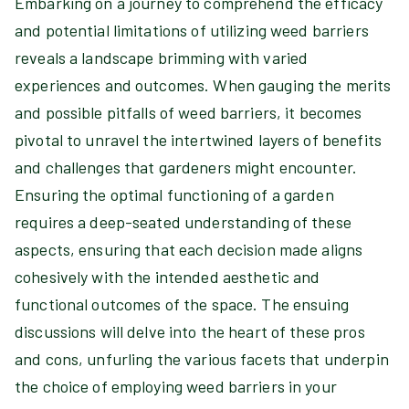
Embarking on a journey to comprehend the efficacy
and potential limitations of utilizing weed barriers
reveals a landscape brimming with varied
experiences and outcomes. When gauging the merits
and possible pitfalls of weed barriers, it becomes
pivotal to unravel the intertwined layers of benefits
and challenges that gardeners might encounter.
Ensuring the optimal functioning of a garden
requires a deep-seated understanding of these
aspects, ensuring that each decision made aligns
cohesively with the intended aesthetic and
functional outcomes of the space. The ensuing
discussions will delve into the heart of these pros
and cons, unfurling the various facets that underpin
the choice of employing weed barriers in your