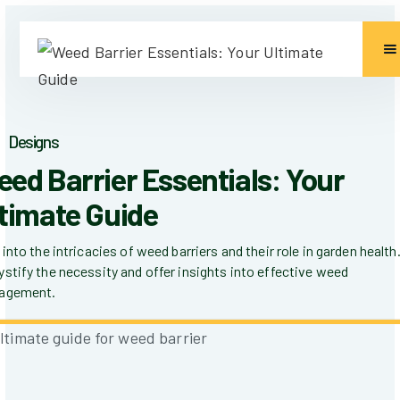
Designs
ed Barrier Essentials: Your
timate Guide
 into the intricacies of weed barriers and their role in garden health
stify the necessity and offer insights into effective weed
agement.