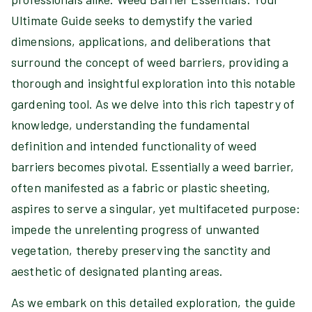
Ultimate Guide seeks to demystify the varied
dimensions, applications, and deliberations that
surround the concept of weed barriers, providing a
thorough and insightful exploration into this notable
gardening tool. As we delve into this rich tapestry of
knowledge, understanding the fundamental
definition and intended functionality of weed
barriers becomes pivotal. Essentially a weed barrier,
often manifested as a fabric or plastic sheeting,
aspires to serve a singular, yet multifaceted purpose:
impede the unrelenting progress of unwanted
vegetation, thereby preserving the sanctity and
aesthetic of designated planting areas.
As we embark on this detailed exploration, the guide