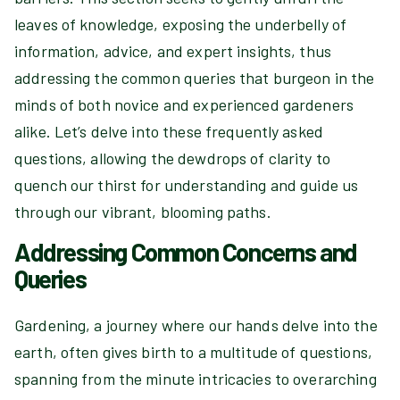
leaves of knowledge, exposing the underbelly of
information, advice, and expert insights, thus
addressing the common queries that burgeon in the
minds of both novice and experienced gardeners
alike. Let’s delve into these frequently asked
questions, allowing the dewdrops of clarity to
quench our thirst for understanding and guide us
through our vibrant, blooming paths.
Addressing Common Concerns and
Queries
Gardening, a journey where our hands delve into the
earth, often gives birth to a multitude of questions,
spanning from the minute intricacies to overarching