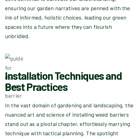
ensuring our garden narratives are penned with the
ink of informed, holistic choices, leading our green
spaces into a future where they can flourish
unbridled.
Installation Techniques and
Best Practices
In the vast domain of gardening and landscaping, the
nuanced art and science of installing weed barriers
stand out as a pivotal chapter, effortlessly marrying
technique with tactical planning. The spotlight