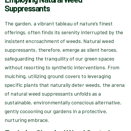
Suppressants
The garden, a vibrant tableau of nature’s finest
offerings, often finds its serenity interrupted by the
insistent encroachment of weeds. Natural weed
suppressants, therefore, emerge as silent heroes,
safeguarding the tranquility of our green spaces
without resorting to synthetic interventions. From
mulching, utilizing ground covers to leveraging
specific plants that naturally deter weeds, the arena
of natural weed suppressants unfolds as a
sustainable, environmentally conscious alternative,
gently cocooning our gardens in a protective,
nurturing embrace.