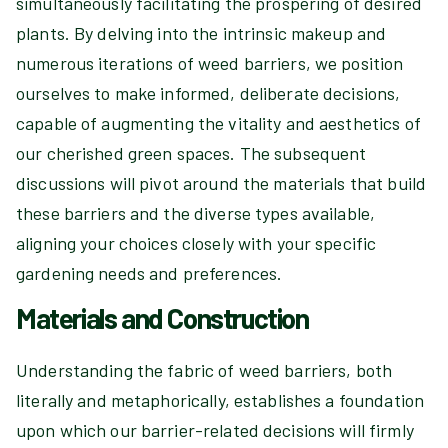
simultaneously facilitating the prospering of desired
plants. By delving into the intrinsic makeup and
numerous iterations of weed barriers, we position
ourselves to make informed, deliberate decisions,
capable of augmenting the vitality and aesthetics of
our cherished green spaces. The subsequent
discussions will pivot around the materials that build
these barriers and the diverse types available,
aligning your choices closely with your specific
gardening needs and preferences.
Materials and Construction
Understanding the fabric of weed barriers, both
literally and metaphorically, establishes a foundation
upon which our barrier-related decisions will firmly