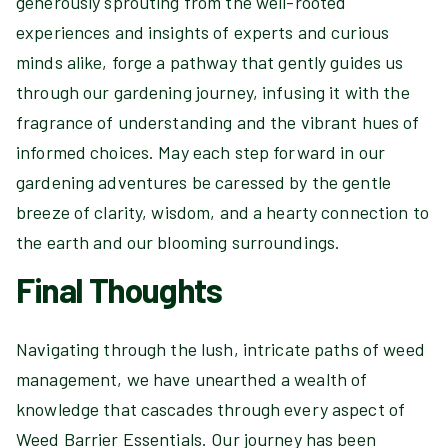
generously sprouting from the well-rooted
experiences and insights of experts and curious
minds alike, forge a pathway that gently guides us
through our gardening journey, infusing it with the
fragrance of understanding and the vibrant hues of
informed choices. May each step forward in our
gardening adventures be caressed by the gentle
breeze of clarity, wisdom, and a hearty connection to
the earth and our blooming surroundings.
Final Thoughts
Navigating through the lush, intricate paths of weed
management, we have unearthed a wealth of
knowledge that cascades through every aspect of
Weed Barrier Essentials. Our journey has been