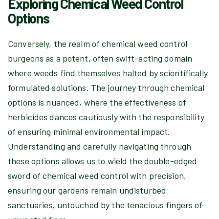
Exploring Chemical Weed Control
Options
Conversely, the realm of chemical weed control
burgeons as a potent, often swift-acting domain
where weeds find themselves halted by scientifically
formulated solutions. The journey through chemical
options is nuanced, where the effectiveness of
herbicides dances cautiously with the responsibility
of ensuring minimal environmental impact.
Understanding and carefully navigating through
these options allows us to wield the double-edged
sword of chemical weed control with precision,
ensuring our gardens remain undisturbed
sanctuaries, untouched by the tenacious fingers of