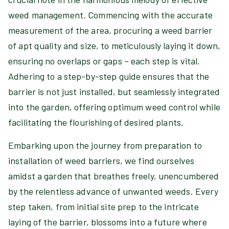
weed management. Commencing with the accurate
measurement of the area, procuring a weed barrier
of apt quality and size, to meticulously laying it down,
ensuring no overlaps or gaps – each step is vital.
Adhering to a step-by-step guide ensures that the
barrier is not just installed, but seamlessly integrated
into the garden, offering optimum weed control while
facilitating the flourishing of desired plants.
Embarking upon the journey from preparation to
installation of weed barriers, we find ourselves
amidst a garden that breathes freely, unencumbered
by the relentless advance of unwanted weeds. Every
step taken, from initial site prep to the intricate
laying of the barrier, blossoms into a future where