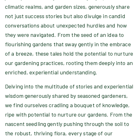
climatic realms, and garden sizes, generously share
not just success stories but also divulge in candid
conversations about unexpected hurdles and how
they were navigated. From the seed of an idea to
flourishing gardens that sway gently in the embrace
of a breeze, these tales hold the potential to nurture
our gardening practices, rooting them deeply into an
enriched, experiential understanding.
Delving into the multitude of stories and experiential
wisdom generously shared by seasoned gardeners,
we find ourselves cradling a bouquet of knowledge,
ripe with potential to nurture our gardens. From the
nascent seedling gently pushing through the soil to
the robust, thriving flora, every stage of our