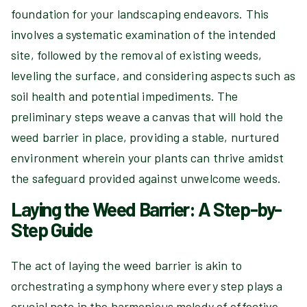
foundation for your landscaping endeavors. This
involves a systematic examination of the intended
site, followed by the removal of existing weeds,
leveling the surface, and considering aspects such as
soil health and potential impediments. The
preliminary steps weave a canvas that will hold the
weed barrier in place, providing a stable, nurtured
environment wherein your plants can thrive amidst
the safeguard provided against unwelcome weeds.
Laying the Weed Barrier: A Step-by-
Step Guide
The act of laying the weed barrier is akin to
orchestrating a symphony where every step plays a
crucial note in the harmonious melody of effective