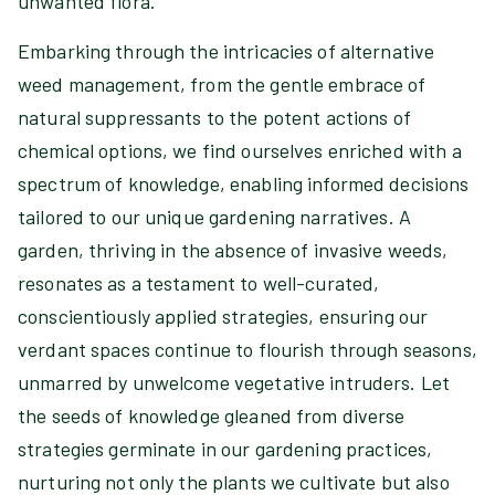
unwanted flora.
Embarking through the intricacies of alternative
weed management, from the gentle embrace of
natural suppressants to the potent actions of
chemical options, we find ourselves enriched with a
spectrum of knowledge, enabling informed decisions
tailored to our unique gardening narratives. A
garden, thriving in the absence of invasive weeds,
resonates as a testament to well-curated,
conscientiously applied strategies, ensuring our
verdant spaces continue to flourish through seasons,
unmarred by unwelcome vegetative intruders. Let
the seeds of knowledge gleaned from diverse
strategies germinate in our gardening practices,
nurturing not only the plants we cultivate but also