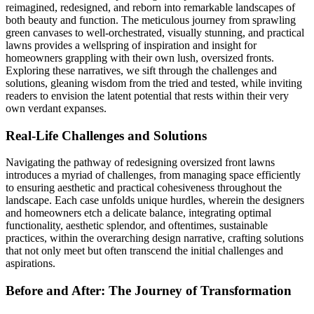
reimagined, redesigned, and reborn into remarkable landscapes of
both beauty and function. The meticulous journey from sprawling
green canvases to well-orchestrated, visually stunning, and practical
lawns provides a wellspring of inspiration and insight for
homeowners grappling with their own lush, oversized fronts.
Exploring these narratives, we sift through the challenges and
solutions, gleaning wisdom from the tried and tested, while inviting
readers to envision the latent potential that rests within their very
own verdant expanses.
Real-Life Challenges and Solutions
Navigating the pathway of redesigning oversized front lawns
introduces a myriad of challenges, from managing space efficiently
to ensuring aesthetic and practical cohesiveness throughout the
landscape. Each case unfolds unique hurdles, wherein the designers
and homeowners etch a delicate balance, integrating optimal
functionality, aesthetic splendor, and oftentimes, sustainable
practices, within the overarching design narrative, crafting solutions
that not only meet but often transcend the initial challenges and
aspirations.
Before and After: The Journey of Transformation