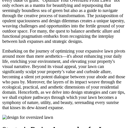
every blade of grass. "Optimize Your Oversized Front Lawn" not
only echoes as a mantra for beautifying and repurposing that
seemingly boundless sea of green but also as a guide to navigate
through the creative process of transformation. The juxtaposition of
opulent spaciousness and design dilemmas creates a unique tapestry,
weaving challenges and opportunities into the fertile ground of your
outdoor space. For many, the quest to balance aesthetic allure and
functional pragmatism embarks from recognizing the interplay
between lush expanses and strategic designs.
Embarking on the journey of optimizing your expansive lawn pivots
around more than mere aesthetics—it's about enhancing your daily
life, enriching your environment, and elevating your property's
visual narrative. Beyond its visual appeal, your lawn can
significantly sculpt your property’s value and curbside allure,
becoming a silent yet potent dialogue between your abode and those
who pass by. Moreover, the layers of its impact weave through the
ecological, practical, and aesthetic dimensions of your residential
domain. Henceforth, as we delve into design strategies and care tips,
we shall explore pathways through which your lawn becomes a
symphony of nature, utility, and beauty, serenading every sunrise
that kisses its dew-kissed expanse.