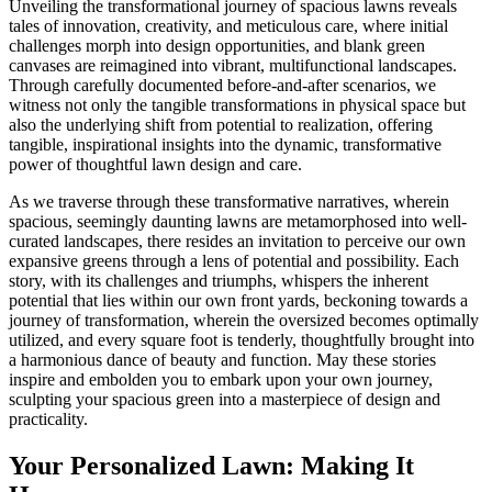
Unveiling the transformational journey of spacious lawns reveals
tales of innovation, creativity, and meticulous care, where initial
challenges morph into design opportunities, and blank green
canvases are reimagined into vibrant, multifunctional landscapes.
Through carefully documented before-and-after scenarios, we
witness not only the tangible transformations in physical space but
also the underlying shift from potential to realization, offering
tangible, inspirational insights into the dynamic, transformative
power of thoughtful lawn design and care.
As we traverse through these transformative narratives, wherein
spacious, seemingly daunting lawns are metamorphosed into well-
curated landscapes, there resides an invitation to perceive our own
expansive greens through a lens of potential and possibility. Each
story, with its challenges and triumphs, whispers the inherent
potential that lies within our own front yards, beckoning towards a
journey of transformation, wherein the oversized becomes optimally
utilized, and every square foot is tenderly, thoughtfully brought into
a harmonious dance of beauty and function. May these stories
inspire and embolden you to embark upon your own journey,
sculpting your spacious green into a masterpiece of design and
practicality.
Your Personalized Lawn: Making It