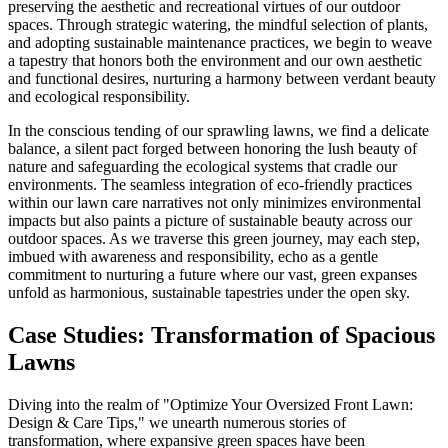
preserving the aesthetic and recreational virtues of our outdoor
spaces. Through strategic watering, the mindful selection of plants,
and adopting sustainable maintenance practices, we begin to weave
a tapestry that honors both the environment and our own aesthetic
and functional desires, nurturing a harmony between verdant beauty
and ecological responsibility.
In the conscious tending of our sprawling lawns, we find a delicate
balance, a silent pact forged between honoring the lush beauty of
nature and safeguarding the ecological systems that cradle our
environments. The seamless integration of eco-friendly practices
within our lawn care narratives not only minimizes environmental
impacts but also paints a picture of sustainable beauty across our
outdoor spaces. As we traverse this green journey, may each step,
imbued with awareness and responsibility, echo as a gentle
commitment to nurturing a future where our vast, green expanses
unfold as harmonious, sustainable tapestries under the open sky.
Case Studies: Transformation of Spacious
Lawns
Diving into the realm of "Optimize Your Oversized Front Lawn:
Design & Care Tips," we unearth numerous stories of
transformation, where expansive green spaces have been