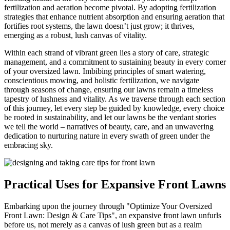
fertilization and aeration become pivotal. By adopting fertilization
strategies that enhance nutrient absorption and ensuring aeration that
fortifies root systems, the lawn doesn’t just grow; it thrives,
emerging as a robust, lush canvas of vitality.
Within each strand of vibrant green lies a story of care, strategic
management, and a commitment to sustaining beauty in every corner
of your oversized lawn. Imbibing principles of smart watering,
conscientious mowing, and holistic fertilization, we navigate
through seasons of change, ensuring our lawns remain a timeless
tapestry of lushness and vitality. As we traverse through each section
of this journey, let every step be guided by knowledge, every choice
be rooted in sustainability, and let our lawns be the verdant stories
we tell the world – narratives of beauty, care, and an unwavering
dedication to nurturing nature in every swath of green under the
embracing sky.
Practical Uses for Expansive Front Lawns
Embarking upon the journey through "Optimize Your Oversized
Front Lawn: Design & Care Tips", an expansive front lawn unfurls
before us, not merely as a canvas of lush green but as a realm