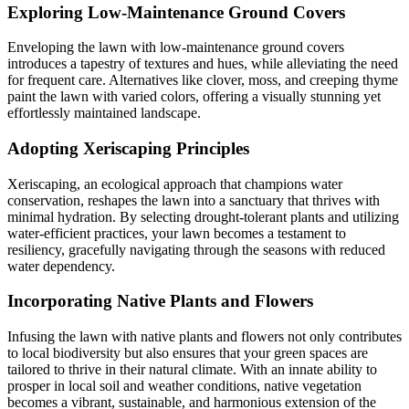
Exploring Low-Maintenance Ground Covers
Enveloping the lawn with low-maintenance ground covers
introduces a tapestry of textures and hues, while alleviating the need
for frequent care. Alternatives like clover, moss, and creeping thyme
paint the lawn with varied colors, offering a visually stunning yet
effortlessly maintained landscape.
Adopting Xeriscaping Principles
Xeriscaping, an ecological approach that champions water
conservation, reshapes the lawn into a sanctuary that thrives with
minimal hydration. By selecting drought-tolerant plants and utilizing
water-efficient practices, your lawn becomes a testament to
resiliency, gracefully navigating through the seasons with reduced
water dependency.
Incorporating Native Plants and Flowers
Infusing the lawn with native plants and flowers not only contributes
to local biodiversity but also ensures that your green spaces are
tailored to thrive in their natural climate. With an innate ability to
prosper in local soil and weather conditions, native vegetation
becomes a vibrant, sustainable, and harmonious extension of the