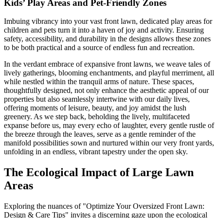
Kids’ Play Areas and Pet-Friendly Zones
Imbuing vibrancy into your vast front lawn, dedicated play areas for
children and pets turn it into a haven of joy and activity. Ensuring
safety, accessibility, and durability in the designs allows these zones
to be both practical and a source of endless fun and recreation.
In the verdant embrace of expansive front lawns, we weave tales of
lively gatherings, blooming enchantments, and playful merriment, all
while nestled within the tranquil arms of nature. These spaces,
thoughtfully designed, not only enhance the aesthetic appeal of our
properties but also seamlessly intertwine with our daily lives,
offering moments of leisure, beauty, and joy amidst the lush
greenery. As we step back, beholding the lively, multifaceted
expanse before us, may every echo of laughter, every gentle rustle of
the breeze through the leaves, serve as a gentle reminder of the
manifold possibilities sown and nurtured within our very front yards,
unfolding in an endless, vibrant tapestry under the open sky.
The Ecological Impact of Large Lawn
Areas
Exploring the nuances of "Optimize Your Oversized Front Lawn:
Design & Care Tips" invites a discerning gaze upon the ecological