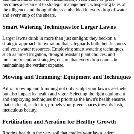
becomes a testament to strategic management, whispering tales of
the diligence and thoughtfulness embedded in every drop of water
and every snip of the shears.
Smart Watering Techniques for Larger Lawns
Larger lawns drink in more than just sunlight; they beckon a
strategic approach to hydration that safeguards both their lushness
and your water resources. Employing smart watering techniques,
such as timed irrigation, drought-resistant plant choices, and
moisture retention strategies, ensure that every drop counts in
maintaining the verdant expanse.
Mowing and Trimming: Equipment and Techniques
Adroit mowing and trimming not only sculpt your lawn’s aesthetic
but also impact its health and vigor. Selecting the right equipment
and employing techniques that prioritize the lawn's health ensures
that each cut, each trim, propels your green spaces towards lush,
meticulous beauty.
Fertilization and Aeration for Healthy Growth
Rooting health in the very soil that cradles your lawn, adept