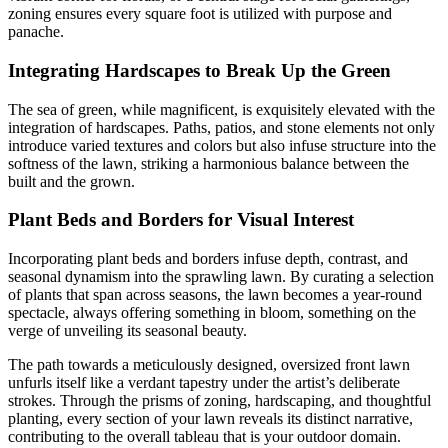
zoning ensures every square foot is utilized with purpose and
panache.
Integrating Hardscapes to Break Up the Green
The sea of green, while magnificent, is exquisitely elevated with the
integration of hardscapes. Paths, patios, and stone elements not only
introduce varied textures and colors but also infuse structure into the
softness of the lawn, striking a harmonious balance between the
built and the grown.
Plant Beds and Borders for Visual Interest
Incorporating plant beds and borders infuse depth, contrast, and
seasonal dynamism into the sprawling lawn. By curating a selection
of plants that span across seasons, the lawn becomes a year-round
spectacle, always offering something in bloom, something on the
verge of unveiling its seasonal beauty.
The path towards a meticulously designed, oversized front lawn
unfurls itself like a verdant tapestry under the artist’s deliberate
strokes. Through the prisms of zoning, hardscaping, and thoughtful
planting, every section of your lawn reveals its distinct narrative,
contributing to the overall tableau that is your outdoor domain.