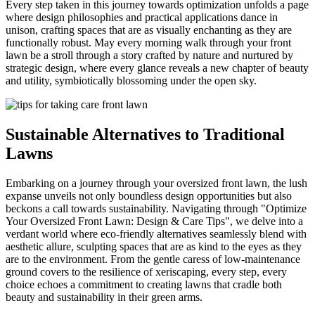
Every step taken in this journey towards optimization unfolds a page
where design philosophies and practical applications dance in
unison, crafting spaces that are as visually enchanting as they are
functionally robust. May every morning walk through your front
lawn be a stroll through a story crafted by nature and nurtured by
strategic design, where every glance reveals a new chapter of beauty
and utility, symbiotically blossoming under the open sky.
Sustainable Alternatives to Traditional
Lawns
Embarking on a journey through your oversized front lawn, the lush
expanse unveils not only boundless design opportunities but also
beckons a call towards sustainability. Navigating through "Optimize
Your Oversized Front Lawn: Design & Care Tips", we delve into a
verdant world where eco-friendly alternatives seamlessly blend with
aesthetic allure, sculpting spaces that are as kind to the eyes as they
are to the environment. From the gentle caress of low-maintenance
ground covers to the resilience of xeriscaping, every step, every
choice echoes a commitment to creating lawns that cradle both
beauty and sustainability in their green arms.