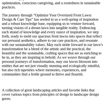
optimization, conscious caregiving, and a rootedness in sustainable
practices.
The journey through “Optimize Your Oversized Front Lawn:
Design & Care Tips” has seeded in us a well-spring of inspiration
and a robust knowledge base, equipping us to venture forward,
turning visions of a dream lawn into tangible reality. Embracing
each strand of knowledge and every ounce of inspiration, we step
forth, ready to mold our spacious front lawns into spaces that reflect
our personal aesthetics, adhere to our care practices, and resonate
with our sustainability values. May each stride forward in our lawn’s
transformation be a blend of the artistic and the practical, the
beautiful and the sustainable, crafting spaces that are as enriching to
be in, as they are inspiring to behold. As we weave through our
personal journeys of transformation, may our lawns blossom into
entities that are not just visually stunning and ecologically mindful,
but also rich tapestries where memories, experiences, and
communities find a fertile ground to thrive and flourish.
A collection of great landscaping articles and favorite links that
cover various topics from principles of design to landscape design
gurus.