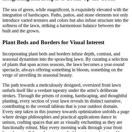
The sea of green, while magnificent, is exquisitely elevated with the
integration of hardscapes. Paths, patios, and stone elements not only
introduce varied textures and colors but also infuse structure into the
softness of the lawn, striking a harmonious balance between the
built and the grown.
Plant Beds and Borders for Visual Interest
Incorporating plant beds and borders infuse depth, contrast, and
seasonal dynamism into the sprawling lawn. By curating a selection
of plants that span across seasons, the lawn becomes a year-round
spectacle, always offering something in bloom, something on the
verge of unveiling its seasonal beauty.
The path towards a meticulously designed, oversized front lawn
unfurls itself like a verdant tapestry under the artist’s deliberate
strokes. Through the prisms of zoning, hardscaping, and thoughtful
planting, every section of your lawn reveals its distinct narrative,
contributing to the overall tableau that is your outdoor domain.
Every step taken in this journey towards optimization unfolds a page
where design philosophies and practical applications dance in
unison, crafting spaces that are as visually enchanting as they are
functionally robust. May every morning walk through your front