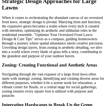
Strategic Design Approaches for Large
Lawns
When it comes to orchestrating the abundant canvas of an oversized
front lawn, strategic design is pivotal. Marrying form and function,
the expansive green becomes a realm where every inch is curated
with intention, optimizing its aesthetic and utilitarian roles in the
residential ensemble. "Optimize Your Oversized Front Lawn:
Design & Care Tips" serves as a compass, guiding homeowners
through a journey where spatial abundance meets creative precision.
Unveiling design layers, from zoning to aesthetic detailing, we dive
into a world where every blade of grass tells a story, contributing to
the grandeur and purpose of your outdoor haven.
Zoning: Creating Functional and Aesthetic Areas
Navigating through the vast expanse of a large front lawn often
starts with strategic zoning. Identifying and creating diverse areas for
different purposes, whether it be a serene nook for relaxation, a
vibrant corner for florals, or a central stage for social gatherings,
zoning ensures every square foot is utilized with purpose and
panache.
Integrating Hardscapes to Break Up the Green