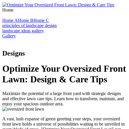
Home
Home A
Home B
Home C
principles of landscape design
landscape ideas gallery
Gallery
Designs
Optimize Your Oversized Front
Lawn: Design & Care Tips
Maximize the potential of a large front yard with strategic designs
and effective lawn care tips. Learn how to transform, maintain, and
enjoy your spacious outdoor area.
A vast, lush expanse of green greeting your steps, your oversized
front lawn holds a universe of possibilities waiting to be unveiled in