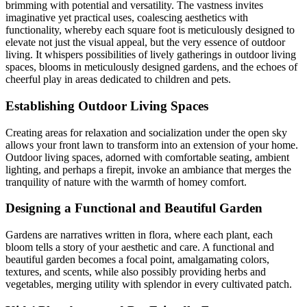
brimming with potential and versatility. The vastness invites
imaginative yet practical uses, coalescing aesthetics with
functionality, whereby each square foot is meticulously designed to
elevate not just the visual appeal, but the very essence of outdoor
living. It whispers possibilities of lively gatherings in outdoor living
spaces, blooms in meticulously designed gardens, and the echoes of
cheerful play in areas dedicated to children and pets.
Establishing Outdoor Living Spaces
Creating areas for relaxation and socialization under the open sky
allows your front lawn to transform into an extension of your home.
Outdoor living spaces, adorned with comfortable seating, ambient
lighting, and perhaps a firepit, invoke an ambiance that merges the
tranquility of nature with the warmth of homey comfort.
Designing a Functional and Beautiful Garden
Gardens are narratives written in flora, where each plant, each
bloom tells a story of your aesthetic and care. A functional and
beautiful garden becomes a focal point, amalgamating colors,
textures, and scents, while also possibly providing herbs and
vegetables, merging utility with splendor in every cultivated patch.