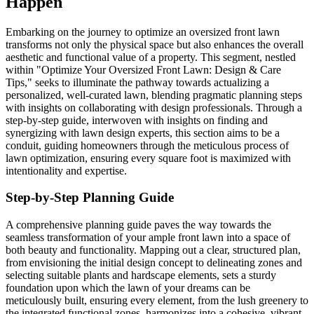
Happen
Embarking on the journey to optimize an oversized front lawn
transforms not only the physical space but also enhances the overall
aesthetic and functional value of a property. This segment, nestled
within "Optimize Your Oversized Front Lawn: Design & Care
Tips," seeks to illuminate the pathway towards actualizing a
personalized, well-curated lawn, blending pragmatic planning steps
with insights on collaborating with design professionals. Through a
step-by-step guide, interwoven with insights on finding and
synergizing with lawn design experts, this section aims to be a
conduit, guiding homeowners through the meticulous process of
lawn optimization, ensuring every square foot is maximized with
intentionality and expertise.
Step-by-Step Planning Guide
A comprehensive planning guide paves the way towards the
seamless transformation of your ample front lawn into a space of
both beauty and functionality. Mapping out a clear, structured plan,
from envisioning the initial design concept to delineating zones and
selecting suitable plants and hardscape elements, sets a sturdy
foundation upon which the lawn of your dreams can be
meticulously built, ensuring every element, from the lush greenery to
the integrated functional zones, harmonizes into a cohesive, vibrant