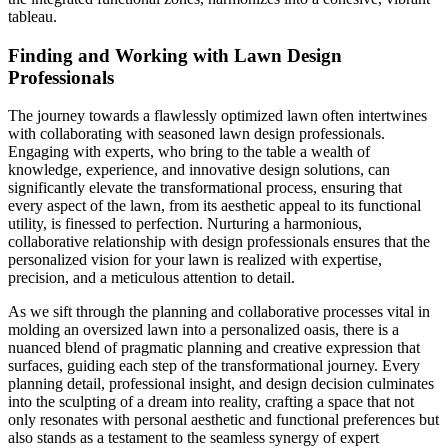
tableau.
Finding and Working with Lawn Design
Professionals
The journey towards a flawlessly optimized lawn often intertwines
with collaborating with seasoned lawn design professionals.
Engaging with experts, who bring to the table a wealth of
knowledge, experience, and innovative design solutions, can
significantly elevate the transformational process, ensuring that
every aspect of the lawn, from its aesthetic appeal to its functional
utility, is finessed to perfection. Nurturing a harmonious,
collaborative relationship with design professionals ensures that the
personalized vision for your lawn is realized with expertise,
precision, and a meticulous attention to detail.
As we sift through the planning and collaborative processes vital in
molding an oversized lawn into a personalized oasis, there is a
nuanced blend of pragmatic planning and creative expression that
surfaces, guiding each step of the transformational journey. Every
planning detail, professional insight, and design decision culminates
into the sculpting of a dream into reality, crafting a space that not
only resonates with personal aesthetic and functional preferences but
also stands as a testament to the seamless synergy of expert