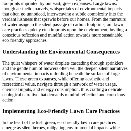
footprints imprinted by our vast, green expanses. Large lawns,
though aesthetic marvels, whisper tales of environmental impacts
that often go unnoticed, interweaving a subtle complexity into the
verdant lushness that sprawls before our homes. From the murmurs
of water usage to the silent passage of carbon footprints, our lawn
care practices quietly etch imprints upon the environment, inviting a
conscious reflection and mindful action towards more sustainable,
eco-friendly approaches.
Understanding the Environmental Consequences
The quiet whispers of water droplets cascading through sprinklers
and the gentle hum of mowers often veil the deeper, silent narratives
of environmental impacts unfolding beneath the surface of large
lawns. These green expanses, while offering aesthetic and
recreational value, navigate through a network of water usage,
chemical inputs, and energy consumption, thus crafting a delicate
ecological narrative that demands mindful reflection and conscious
action.
Implementing Eco-Friendly Lawn Care Practices
In the heart of the lush green, eco-friendly lawn care practices
emerge as silent heroes, mitigating environmental impacts while