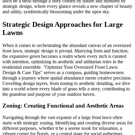
lawn be a stroll through a story crafted by nature and nurtured by
strategic design, where every glance reveals a new chapter of beauty
and utility, symbiotically blossoming under the open sky.
Strategic Design Approaches for Large
Lawns
When it comes to orchestrating the abundant canvas of an oversized
front lawn, strategic design is pivotal. Marrying form and function,
the expansive green becomes a realm where every inch is curated
with intention, optimizing its aesthetic and utilitarian roles in the
residential ensemble. "Optimize Your Oversized Front Lawn:
Design & Care Tips" serves as a compass, guiding homeowners
through a journey where spatial abundance meets creative precision.
Unveiling design layers, from zoning to aesthetic detailing, we dive
into a world where every blade of grass tells a story, contributing to
the grandeur and purpose of your outdoor haven.
Zoning: Creating Functional and Aesthetic Areas
Navigating through the vast expanse of a large front lawn often
starts with strategic zoning. Identifying and creating diverse areas for
different purposes, whether it be a serene nook for relaxation, a
vibrant corner for florals, or a central stage for social gatherings,