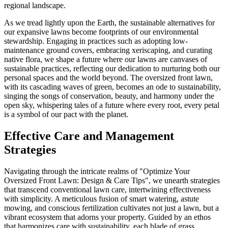
regional landscape.
As we tread lightly upon the Earth, the sustainable alternatives for
our expansive lawns become footprints of our environmental
stewardship. Engaging in practices such as adopting low-
maintenance ground covers, embracing xeriscaping, and curating
native flora, we shape a future where our lawns are canvases of
sustainable practices, reflecting our dedication to nurturing both our
personal spaces and the world beyond. The oversized front lawn,
with its cascading waves of green, becomes an ode to sustainability,
singing the songs of conservation, beauty, and harmony under the
open sky, whispering tales of a future where every root, every petal
is a symbol of our pact with the planet.
Effective Care and Management
Strategies
Navigating through the intricate realms of "Optimize Your
Oversized Front Lawn: Design & Care Tips", we unearth strategies
that transcend conventional lawn care, intertwining effectiveness
with simplicity. A meticulous fusion of smart watering, astute
mowing, and conscious fertilization cultivates not just a lawn, but a
vibrant ecosystem that adorns your property. Guided by an ethos
that harmonizes care with sustainability, each blade of grass