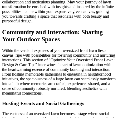
collaboration and meticulous planning. May your journey of lawn
transformation be enriched with insights and inspired by the infinite
possibilities that lie within your expansive green canvas, guiding
you towards crafting a space that resonates with both beauty and
purposeful design.
Community and Interaction: Sharing
Your Outdoor Spaces
Within the verdant expanses of your oversized front lawn lies a
canvas, ripe with possibilities for fostering community and nurturing
interactions. This section of "Optimize Your Oversized Front Lawn:
Design & Care Tips" intertwines the art of lawn optimization with
the heartwarming essence of community bonding and interaction.
From hosting memorable gatherings to engaging in neighborhood
initiatives, the spaciousness of a large lawn can seamlessly transform
into a hub where memories are crafted, experiences shared, and a
sense of community robustly nurtured, blending aesthetics with
meaningful connections.
Hosting Events and Social Gatherings
The vastness of an oversized lawn becomes a stage where social