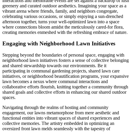
interactions and memorable events are set against a backdrop of lush
greenery and curated outdoor aesthetics. Imagining your space as a
vibrant arena where friends, family, and neighbors congregate,
celebrating various occasions, or simply enjoying a sun-drenched
afternoon together, turns your well-optimized lawn into a space
where connections bloom amidst the meticulously cared-for flora,
creating memories enmeshed with the refreshing embrace of nature.
Engaging with Neighborhood Lawn Initiatives
Stepping beyond the boundaries of personal space, engaging with
neighborhood lawn initiatives fosters a sense of collective belonging
and shared stewardship towards our environments. Be it
participating in communal gardening projects, shared lawn care
initiatives, or neighborhood beautification programs, your expansive
lawn becomes a nexus where communal interactions and
collaborative efforts flourish, knitting together a community through
shared goals and collective efforts in enhancing our shared outdoor
spaces.
Navigating through the realms of hosting and community
engagement, our lawns metamorphose from mere aesthetic and
functional entities into vibrant spaces of shared experiences and
collective memories. The artistry embedded in optimizing an
oversized front lawn melds seamlessly with the tapestry of