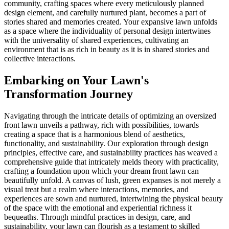
community, crafting spaces where every meticulously planned
design element, and carefully nurtured plant, becomes a part of
stories shared and memories created. Your expansive lawn unfolds
as a space where the individuality of personal design intertwines
with the universality of shared experiences, cultivating an
environment that is as rich in beauty as it is in shared stories and
collective interactions.
Embarking on Your Lawn's
Transformation Journey
Navigating through the intricate details of optimizing an oversized
front lawn unveils a pathway, rich with possibilities, towards
creating a space that is a harmonious blend of aesthetics,
functionality, and sustainability. Our exploration through design
principles, effective care, and sustainability practices has weaved a
comprehensive guide that intricately melds theory with practicality,
crafting a foundation upon which your dream front lawn can
beautifully unfold. A canvas of lush, green expanses is not merely a
visual treat but a realm where interactions, memories, and
experiences are sown and nurtured, intertwining the physical beauty
of the space with the emotional and experiential richness it
bequeaths. Through mindful practices in design, care, and
sustainability, your lawn can flourish as a testament to skilled