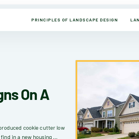
PRINCIPLES OF LANDSCAPE DESIGN
LA
gns On A
 produced cookie cutter low
find in a new housing ...