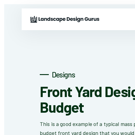
Designs
Front Yard Desi
Budget
This is a good example of a typical mass
budget front yard design that you would 