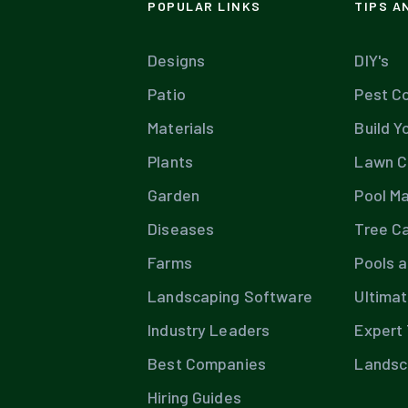
POPULAR LINKS
TIPS A
Designs
DIY's
Patio
Pest Co
Materials
Build Y
Plants
Lawn C
Garden
Pool M
Diseases
Tree C
Farms
Pools 
Landscaping Software
Ultima
Industry Leaders
Expert 
Best Companies
Landsc
Hiring Guides