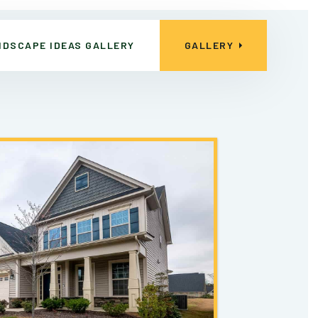
NDSCAPE IDEAS GALLERY
GALLERY