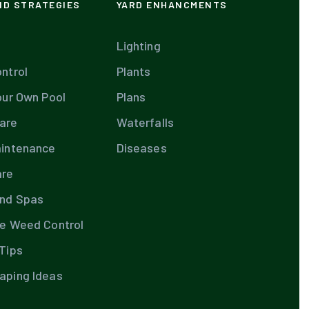
ND STRATEGIES
YARD ENHANCMENTS
Lighting
ntrol
Plants
our Own Pool
Plans
are
Waterfalls
aintenance
Diseases
are
and Spas
te Weed Control
Tips
aping Ideas