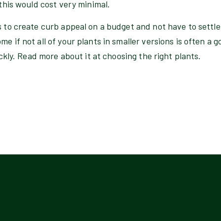
 this would cost very minimal.
s to create curb appeal on a budget and not have to settle 
e if not all of your plants in smaller versions is often a g
uickly. Read more about it at choosing the right plants.