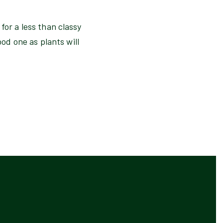
for a less than classy
ood one as plants will