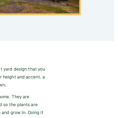
t yard design that you
r height and accent, a
awn.
 home. They are
 so the plants are
 and grow in. Doing it