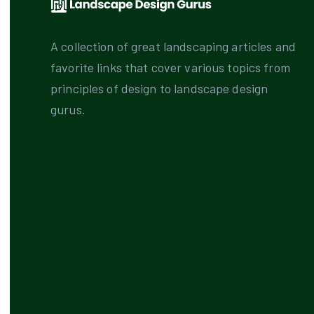
A collection of great landscaping articles and
favorite links that cover various topics from
principles of design to landscape design
gurus.