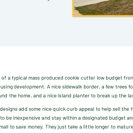
 of a typical mass produced cookie cutter low budget fron
using development. A nice sidewalk border, a few trees fo
und the home, and a nice island planter to break up the l
 designs add some nice quick curb appeal to help sell the
to be inexpensive and stay within a designated budget and
all to save money. They just take a little longer to mature