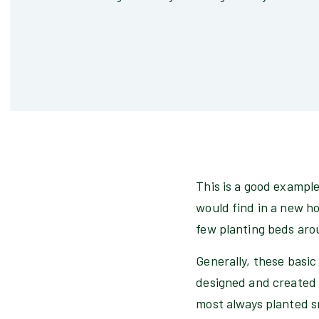
This is a good example
would find in a new ho
few planting beds aro
Generally, these basic
designed and created 
most always planted sm