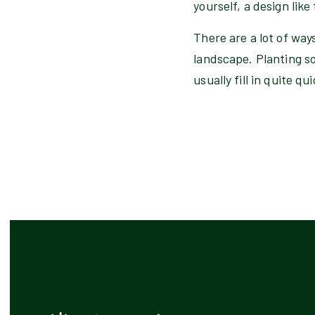
yourself, a design like
There are a lot of way
landscape. Planting som
usually fill in quite q