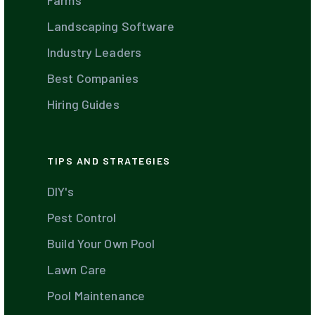
Farms
Landscaping Software
Industry Leaders
Best Companies
Hiring Guides
TIPS AND STRATEGIES
DIY's
Pest Control
Build Your Own Pool
Lawn Care
Pool Maintenance