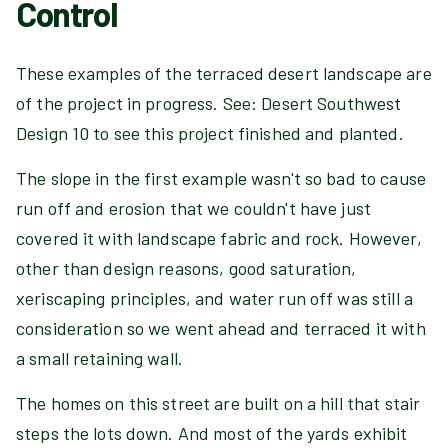
Control
These examples of the terraced desert landscape are
of the project in progress. See: Desert Southwest
Design 10 to see this project finished and planted.
The slope in the first example wasn't so bad to cause
run off and erosion that we couldn't have just
covered it with landscape fabric and rock. However,
other than design reasons, good saturation,
xeriscaping principles, and water run off was still a
consideration so we went ahead and terraced it with
a small retaining wall.
The homes on this street are built on a hill that stair
steps the lots down. And most of the yards exhibit