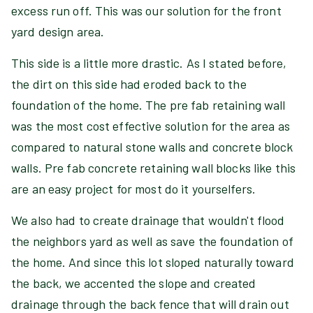
excess run off. This was our solution for the front
yard design area.
This side is a little more drastic. As I stated before,
the dirt on this side had eroded back to the
foundation of the home. The pre fab retaining wall
was the most cost effective solution for the area as
compared to natural stone walls and concrete block
walls. Pre fab concrete retaining wall blocks like this
are an easy project for most do it yourselfers.
We also had to create drainage that wouldn't flood
the neighbors yard as well as save the foundation of
the home. And since this lot sloped naturally toward
the back, we accented the slope and created
drainage through the back fence that will drain out