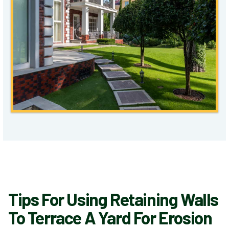
Tips For Using Retaining Walls
To Terrace A Yard For Erosion