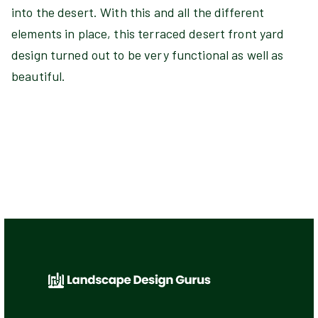
into the desert. With this and all the different
elements in place, this terraced desert front yard
design turned out to be very functional as well as
beautiful.