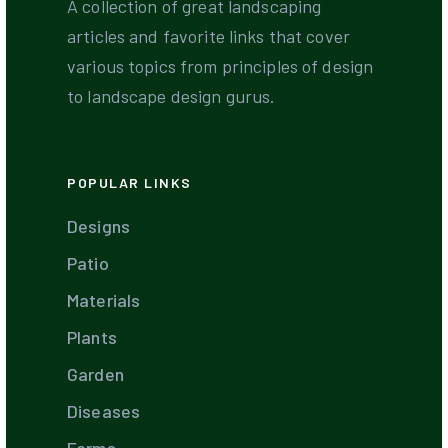
A collection of great landscaping
articles and favorite links that cover
various topics from principles of design
to landscape design gurus.
POPULAR LINKS
Designs
Patio
Materials
Plants
Garden
Diseases