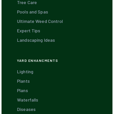
Tree Care
Pools and Spas
Ultimate Weed Control
Expert Tips
Landscaping Ideas
YARD ENHANCMENTS
Lighting
Plants
Plans
Waterfalls
Diseases