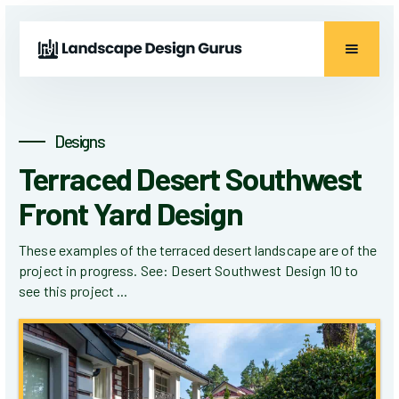
Designs
Terraced Desert Southwest
Front Yard Design
These examples of the terraced desert landscape are of the
project in progress. See: Desert Southwest Design 10 to
see this project ...