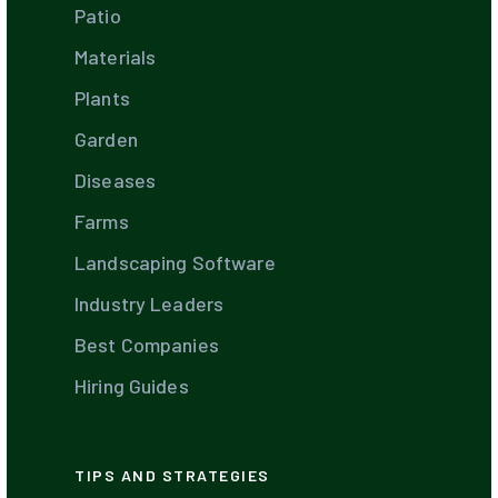
Patio
Materials
Plants
Garden
Diseases
Farms
Landscaping Software
Industry Leaders
Best Companies
Hiring Guides
TIPS AND STRATEGIES