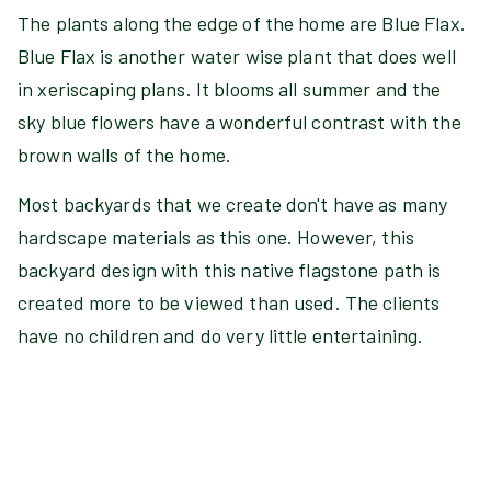
The plants along the edge of the home are Blue Flax.
Blue Flax is another water wise plant that does well
in xeriscaping plans. It blooms all summer and the
sky blue flowers have a wonderful contrast with the
brown walls of the home.
Most backyards that we create don't have as many
hardscape materials as this one. However, this
backyard design with this native flagstone path is
created more to be viewed than used. The clients
have no children and do very little entertaining.