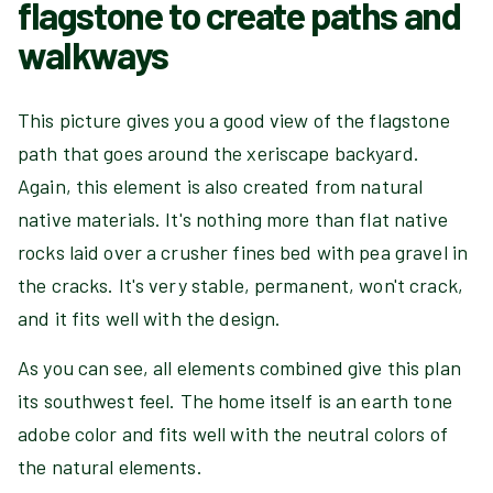
flagstone to create paths and
walkways
This picture gives you a good view of the flagstone
path that goes around the xeriscape backyard.
Again, this element is also created from natural
native materials. It's nothing more than flat native
rocks laid over a crusher fines bed with pea gravel in
the cracks. It's very stable, permanent, won't crack,
and it fits well with the design.
As you can see, all elements combined give this plan
its southwest feel. The home itself is an earth tone
adobe color and fits well with the neutral colors of
the natural elements.