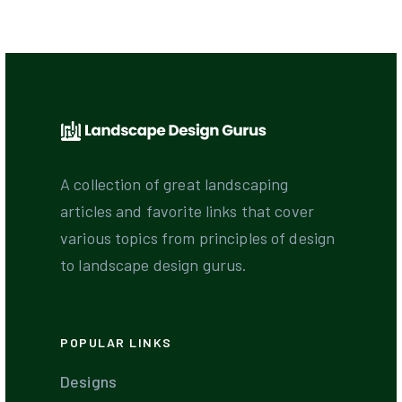
A collection of great landscaping
articles and favorite links that cover
various topics from principles of design
to landscape design gurus.
POPULAR LINKS
Designs