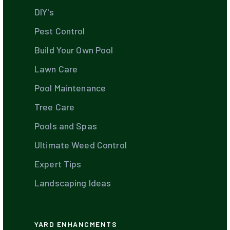
DIY's
Pest Control
Build Your Own Pool
Lawn Care
Pool Maintenance
Tree Care
Pools and Spas
Ultimate Weed Control
Expert Tips
Landscaping Ideas
YARD ENHANCMENTS