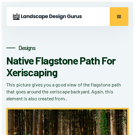
Designs
Native Flagstone Path For
Xeriscaping
This picture gives you a good view of the flagstone path
that goes around the xeriscape backyard. Again, this
element is also created from..