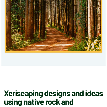
Xeriscaping designs and ideas
using native rock and