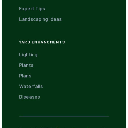
Expert Tips
Landscaping Ideas
YARD ENHANCMENTS
Lighting
Plants
Plans
Waterfalls
Diseases