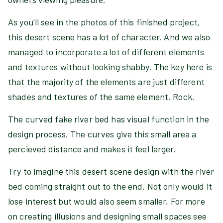
As you'll see in the photos of this finished project,
this desert scene has a lot of character. And we also
managed to incorporate a lot of different elements
and textures without looking shabby. The key here is
that the majority of the elements are just different
shades and textures of the same element. Rock.
The curved fake river bed has visual function in the
design process. The curves give this small area a
percieved distance and makes it feel larger.
Try to imagine this desert scene design with the river
bed coming straight out to the end. Not only would it
lose interest but would also seem smaller. For more
on creating illusions and designing small spaces see