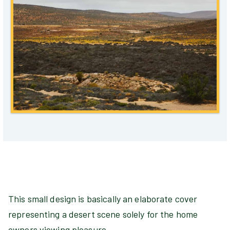
This small design is basically an elaborate cover
representing a desert scene solely for the home
owners viewing pleasure.