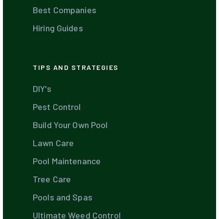
Best Companies
Hiring Guides
TIPS AND STRATEGIES
DIY's
Pest Control
Build Your Own Pool
Lawn Care
Pool Maintenance
Tree Care
Pools and Spas
Ultimate Weed Control