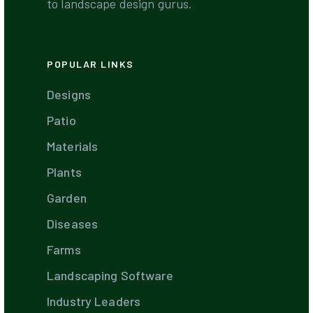
to landscape design gurus.
POPULAR LINKS
Designs
Patio
Materials
Plants
Garden
Diseases
Farms
Landscaping Software
Industry Leaders