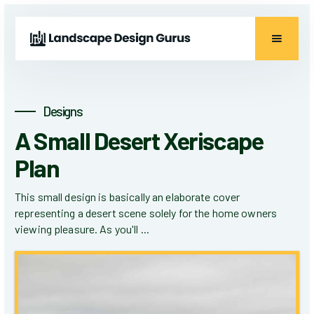
Designs
A Small Desert Xeriscape
Plan
This small design is basically an elaborate cover
representing a desert scene solely for the home owners
viewing pleasure. As you'll ...