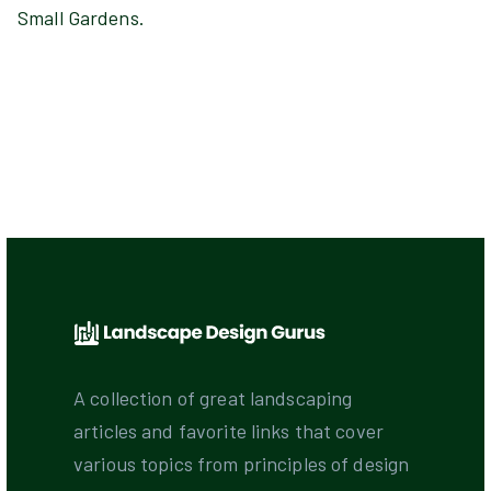
Small Gardens.
A collection of great landscaping
articles and favorite links that cover
various topics from principles of design