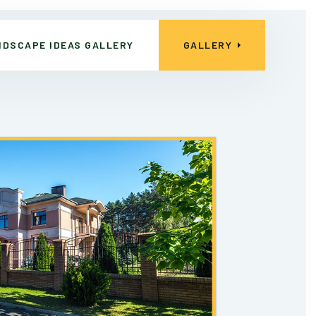
NDSCAPE IDEAS GALLERY
GALLERY