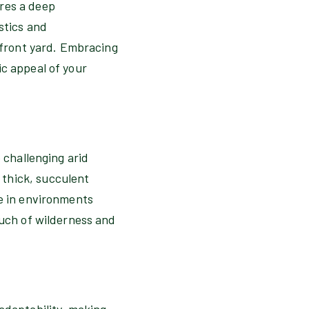
ires a deep
stics and
e front yard. Embracing
ic appeal of your
 challenging arid
 thick, succulent
ve in environments
ouch of wilderness and
adaptability, making