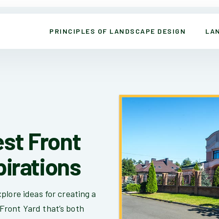
PRINCIPLES OF LANDSCAPE DESIGN
LA
st Front
pirations
plore ideas for creating a
Front Yard that’s both