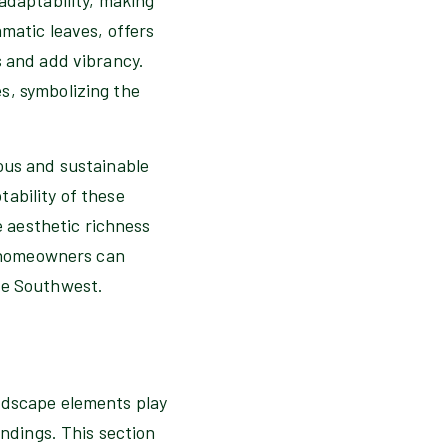
matic leaves, offers
s and add vibrancy.
s, symbolizing the
ous and sustainable
ability of these
e aesthetic richness
s, homeowners can
he Southwest.
ardscape elements play
undings. This section