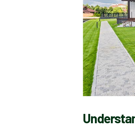
Understan