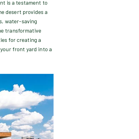
t is a testament to
he desert provides a
s, water-saving
the transformative
ies for creating a
our front yard into a