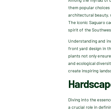
them popular choices f
architectural beauty, 
The iconic Saguaro ca
spirit of the Southwe
Understanding and inc
front yard design in t
plants not only ensure
and ecological diversi
create inspiring land
Hardscap
Diving into the essen
a crucial role in defi