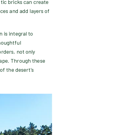
tic bricks can create
aces and add layers of
 is integral to
houghtful
rders, not only
cape. Through these
of the desert’s