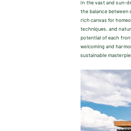
In the vast and sun-d
the balance between st
rich canvas for homeo
techniques, and natura
potential of each fron
welcoming and harmoni
sustainable masterpie