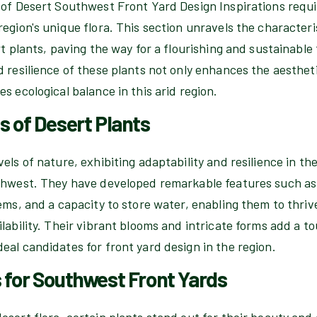
 of Desert Southwest Front Yard Design Inspirations requ
egion's unique flora. This section unravels the characteri
rt plants, paving the way for a flourishing and sustainabl
 resilience of these plants not only enhances the aesthet
s ecological balance in this arid region.
s of Desert Plants
els of nature, exhibiting adaptability and resilience in the
thwest. They have developed remarkable features such as
ems, and a capacity to store water, enabling them to thri
lability. Their vibrant blooms and intricate forms add a t
al candidates for front yard design in the region.
 for Southwest Front Yards
sert flora, certain plants stand out for their beauty and 