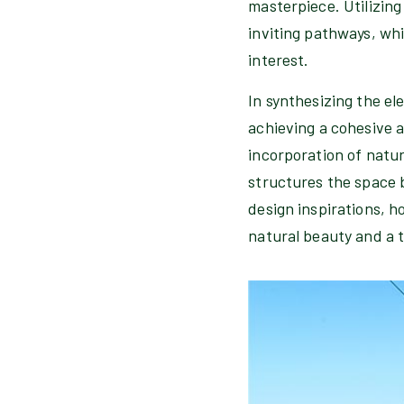
masterpiece. Utilizing
inviting pathways, whi
interest.
In synthesizing the el
achieving a cohesive 
incorporation of natur
structures the space 
design inspirations, h
natural beauty and a t