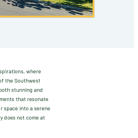
spirations, where
 of the Southwest
 both stunning and
lements that resonate
r space into a serene
y does not come at