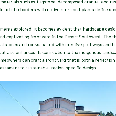
 materials such as flagstone, decomposed granite, and rus
le artistic borders with native rocks and plants define sp
ements explored, it becomes evident that hardscape design
and captivating front yard in the Desert Southwest. The t
al stones and rocks, paired with creative pathways and bo
but also enhances its connection to the indigenous lands
omeowners can craft a front yard that is both a reflection 
estament to sustainable, region-specific design.