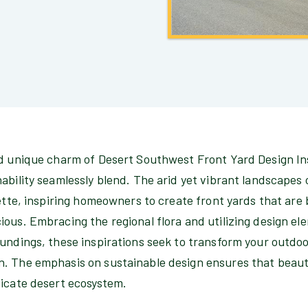
nd unique charm of Desert Southwest Front Yard Design In
ability seamlessly blend. The arid yet vibrant landscapes
lette, inspiring homeowners to create front yards that are
ious. Embracing the regional flora and utilizing design e
undings, these inspirations seek to transform your outdoo
. The emphasis on sustainable design ensures that beaut
licate desert ecosystem.