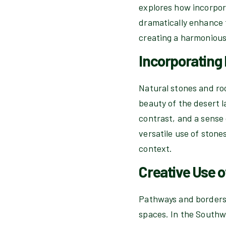
explores how incorpor
dramatically enhance t
creating a harmonious
Incorporating
Natural stones and ro
beauty of the desert l
contrast, and a sense
versatile use of stone
context.
Creative Use 
Pathways and borders 
spaces. In the Southwe