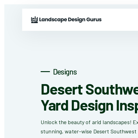
Designs
Desert Southwe
Yard Design Ins
Unlock the beauty of arid landscapes! Ex
stunning, water-wise Desert Southwest 