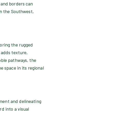
s and borders can
in the Southwest,
roring the rugged
 adds texture,
bble pathways, the
e space in its regional
ment and delineating
d into a visual