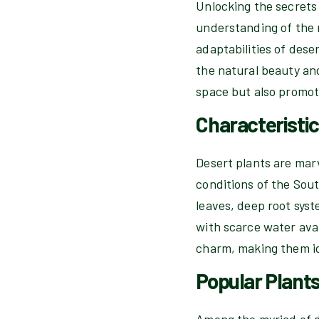
Unlocking the secrets
understanding of the r
adaptabilities of dese
the natural beauty and
space but also promote
Characteristic
Desert plants are marv
conditions of the Sou
leaves, deep root syst
with scarce water avai
charm, making them ide
Popular Plants
Among the myriad of de