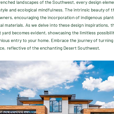
renched landscapes of the Southwest, every design elemen
yle and ecological mindfulness. The intrinsic beauty of t
wners, encouraging the incorporation of indigenous plant
l materials. As we delve into these design inspirations, 
t yard becomes evident, showcasing the limitless possibilit
ous entry to your home. Embrace the journey of turning y
ce, reflective of the enchanting Desert Southwest.