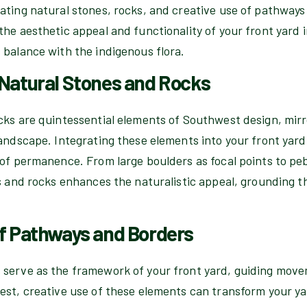
ating natural stones, rocks, and creative use of pathway
he aesthetic appeal and functionality of your front yard 
 balance with the indigenous flora.
 Natural Stones and Rocks
cks are quintessential elements of Southwest design, mir
andscape. Integrating these elements into your front yard
 of permanence. From large boulders as focal points to pe
s and rocks enhances the naturalistic appeal, grounding th
of Pathways and Borders
serve as the framework of your front yard, guiding move
st, creative use of these elements can transform your yar