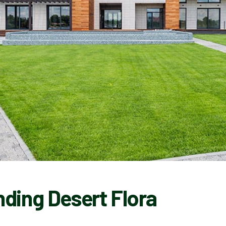
ding Desert Flora