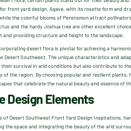
or front yard design. Agave, with its rosette form and dra
while the colorful blooms of Penstemon attract pollinator
ctus and the hardy Joshua tree are other excellent choice
st and providing structure and height to the landscape.
orporating desert flora is pivotal for achieving a harmoni
he Desert Southwest. The unique characteristics and adapt
 their survival in arid conditions but also contribute to th
ty of the region. By choosing popular and resilient plant
scapes that celebrate the natural beauty and essence of t
e Design Elements
ce of Desert Southwest Front Yard Design Inspirations, h
ning the space and integrating the beauty of the arid surro