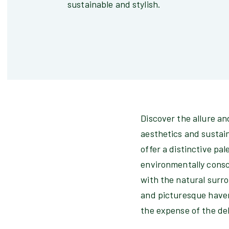
sustainable and stylish.
Discover the allure a
aesthetics and sustain
offer a distinctive pa
environmentally consc
with the natural surro
and picturesque haven
the expense of the de