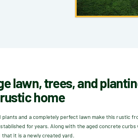
ge lawn, trees, and planti
d rustic home
d plants and a completely perfect lawn make this rustic f
 established for years. Along with the aged concrete curbs
l that it is a newly created yard.