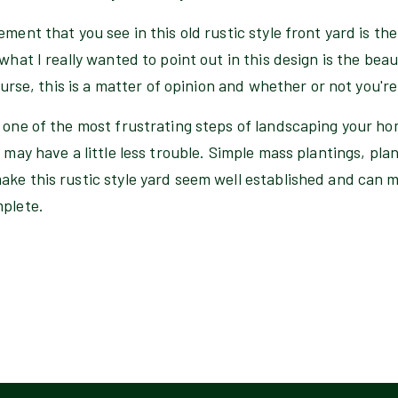
ement that you see in this old rustic style front yard is th
 what I really wanted to point out in this design is the be
course, this is a matter of opinion and whether or not you're
 one of the most frustrating steps of landscaping your ho
 may have a little less trouble. Simple mass plantings, plan
ake this rustic style yard seem well established and can 
mplete.