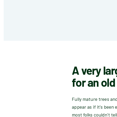
A very lar
for an ol
Fully mature trees an
appear as if it's been
most folks couldn't tel