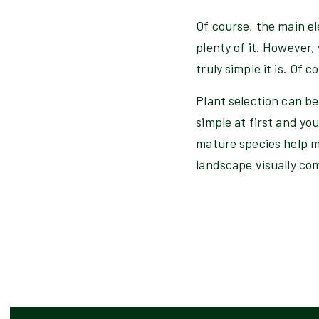
Of course, the main el
plenty of it. However,
truly simple it is. Of 
Plant selection can be
simple at first and you
mature species help m
landscape visually co