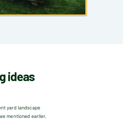
ng ideas
ront yard landscape
 we mentioned earlier,