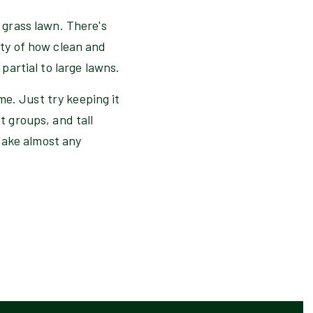
e grass lawn. There's
auty of how clean and
 partial to large lawns.
me. Just try keeping it
t groups, and tall
make almost any