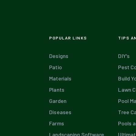
POPULAR LINKS
TIPS A
Designs
DIY's
Patio
Pest Co
Materials
Build Y
Plants
Lawn C
Garden
Pool M
Diseases
Tree C
Farms
Pools 
Landscaping Software
Ultima