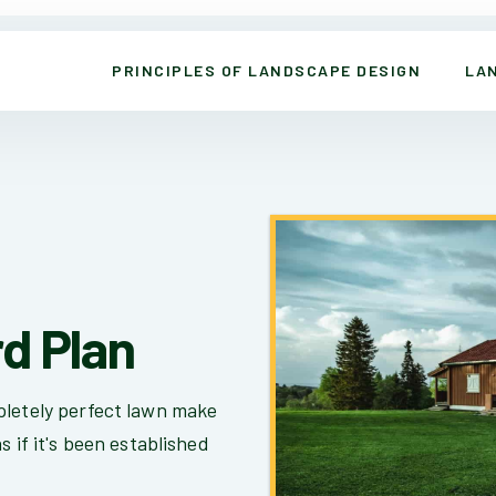
PRINCIPLES OF LANDSCAPE DESIGN
LA
rd Plan
pletely perfect lawn make
s if it's been established