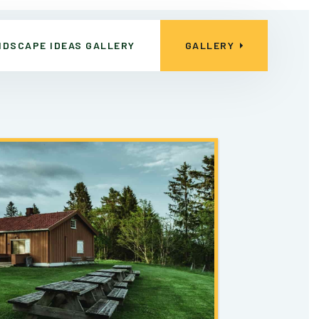
NDSCAPE IDEAS GALLERY
GALLERY