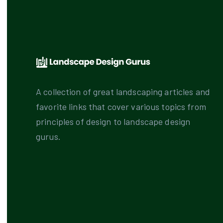
A collection of great landscaping articles and
favorite links that cover various topics from
principles of design to landscape design
gurus.