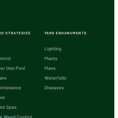
ND STRATEGIES
YARD ENHANCMENTS
Lighting
ntrol
Plants
our Own Pool
Plans
are
Waterfalls
aintenance
Diseases
are
and Spas
te Weed Control