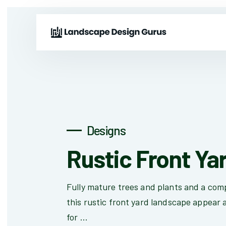
Designs
Rustic Front Ya
Fully mature trees and plants and a com
this rustic front yard landscape appear a
for ...