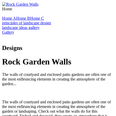
Home
Home A
Home B
Home C
principles of landscape design
landscape ideas gallery
Gallery
Designs
Rock Garden Walls
The walls of courtyard and enclosed patio gardens are often one of
the most enfleuncing elements in creating the atmosphere of the
garden...
The walls of courtyard and enclosed patio gardens are often one of
the most enfleuncing elements in creating the atmosphere of the
garden or landsaping. Check out what the walls do for this
courtyard. Etched and decayed, they create an atmosphere that is