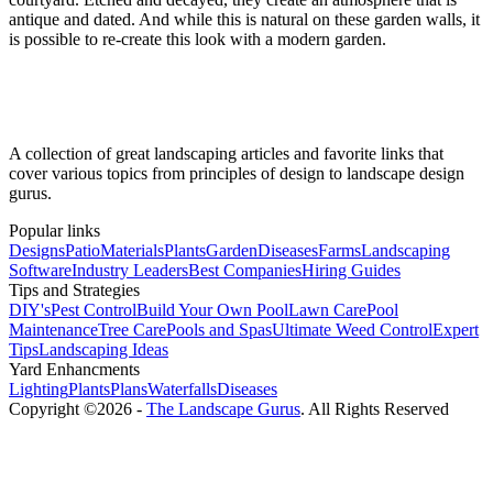
antique and dated. And while this is natural on these garden walls, it
is possible to re-create this look with a modern garden.
A collection of great landscaping articles and favorite links that
cover various topics from principles of design to landscape design
gurus.
Popular links
Designs
Patio
Materials
Plants
Garden
Diseases
Farms
Landscaping
Software
Industry Leaders
Best Companies
Hiring Guides
Tips and Strategies
DIY's
Pest Control
Build Your Own Pool
Lawn Care
Pool
Maintenance
Tree Care
Pools and Spas
Ultimate Weed Control
Expert
Tips
Landscaping Ideas
Yard Enhancments
Lighting
Plants
Plans
Waterfalls
Diseases
Copyright ©2026 -
The Landscape Gurus
. All Rights Reserved