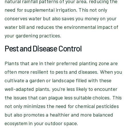
natural rainfall patterns of your area, reducing the
need for supplemental irrigation. This not only
conserves water but also saves you money on your
water bill and reduces the environmental impact of
your gardening practices.
Pest and Disease Control
Plants that are in their preferred planting zone are
often more resilient to pests and diseases. When you
cultivate a garden or landscape filled with these
well-adapted plants, you're less likely to encounter
the issues that can plague less suitable choices. This
not only minimizes the need for chemical pesticides
but also promotes a healthier and more balanced
ecosystem in your outdoor space.