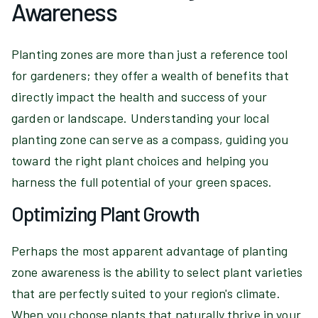
Awareness
Planting zones are more than just a reference tool
for gardeners; they offer a wealth of benefits that
directly impact the health and success of your
garden or landscape. Understanding your local
planting zone can serve as a compass, guiding you
toward the right plant choices and helping you
harness the full potential of your green spaces.
Optimizing Plant Growth
Perhaps the most apparent advantage of planting
zone awareness is the ability to select plant varieties
that are perfectly suited to your region's climate.
When you choose plants that naturally thrive in your