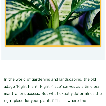
In the world of gardening and landscaping, the old
adage "Right Plant, Right Place" serves as a timeless
mantra for success. But what exactly determines the
right place for your plants? This is where the