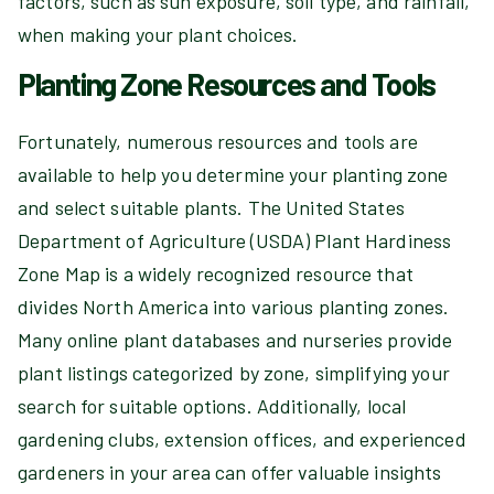
factors, such as sun exposure, soil type, and rainfall,
when making your plant choices.
Planting Zone Resources and Tools
Fortunately, numerous resources and tools are
available to help you determine your planting zone
and select suitable plants. The United States
Department of Agriculture (USDA) Plant Hardiness
Zone Map is a widely recognized resource that
divides North America into various planting zones.
Many online plant databases and nurseries provide
plant listings categorized by zone, simplifying your
search for suitable options. Additionally, local
gardening clubs, extension offices, and experienced
gardeners in your area can offer valuable insights