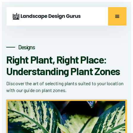
Designs
Right Plant, Right Place:
Understanding Plant Zones
Discover the art of selecting plants suited to your location
with our guide on plant zones.