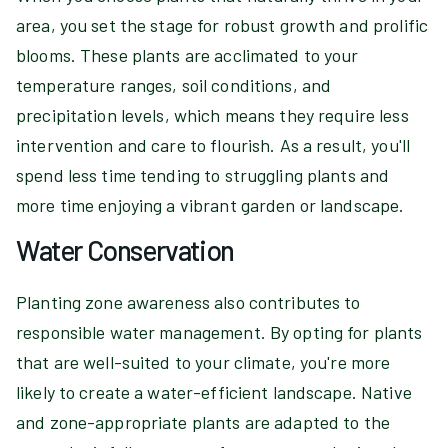
area, you set the stage for robust growth and prolific
blooms. These plants are acclimated to your
temperature ranges, soil conditions, and
precipitation levels, which means they require less
intervention and care to flourish. As a result, you'll
spend less time tending to struggling plants and
more time enjoying a vibrant garden or landscape.
Water Conservation
Planting zone awareness also contributes to
responsible water management. By opting for plants
that are well-suited to your climate, you're more
likely to create a water-efficient landscape. Native
and zone-appropriate plants are adapted to the