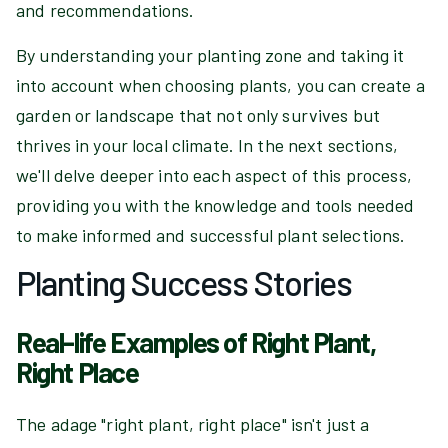
and recommendations.
By understanding your planting zone and taking it
into account when choosing plants, you can create a
garden or landscape that not only survives but
thrives in your local climate. In the next sections,
we'll delve deeper into each aspect of this process,
providing you with the knowledge and tools needed
to make informed and successful plant selections.
Planting Success Stories
Real-life Examples of Right Plant,
Right Place
The adage "right plant, right place" isn't just a