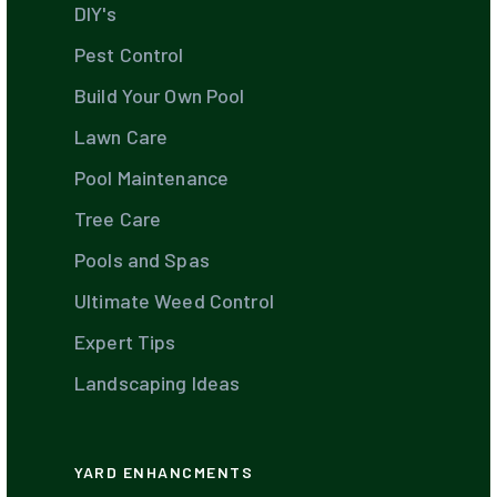
DIY's
Pest Control
Build Your Own Pool
Lawn Care
Pool Maintenance
Tree Care
Pools and Spas
Ultimate Weed Control
Expert Tips
Landscaping Ideas
YARD ENHANCMENTS