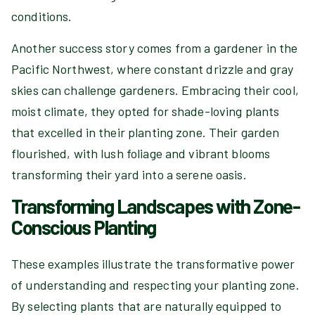
conditions.
Another success story comes from a gardener in the
Pacific Northwest, where constant drizzle and gray
skies can challenge gardeners. Embracing their cool,
moist climate, they opted for shade-loving plants
that excelled in their planting zone. Their garden
flourished, with lush foliage and vibrant blooms
transforming their yard into a serene oasis.
Transforming Landscapes with Zone-
Conscious Planting
These examples illustrate the transformative power
of understanding and respecting your planting zone.
By selecting plants that are naturally equipped to