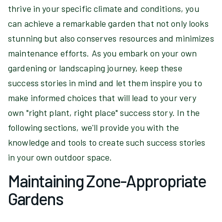
thrive in your specific climate and conditions, you
can achieve a remarkable garden that not only looks
stunning but also conserves resources and minimizes
maintenance efforts. As you embark on your own
gardening or landscaping journey, keep these
success stories in mind and let them inspire you to
make informed choices that will lead to your very
own "right plant, right place" success story. In the
following sections, we'll provide you with the
knowledge and tools to create such success stories
in your own outdoor space.
Maintaining Zone-Appropriate
Gardens