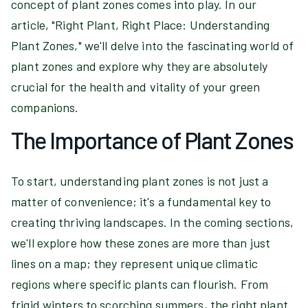
concept of plant zones comes into play. In our
article, "Right Plant, Right Place: Understanding
Plant Zones," we'll delve into the fascinating world of
plant zones and explore why they are absolutely
crucial for the health and vitality of your green
companions.
The Importance of Plant Zones
To start, understanding plant zones is not just a
matter of convenience; it's a fundamental key to
creating thriving landscapes. In the coming sections,
we'll explore how these zones are more than just
lines on a map; they represent unique climatic
regions where specific plants can flourish. From
frigid winters to scorching summers, the right plant