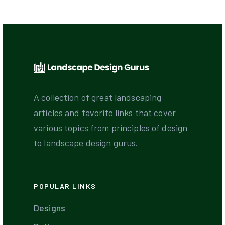
A collection of great landscaping
articles and favorite links that cover
various topics from principles of design
to landscape design gurus.
POPULAR LINKS
Designs