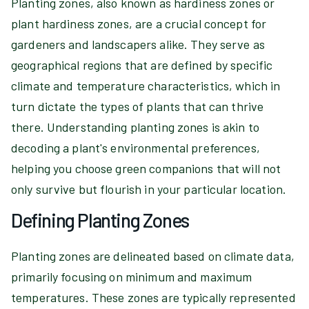
Planting zones, also known as hardiness zones or
plant hardiness zones, are a crucial concept for
gardeners and landscapers alike. They serve as
geographical regions that are defined by specific
climate and temperature characteristics, which in
turn dictate the types of plants that can thrive
there. Understanding planting zones is akin to
decoding a plant's environmental preferences,
helping you choose green companions that will not
only survive but flourish in your particular location.
Defining Planting Zones
Planting zones are delineated based on climate data,
primarily focusing on minimum and maximum
temperatures. These zones are typically represented