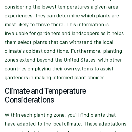
considering the lowest temperatures a given area
experiences, they can determine which plants are
most likely to thrive there. This information is
invaluable for gardeners and landscapers as it helps
them select plants that can withstand the local
climate's coldest conditions. Furthermore, planting
zones extend beyond the United States, with other
countries employing their own systems to assist
gardeners in making informed plant choices.
Climate and Temperature
Considerations
Within each planting zone, you'll find plants that
have adapted to the local climate. These adaptations