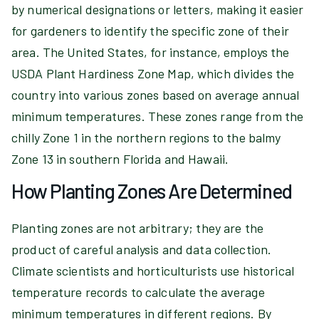
by numerical designations or letters, making it easier
for gardeners to identify the specific zone of their
area. The United States, for instance, employs the
USDA Plant Hardiness Zone Map, which divides the
country into various zones based on average annual
minimum temperatures. These zones range from the
chilly Zone 1 in the northern regions to the balmy
Zone 13 in southern Florida and Hawaii.
How Planting Zones Are Determined
Planting zones are not arbitrary; they are the
product of careful analysis and data collection.
Climate scientists and horticulturists use historical
temperature records to calculate the average
minimum temperatures in different regions. By