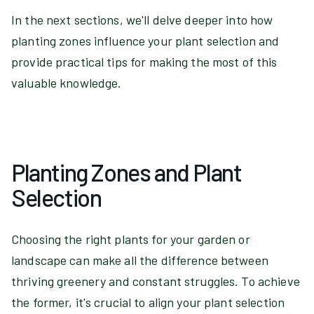
In the next sections, we'll delve deeper into how
planting zones influence your plant selection and
provide practical tips for making the most of this
valuable knowledge.
Planting Zones and Plant
Selection
Choosing the right plants for your garden or
landscape can make all the difference between
thriving greenery and constant struggles. To achieve
the former, it's crucial to align your plant selection