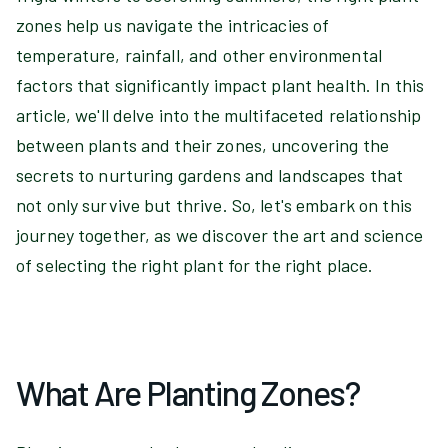
zones help us navigate the intricacies of
temperature, rainfall, and other environmental
factors that significantly impact plant health. In this
article, we'll delve into the multifaceted relationship
between plants and their zones, uncovering the
secrets to nurturing gardens and landscapes that
not only survive but thrive. So, let's embark on this
journey together, as we discover the art and science
of selecting the right plant for the right place.
What Are Planting Zones?