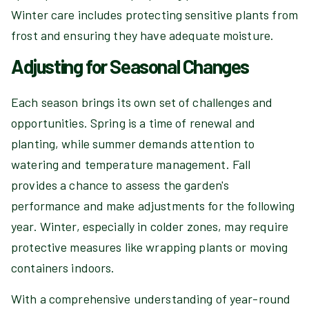
Winter care includes protecting sensitive plants from
frost and ensuring they have adequate moisture.
Adjusting for Seasonal Changes
Each season brings its own set of challenges and
opportunities. Spring is a time of renewal and
planting, while summer demands attention to
watering and temperature management. Fall
provides a chance to assess the garden's
performance and make adjustments for the following
year. Winter, especially in colder zones, may require
protective measures like wrapping plants or moving
containers indoors.
With a comprehensive understanding of year-round