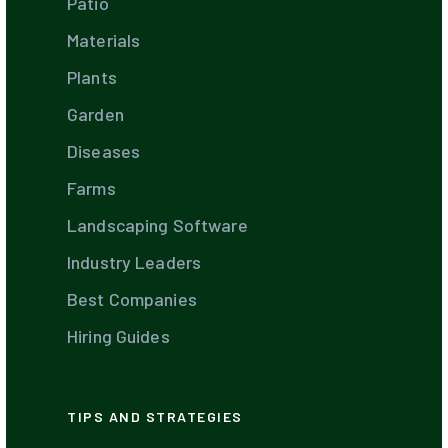
Patio
Materials
Plants
Garden
Diseases
Farms
Landscaping Software
Industry Leaders
Best Companies
Hiring Guides
TIPS AND STRATEGIES