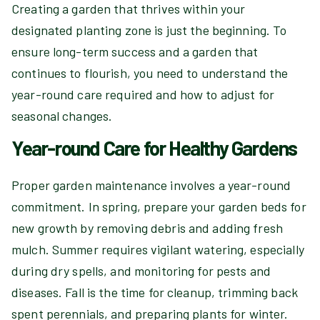
Creating a garden that thrives within your
designated planting zone is just the beginning. To
ensure long-term success and a garden that
continues to flourish, you need to understand the
year-round care required and how to adjust for
seasonal changes.
Year-round Care for Healthy Gardens
Proper garden maintenance involves a year-round
commitment. In spring, prepare your garden beds for
new growth by removing debris and adding fresh
mulch. Summer requires vigilant watering, especially
during dry spells, and monitoring for pests and
diseases. Fall is the time for cleanup, trimming back
spent perennials, and preparing plants for winter.