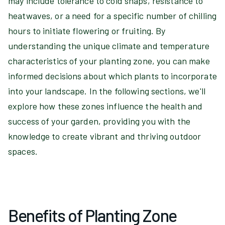
may include tolerance to cold snaps, resistance to
heatwaves, or a need for a specific number of chilling
hours to initiate flowering or fruiting. By
understanding the unique climate and temperature
characteristics of your planting zone, you can make
informed decisions about which plants to incorporate
into your landscape. In the following sections, we'll
explore how these zones influence the health and
success of your garden, providing you with the
knowledge to create vibrant and thriving outdoor
spaces.
Benefits of Planting Zone