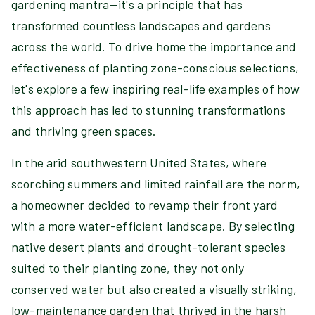
gardening mantra—it's a principle that has
transformed countless landscapes and gardens
across the world. To drive home the importance and
effectiveness of planting zone-conscious selections,
let's explore a few inspiring real-life examples of how
this approach has led to stunning transformations
and thriving green spaces.
In the arid southwestern United States, where
scorching summers and limited rainfall are the norm,
a homeowner decided to revamp their front yard
with a more water-efficient landscape. By selecting
native desert plants and drought-tolerant species
suited to their planting zone, they not only
conserved water but also created a visually striking,
low-maintenance garden that thrived in the harsh