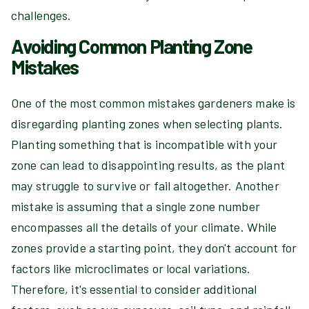
challenges.
Avoiding Common Planting Zone
Mistakes
One of the most common mistakes gardeners make is
disregarding planting zones when selecting plants.
Planting something that is incompatible with your
zone can lead to disappointing results, as the plant
may struggle to survive or fail altogether. Another
mistake is assuming that a single zone number
encompasses all the details of your climate. While
zones provide a starting point, they don't account for
factors like microclimates or local variations.
Therefore, it's essential to consider additional