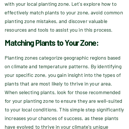
with your local planting zone. Let's explore how to
effectively match plants to your zone, avoid common
planting zone mistakes, and discover valuable
resources and tools to assist you in this process.
Matching Plants to Your Zone:
Planting zones categorize geographic regions based
on climate and temperature patterns. By identifying
your specific zone, you gain insight into the types of
plants that are most likely to thrive in your area.
When selecting plants, look for those recommended
for your planting zone to ensure they are well-suited
to your local conditions. This simple step significantly
increases your chances of success, as these plants
have evolved to thrive in your climate's unique