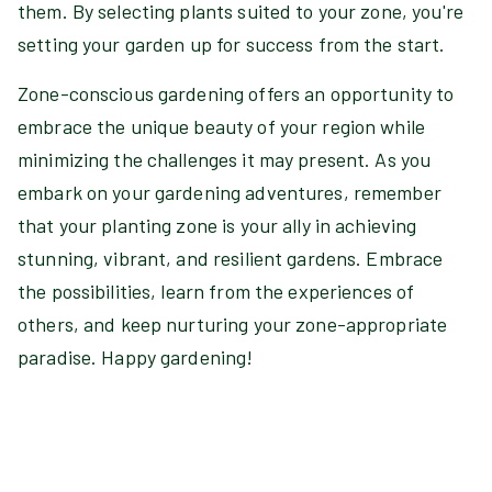
them. By selecting plants suited to your zone, you're
setting your garden up for success from the start.
Zone-conscious gardening offers an opportunity to
embrace the unique beauty of your region while
minimizing the challenges it may present. As you
embark on your gardening adventures, remember
that your planting zone is your ally in achieving
stunning, vibrant, and resilient gardens. Embrace
the possibilities, learn from the experiences of
others, and keep nurturing your zone-appropriate
paradise. Happy gardening!