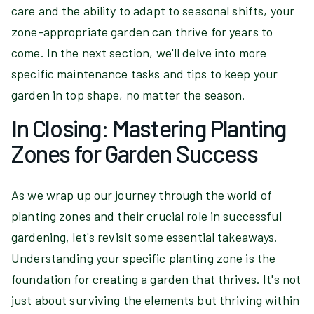
care and the ability to adapt to seasonal shifts, your
zone-appropriate garden can thrive for years to
come. In the next section, we'll delve into more
specific maintenance tasks and tips to keep your
garden in top shape, no matter the season.
In Closing: Mastering Planting
Zones for Garden Success
As we wrap up our journey through the world of
planting zones and their crucial role in successful
gardening, let's revisit some essential takeaways.
Understanding your specific planting zone is the
foundation for creating a garden that thrives. It's not
just about surviving the elements but thriving within