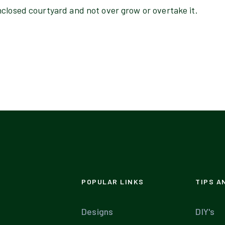
nclosed courtyard and not over grow or overtake it.
POPULAR LINKS
TIPS A
Designs
DIY's