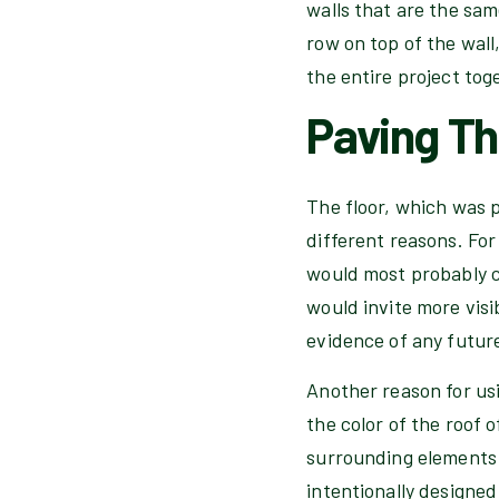
walls that are the sam
row on top of the wall
the entire project tog
Paving Th
The floor, which was p
different reasons. Fo
would most probably co
would invite more visib
evidence of any future
Another reason for usi
the color of the roof 
surrounding elements 
intentionally designed