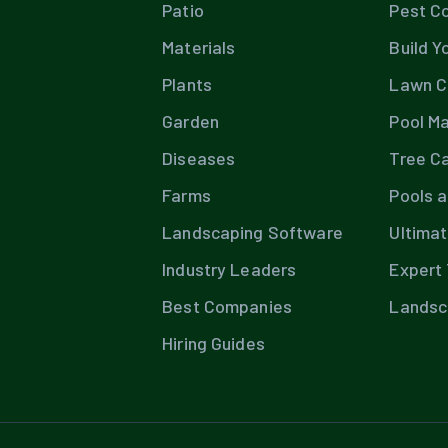
Patio
Pest Co
Materials
Build Y
Plants
Lawn C
Garden
Pool M
Diseases
Tree C
Farms
Pools 
Landscaping Software
Ultima
Industry Leaders
Expert 
Best Companies
Landsc
Hiring Guides