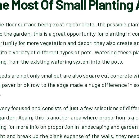
e Most Of Small Planting
he floor surface being existing concrete, the possible plant
o the garden, this is a great opportunity for planting in c
ortunity for more vegetation and decor, they also create 
ith a variety of different types of pots. Watering these pla
ng from the existing watering system into the pots.
beds are not only smal but are also square cut concrete wit
a paver brick row to the edge made a huge difference in s
.
 very focused and consists of just a few selections of diff
arden. Again, this is another area where proportion is a 
ing for more info on proportion in landscaping and garden
ht and break up the blank expanse of the walls, they need