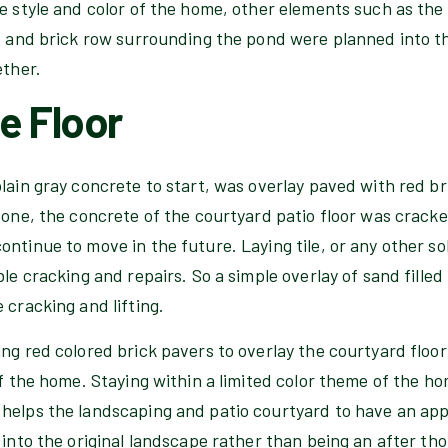
e style and color of the home, other elements such as the 
, and brick row surrounding the pond were planned into th
ether.
e Floor
lain gray concrete to start, was overlay paved with red br
r one, the concrete of the courtyard patio floor was crac
ntinue to move in the future. Laying tile, or any other sol
le cracking and repairs. So a simple overlay of sand filled 
 cracking and lifting.
ng red colored brick pavers to overlay the courtyard floor
of the home. Staying within a limited color theme of the ho
helps the landscaping and patio courtyard to have an ap
 into the original landscape rather than being an after tho