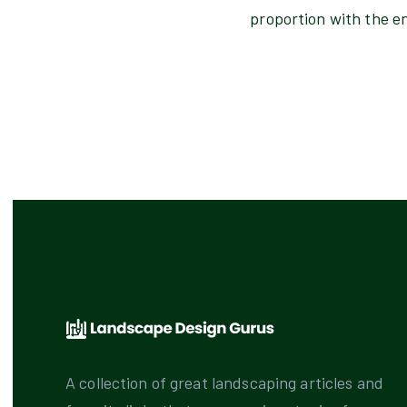
proportion with the e
A collection of great landscaping articles and