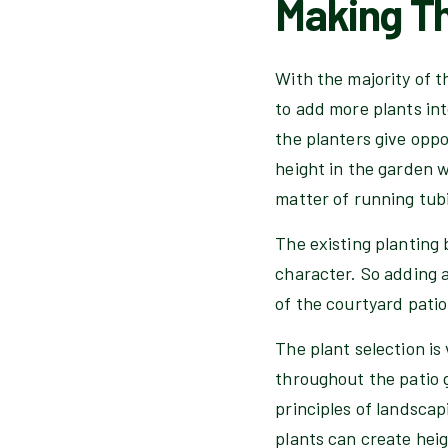
Making Th
With the majority of t
to add more plants int
the planters give opp
height in the garden w
matter of running tubi
The existing planting 
character. So adding 
of the courtyard patio
The plant selection is
throughout the patio g
principles of landscap
plants can create heig