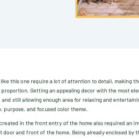
ike this one require a lot of attention to detail, making th
d proportion. Getting an appealing decor with the most el
and still allowing enough area for relaxing and entertaini
e, purpose, and focused color theme.
created in the front entry of the home also required an in
t door and front of the home. Being already enclosed by 