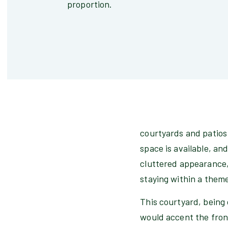
proportion.
courtyards and patios l
space is available, an
cluttered appearance, 
staying within a them
This courtyard, being 
would accent the fron