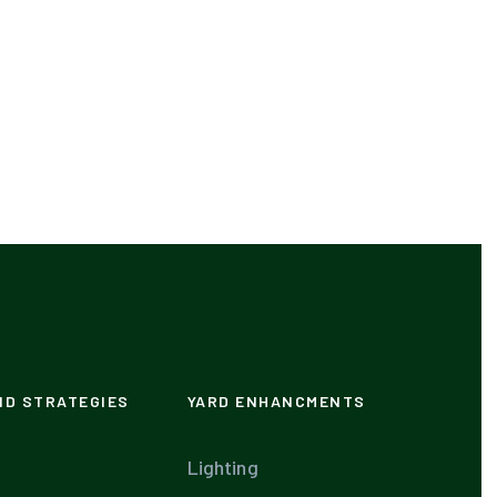
ND STRATEGIES
YARD ENHANCMENTS
Lighting