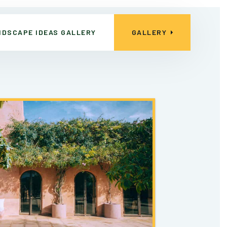
NDSCAPE IDEAS GALLERY
GALLERY