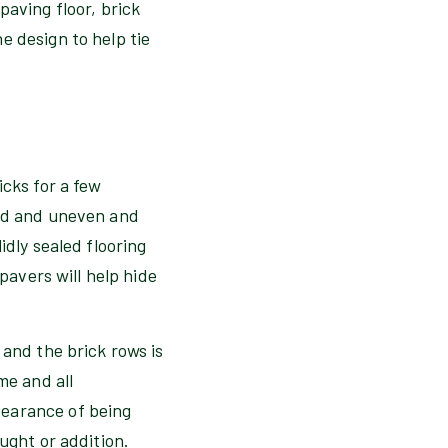
paving floor, brick
e design to help tie
icks for a few
ked and uneven and
idly sealed flooring
pavers will help hide
 and the brick rows is
me and all
pearance of being
ught or addition.