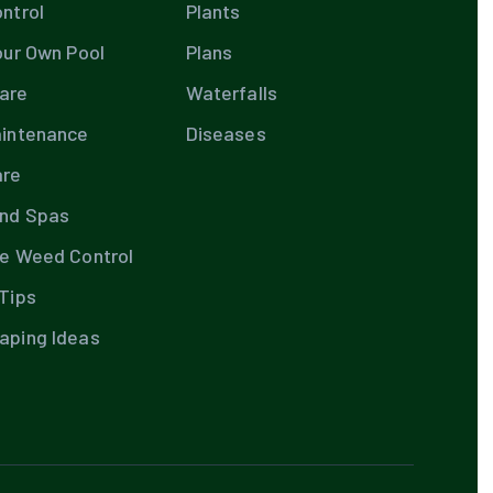
ntrol
Plants
our Own Pool
Plans
are
Waterfalls
aintenance
Diseases
are
and Spas
te Weed Control
Tips
aping Ideas