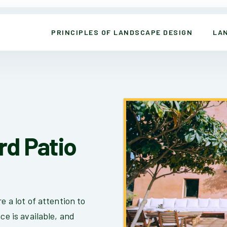
PRINCIPLES OF LANDSCAPE DESIGN
LA
rd Patio
e a lot of attention to
ce is available, and