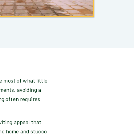
e most of what little
ements, avoiding a
ng often requires
viting appeal that
the home and stucco