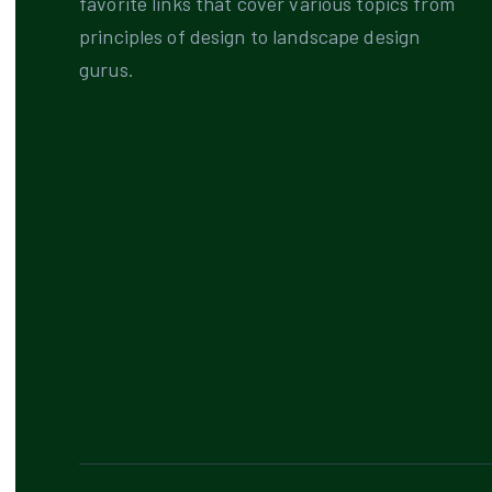
favorite links that cover various topics from
principles of design to landscape design
gurus.