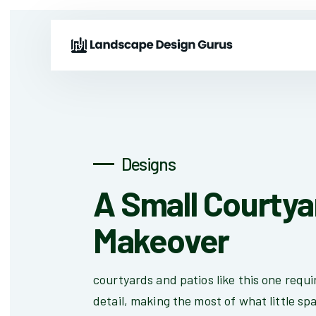
Designs
A Small Courtya
Makeover
courtyards and patios like this one requir
detail, making the most of what little spa