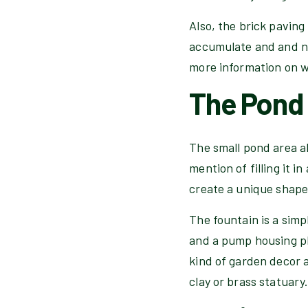
Also, the brick paving 
accumulate and and ne
more information on wa
The Pond
The small pond area al
mention of filling it 
create a unique shape 
The fountain is a simp
and a pump housing pl
kind of garden decor 
clay or brass statuary