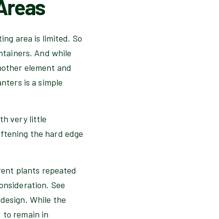
 Areas
ing area is limited. So
ontainers. And while
another element and
nters is a simple
h very little
oftening the hard edge
erent plants repeated
consideration. See
 design. While the
 to remain in