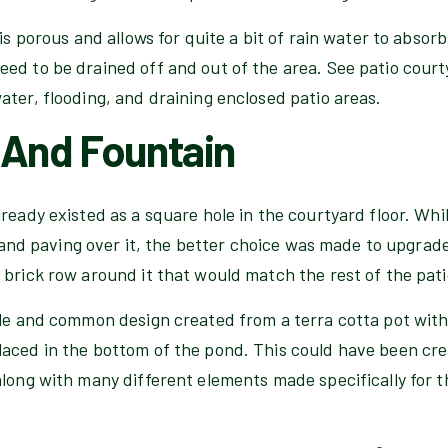
is porous and allows for quite a bit of rain water to absorb
ed to be drained off and out of the area. See patio court
ter, flooding, and draining enclosed patio areas.
 And Fountain
ready existed as a square hole in the courtyard floor. Wh
in and paving over it, the better choice was made to upgra
brick row around it that would match the rest of the pati
le and common design created from a terra cotta pot with a
aced in the bottom of the pond. This could have been cr
along with many different elements made specifically for t
.