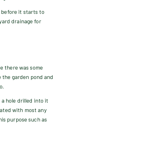
 before it starts to
yard drainage for
ile there was some
de the garden pond and
o.
 hole drilled into it
eated with most any
his purpose such as