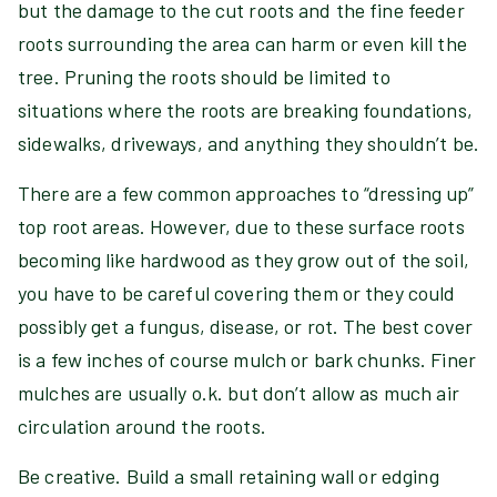
but the damage to the cut roots and the fine feeder
roots surrounding the area can harm or even kill the
tree. Pruning the roots should be limited to
situations where the roots are breaking foundations,
sidewalks, driveways, and anything they shouldn’t be.
There are a few common approaches to “dressing up”
top root areas. However, due to these surface roots
becoming like hardwood as they grow out of the soil,
you have to be careful covering them or they could
possibly get a fungus, disease, or rot. The best cover
is a few inches of course mulch or bark chunks. Finer
mulches are usually o.k. but don’t allow as much air
circulation around the roots.
Be creative. Build a small retaining wall or edging