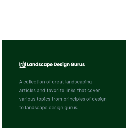
A collection of great landscaping
articles and favorite links that cover
various topics from principles of design
to landscape design gurus.