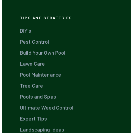
TIPS AND STRATEGIES
DIY's
Pest Control
Build Your Own Pool
Lawn Care
Pool Maintenance
Tree Care
Pools and Spas
Ultimate Weed Control
Expert Tips
Landscaping Ideas