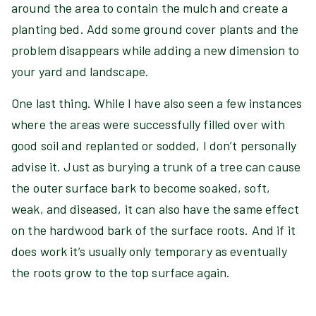
around the area to contain the mulch and create a
planting bed. Add some ground cover plants and the
problem disappears while adding a new dimension to
your yard and landscape.
One last thing. While I have also seen a few instances
where the areas were successfully filled over with
good soil and replanted or sodded, I don’t personally
advise it. Just as burying a trunk of a tree can cause
the outer surface bark to become soaked, soft,
weak, and diseased, it can also have the same effect
on the hardwood bark of the surface roots. And if it
does work it’s usually only temporary as eventually
the roots grow to the top surface again.