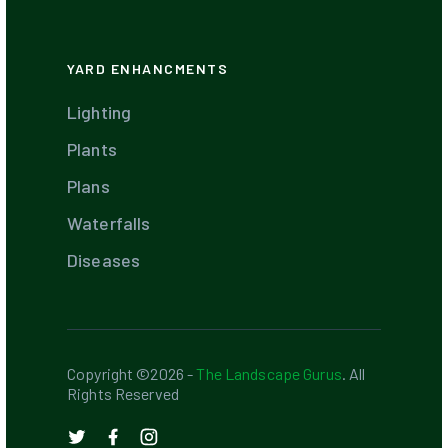
YARD ENHANCMENTS
Lighting
Plants
Plans
Waterfalls
Diseases
Copyright ©2026 -
The Landscape Gurus
. All
Rights Reserved