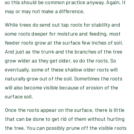
so this should be common practice anyway. Again, it
may or may not make a difference.
While trees do send out tap roots for stability and
some roots deeper for moisture and feeding, most
feeder roots grow at the surface few inches of soil.
And just as the trunk and the branches of the tree
grow wider as they get older, so do the roots. So
eventually, some of these shallow older roots will
naturally grow out of the soil. Sometimes the roots
will also become visible because of erosion of the
surface soil.
Once the roots appear on the surface, there is little
that can be done to get rid of them without hurting
the tree. You can possibly prune off the visible roots