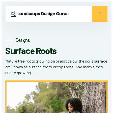
Designs
Surface Roots
Mature tree roots growing on or just below the soils surface
are known as surface roots or top roots. And many times
due to growing ...