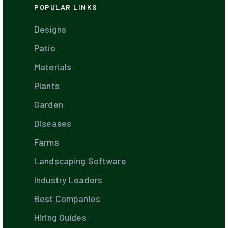
POPULAR LINKS
Designs
Patio
Materials
Plants
Garden
Diseases
Farms
Landscaping Software
Industry Leaders
Best Companies
Hiring Guides