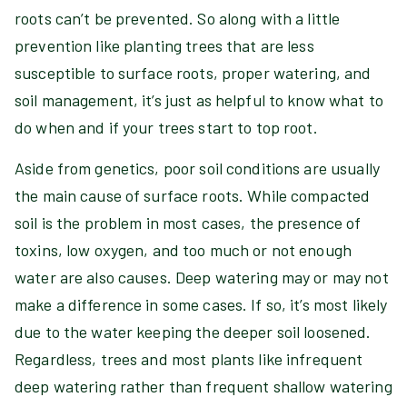
roots can’t be prevented. So along with a little
prevention like planting trees that are less
susceptible to surface roots, proper watering, and
soil management, it’s just as helpful to know what to
do when and if your trees start to top root.
Aside from genetics, poor soil conditions are usually
the main cause of surface roots. While compacted
soil is the problem in most cases, the presence of
toxins, low oxygen, and too much or not enough
water are also causes. Deep watering may or may not
make a difference in some cases. If so, it’s most likely
due to the water keeping the deeper soil loosened.
Regardless, trees and most plants like infrequent
deep watering rather than frequent shallow watering