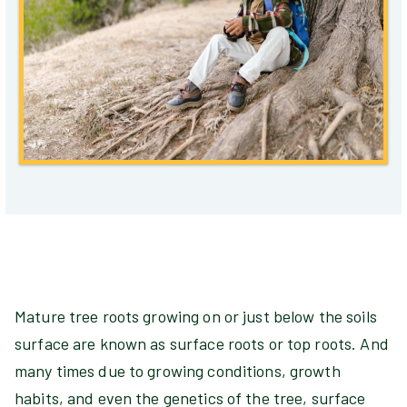
Mature tree roots growing on or just below the soils
surface are known as surface roots or top roots. And
many times due to growing conditions, growth
habits, and even the genetics of the tree, surface