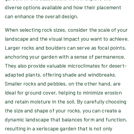
diverse options available and how their placement
can enhance the overall design.
When selecting rock sizes, consider the scale of your
landscape and the visual impact you want to achieve.
Larger rocks and boulders can serve as focal points,
anchoring your garden with a sense of permanence.
They also provide valuable microclimates for desert-
adapted plants, offering shade and windbreaks.
Smaller rocks and pebbles, on the other hand, are
ideal for ground cover, helping to minimize erosion
and retain moisture in the soil. By carefully choosing
the size and shape of your rocks, you can create a
dynamic landscape that balances form and function,
resulting in a xeriscape garden that is not only