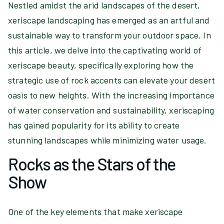
Nestled amidst the arid landscapes of the desert,
xeriscape landscaping has emerged as an artful and
sustainable way to transform your outdoor space. In
this article, we delve into the captivating world of
xeriscape beauty, specifically exploring how the
strategic use of rock accents can elevate your desert
oasis to new heights. With the increasing importance
of water conservation and sustainability, xeriscaping
has gained popularity for its ability to create
stunning landscapes while minimizing water usage.
Rocks as the Stars of the
Show
One of the key elements that make xeriscape