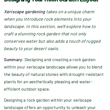
Xeriscape gardening
takes on a unique charm
when you introduce rock elements into your
landscape. In this section, we'll explore how to
craft a stunning rock garden that not only
conserves water but also adds a touch of rugged
beauty to your desert oasis.
Summary:
Designing and creating a rock garden
within your xeriscape landscape allows you to blend
the beauty of natural stones with drought-resistant
plants for an aesthetically pleasing and water-
efficient outdoor space.
Designing a rock garden within your xeriscape
landscape offers an opportunity to unleash your