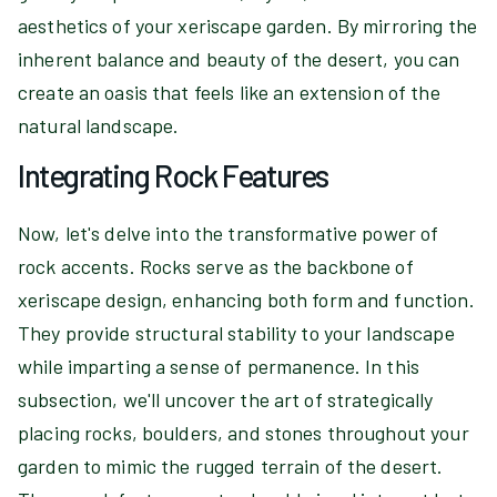
aesthetics of your xeriscape garden. By mirroring the
inherent balance and beauty of the desert, you can
create an oasis that feels like an extension of the
natural landscape.
Integrating Rock Features
Now, let's delve into the transformative power of
rock accents. Rocks serve as the backbone of
xeriscape design, enhancing both form and function.
They provide structural stability to your landscape
while imparting a sense of permanence. In this
subsection, we'll uncover the art of strategically
placing rocks, boulders, and stones throughout your
garden to mimic the rugged terrain of the desert.