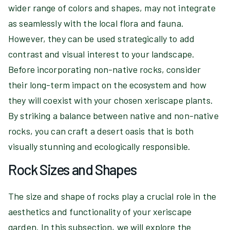
wider range of colors and shapes, may not integrate
as seamlessly with the local flora and fauna.
However, they can be used strategically to add
contrast and visual interest to your landscape.
Before incorporating non-native rocks, consider
their long-term impact on the ecosystem and how
they will coexist with your chosen xeriscape plants.
By striking a balance between native and non-native
rocks, you can craft a desert oasis that is both
visually stunning and ecologically responsible.
Rock Sizes and Shapes
The size and shape of rocks play a crucial role in the
aesthetics and functionality of your xeriscape
garden. In this subsection, we will explore the