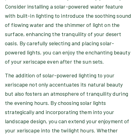
Consider installing a solar-powered water feature
with built-in lighting to introduce the soothing sound
of flowing water and the shimmer of light on the
surface, enhancing the tranquility of your desert
oasis. By carefully selecting and placing solar-
powered lights, you can enjoy the enchanting beauty
of your xeriscape even after the sun sets.
The addition of solar-powered lighting to your
xeriscape not only accentuates its natural beauty
but also fosters an atmosphere of tranquility during
the evening hours. By choosing solar lights
strategically and incorporating them into your
landscape design, you can extend your enjoyment of
your xeriscape into the twilight hours. Whether