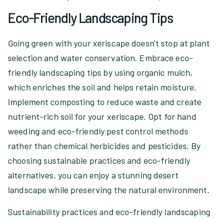
Eco-Friendly Landscaping Tips
Going green with your xeriscape doesn't stop at plant
selection and water conservation. Embrace eco-
friendly landscaping tips by using organic mulch,
which enriches the soil and helps retain moisture.
Implement composting to reduce waste and create
nutrient-rich soil for your xeriscape. Opt for hand
weeding and eco-friendly pest control methods
rather than chemical herbicides and pesticides. By
choosing sustainable practices and eco-friendly
alternatives, you can enjoy a stunning desert
landscape while preserving the natural environment.
Sustainability practices and eco-friendly landscaping