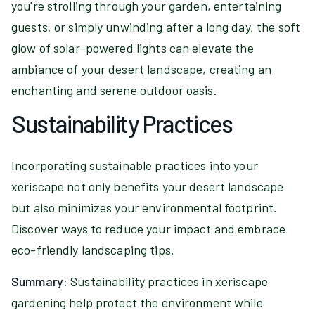
you're strolling through your garden, entertaining
guests, or simply unwinding after a long day, the soft
glow of solar-powered lights can elevate the
ambiance of your desert landscape, creating an
enchanting and serene outdoor oasis.
Sustainability Practices
Incorporating sustainable practices into your
xeriscape not only benefits your desert landscape
but also minimizes your environmental footprint.
Discover ways to reduce your impact and embrace
eco-friendly landscaping tips.
Summary:
Sustainability practices in xeriscape
gardening help protect the environment while