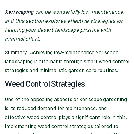
Xeriscaping
can be wonderfully low-maintenance,
and this section explores effective strategies for
keeping your desert landscape pristine with
minimal effort.
Summary
: Achieving low-maintenance xeriscape
landscaping is attainable through smart weed control
strategies and minimalistic garden care routines.
Weed Control Strategies
One of the appealing aspects of xeriscape gardening
is its reduced demand for maintenance, and
effective weed control plays a significant role in this.
Implementing weed control strategies tailored to