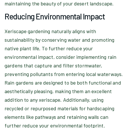
maintaining the beauty of your desert landscape.
Reducing Environmental Impact
Xeriscape gardening naturally aligns with
sustainability by conserving water and promoting
native plant life. To further reduce your
environmental impact, consider implementing rain
gardens that capture and filter stormwater,
preventing pollutants from entering local waterways.
Rain gardens are designed to be both functional and
aesthetically pleasing, making them an excellent
addition to any xeriscape. Additionally, using
recycled or repurposed materials for hardscaping
elements like pathways and retaining walls can
further reduce your environmental footprint.