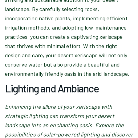
landscape. By carefully selecting rocks,
incorporating native plants, implementing efficient
irrigation methods, and adopting low-maintenance
practices, you can create a captivating xeriscape
that thrives with minimal effort. With the right
design and care, your desert xeriscape will not only
conserve water but also provide a beautiful and
environmentally friendly oasis in the arid landscape.
Lighting and Ambiance
Enhancing the allure of your xeriscape with
strategic lighting can transform your desert
landscape into an enchanting oasis. Explore the
possibilities of solar-powered lighting and discover