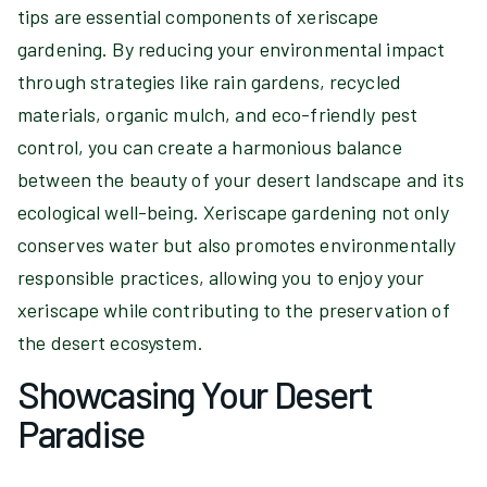
tips are essential components of xeriscape
gardening. By reducing your environmental impact
through strategies like rain gardens, recycled
materials, organic mulch, and eco-friendly pest
control, you can create a harmonious balance
between the beauty of your desert landscape and its
ecological well-being. Xeriscape gardening not only
conserves water but also promotes environmentally
responsible practices, allowing you to enjoy your
xeriscape while contributing to the preservation of
the desert ecosystem.
Showcasing Your Desert
Paradise