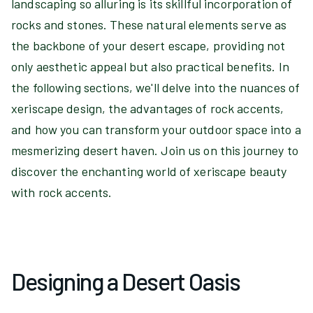
landscaping so alluring is its skillful incorporation of
rocks and stones. These natural elements serve as
the backbone of your desert escape, providing not
only aesthetic appeal but also practical benefits. In
the following sections, we'll delve into the nuances of
xeriscape design, the advantages of rock accents,
and how you can transform your outdoor space into a
mesmerizing desert haven. Join us on this journey to
discover the enchanting world of xeriscape beauty
with rock accents.
Designing a Desert Oasis