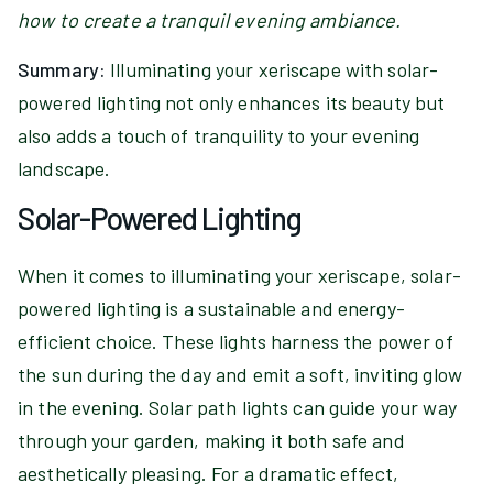
how to create a tranquil evening ambiance.
Summary:
Illuminating your xeriscape with solar-
powered lighting not only enhances its beauty but
also adds a touch of tranquility to your evening
landscape.
Solar-Powered Lighting
When it comes to illuminating your xeriscape, solar-
powered lighting is a sustainable and energy-
efficient choice. These lights harness the power of
the sun during the day and emit a soft, inviting glow
in the evening. Solar path lights can guide your way
through your garden, making it both safe and
aesthetically pleasing. For a dramatic effect,