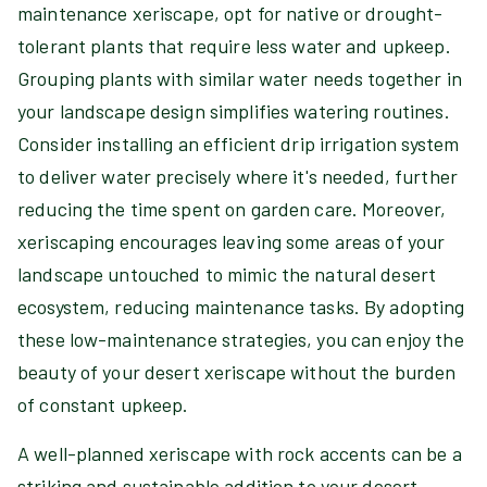
maintenance xeriscape, opt for native or drought-
tolerant plants that require less water and upkeep.
Grouping plants with similar water needs together in
your landscape design simplifies watering routines.
Consider installing an efficient drip irrigation system
to deliver water precisely where it's needed, further
reducing the time spent on garden care. Moreover,
xeriscaping encourages leaving some areas of your
landscape untouched to mimic the natural desert
ecosystem, reducing maintenance tasks. By adopting
these low-maintenance strategies, you can enjoy the
beauty of your desert xeriscape without the burden
of constant upkeep.
A well-planned xeriscape with rock accents can be a
striking and sustainable addition to your desert