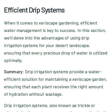
Efficient Drip Systems
When it comes to xeriscape gardening, efficient
water management is key to success. In this section,
we'll delve into the advantages of using drip
irrigation systems for your desert landscape,
ensuring that every precious drop of water is utilized
optimally.
Summary
: Drip irrigation systems provide a water-
efficient solution for maintaining a xeriscape garden,
ensuring that each plant receives the right amount
of hydration without wastage.
Drip irrigation systems, also known as trickle or