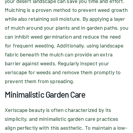
your desert landscape can save you time and effort.
Mulching is a proven method to prevent weed growth
while also retaining soil moisture. By applying a layer
of mulch around your plants and in garden paths, you
can inhibit weed germination and reduce the need
for frequent weeding. Additionally, using landscape
fabric beneath the mulch can provide an extra
barrier against weeds. Regularly inspect your
xeriscape for weeds and remove them promptly to
prevent them from spreading.
Minimalistic Garden Care
Xeriscape beauty is often characterized by its
simplicity, and minimalistic garden care practices
align perfectly with this aesthetic. To maintain a low-