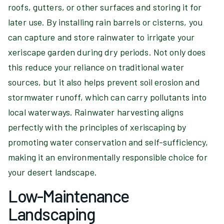
roofs, gutters, or other surfaces and storing it for
later use. By installing rain barrels or cisterns, you
can capture and store rainwater to irrigate your
xeriscape garden during dry periods. Not only does
this reduce your reliance on traditional water
sources, but it also helps prevent soil erosion and
stormwater runoff, which can carry pollutants into
local waterways. Rainwater harvesting aligns
perfectly with the principles of xeriscaping by
promoting water conservation and self-sufficiency,
making it an environmentally responsible choice for
your desert landscape.
Low-Maintenance
Landscaping