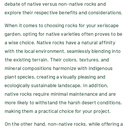
debate of native versus non-native rocks and
explore their respective benefits and considerations.
When it comes to choosing rocks for your xeriscape
garden, opting for native varieties often proves to be
a wise choice. Native rocks have a natural affinity
with the local environment, seamlessly blending into
the existing terrain. Their colors, textures, and
mineral compositions harmonize with indigenous
plant species, creating a visually pleasing and
ecologically sustainable landscape. In addition,
native rocks require minimal maintenance and are
more likely to withstand the harsh desert conditions,
making them a practical choice for your project.
On the other hand, non-native rocks, while offering a