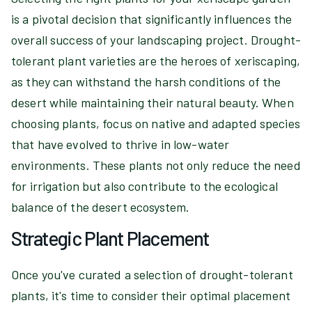
is a pivotal decision that significantly influences the
overall success of your landscaping project. Drought-
tolerant plant varieties are the heroes of xeriscaping,
as they can withstand the harsh conditions of the
desert while maintaining their natural beauty. When
choosing plants, focus on native and adapted species
that have evolved to thrive in low-water
environments. These plants not only reduce the need
for irrigation but also contribute to the ecological
balance of the desert ecosystem.
Strategic Plant Placement
Once you've curated a selection of drought-tolerant
plants, it's time to consider their optimal placement