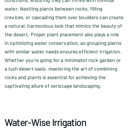
conditions, ensuring they can thrive with minimal
water. Nestling plants between rocks, filling
crevices, or cascading them over boulders can create
a natural, harmonious look that mimics the beauty of
the desert. Proper plant placement also plays a role
in optimizing water conservation, as grouping plants
with similar water needs ensures efficient irrigation.
Whether you're going for a minimalist rock garden or
a lush desert oasis, mastering the art of combining
rocks and plants is essential for achieving the
captivating allure of xeriscape landscaping.
Water-Wise Irrigation