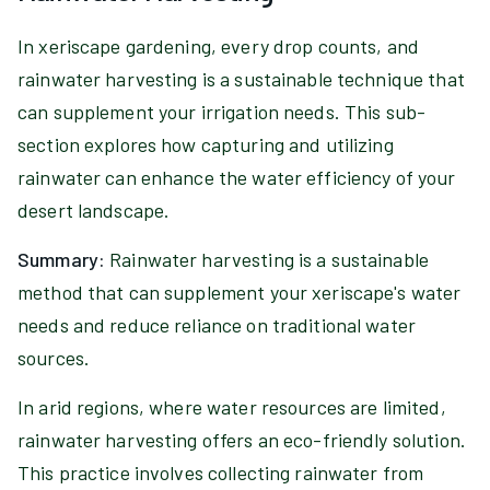
In xeriscape gardening, every drop counts, and
rainwater harvesting is a sustainable technique that
can supplement your irrigation needs. This sub-
section explores how capturing and utilizing
rainwater can enhance the water efficiency of your
desert landscape.
Summary:
Rainwater harvesting is a sustainable
method that can supplement your xeriscape's water
needs and reduce reliance on traditional water
sources.
In arid regions, where water resources are limited,
rainwater harvesting offers an eco-friendly solution.
This practice involves collecting rainwater from