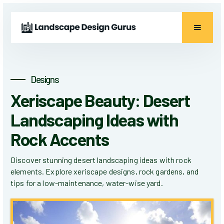
Designs
Xeriscape Beauty: Desert
Landscaping Ideas with
Rock Accents
Discover stunning desert landscaping ideas with rock
elements. Explore xeriscape designs, rock gardens, and
tips for a low-maintenance, water-wise yard.