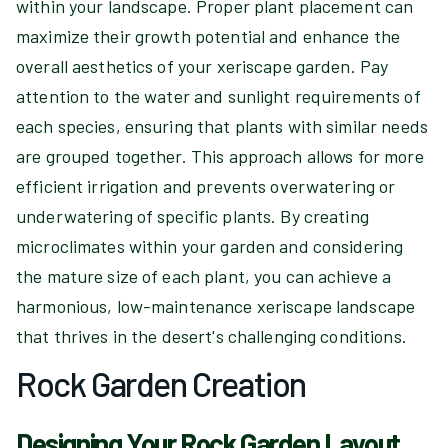
within your landscape. Proper plant placement can
maximize their growth potential and enhance the
overall aesthetics of your xeriscape garden. Pay
attention to the water and sunlight requirements of
each species, ensuring that plants with similar needs
are grouped together. This approach allows for more
efficient irrigation and prevents overwatering or
underwatering of specific plants. By creating
microclimates within your garden and considering
the mature size of each plant, you can achieve a
harmonious, low-maintenance xeriscape landscape
that thrives in the desert's challenging conditions.
Rock Garden Creation
Designing Your Rock Garden Layout