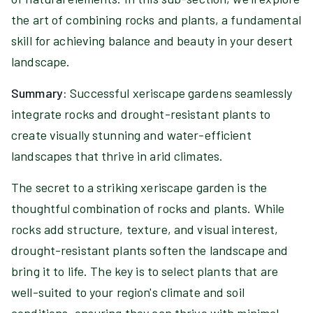
the art of combining rocks and plants, a fundamental
skill for achieving balance and beauty in your desert
landscape.
Summary:
Successful xeriscape gardens seamlessly
integrate rocks and drought-resistant plants to
create visually stunning and water-efficient
landscapes that thrive in arid climates.
The secret to a striking xeriscape garden is the
thoughtful combination of rocks and plants. While
rocks add structure, texture, and visual interest,
drought-resistant plants soften the landscape and
bring it to life. The key is to select plants that are
well-suited to your region's climate and soil