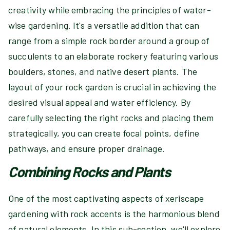
creativity while embracing the principles of water-
wise gardening. It's a versatile addition that can
range from a simple rock border around a group of
succulents to an elaborate rockery featuring various
boulders, stones, and native desert plants. The
layout of your rock garden is crucial in achieving the
desired visual appeal and water efficiency. By
carefully selecting the right rocks and placing them
strategically, you can create focal points, define
pathways, and ensure proper drainage.
Combining Rocks and Plants
One of the most captivating aspects of xeriscape
gardening with rock accents is the harmonious blend
of natural elements. In this sub-section, we'll explore