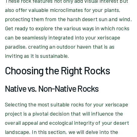
These rock features not only add visual interest but
also offer valuable microclimates for your plants,
protecting them from the harsh desert sun and wind.
Get ready to explore the various ways in which rocks
can be seamlessly integrated into your xeriscape
paradise, creating an outdoor haven that is as
inviting as it is sustainable.
Choosing the Right Rocks
Native vs. Non-Native Rocks
Selecting the most suitable rocks for your xeriscape
project is a pivotal decision that will influence the
overall appeal and ecological integrity of your desert
landscape. In this section, we will delve into the