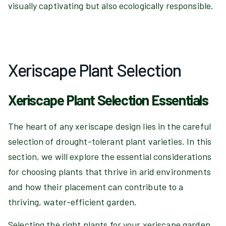
visually captivating but also ecologically responsible.
Xeriscape Plant Selection
Xeriscape Plant Selection Essentials
The heart of any xeriscape design lies in the careful
selection of drought-tolerant plant varieties. In this
section, we will explore the essential considerations
for choosing plants that thrive in arid environments
and how their placement can contribute to a
thriving, water-efficient garden.
Selecting the right plants for your xeriscape garden