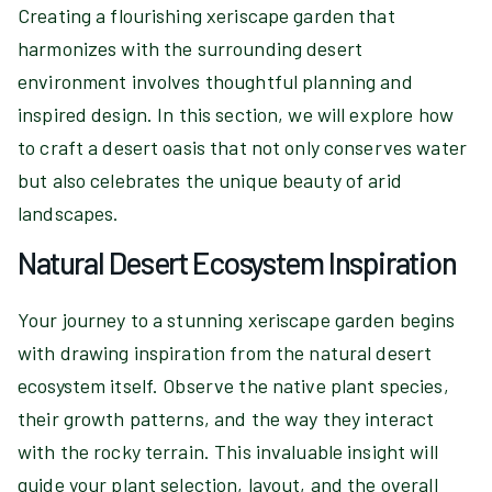
Creating a flourishing xeriscape garden that
harmonizes with the surrounding desert
environment involves thoughtful planning and
inspired design. In this section, we will explore how
to craft a desert oasis that not only conserves water
but also celebrates the unique beauty of arid
landscapes.
Natural Desert Ecosystem Inspiration
Your journey to a stunning xeriscape garden begins
with drawing inspiration from the natural desert
ecosystem itself. Observe the native plant species,
their growth patterns, and the way they interact
with the rocky terrain. This invaluable insight will
guide your plant selection, layout, and the overall