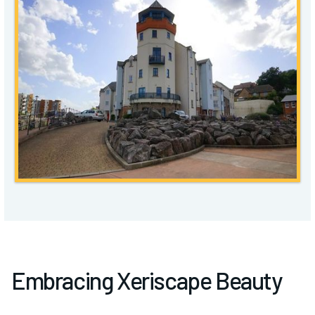
Embracing Xeriscape Beauty