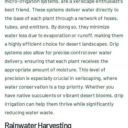
micro-irrigation systems, are a xeriscape enthusiast's
best friend. These systems deliver water directly to
the base of each plant through a network of hoses,
tubes, and emitters. By doing so, they minimize
water loss due to evaporation or runoff, making them
a highly efficient choice for desert landscapes. Drip
systems also allow for precise control over water
delivery, ensuring that each plant receives the
appropriate amount of moisture. This level of
precision is especially crucial in xeriscaping, where
water conservation is a top priority. Whether you
have native succulents or vibrant desert blooms, drip
irrigation can help them thrive while significantly
reducing water waste.
Rainwater Harvesting