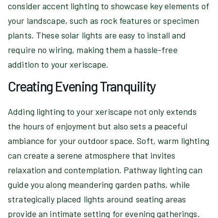
consider accent lighting to showcase key elements of
your landscape, such as rock features or specimen
plants. These solar lights are easy to install and
require no wiring, making them a hassle-free
addition to your xeriscape.
Creating Evening Tranquility
Adding lighting to your xeriscape not only extends
the hours of enjoyment but also sets a peaceful
ambiance for your outdoor space. Soft, warm lighting
can create a serene atmosphere that invites
relaxation and contemplation. Pathway lighting can
guide you along meandering garden paths, while
strategically placed lights around seating areas
provide an intimate setting for evening gatherings.