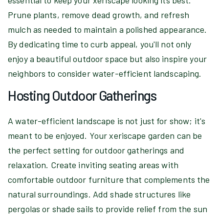
essential to keep your xeriscape looking its best.
Prune plants, remove dead growth, and refresh
mulch as needed to maintain a polished appearance.
By dedicating time to curb appeal, you'll not only
enjoy a beautiful outdoor space but also inspire your
neighbors to consider water-efficient landscaping.
Hosting Outdoor Gatherings
A water-efficient landscape is not just for show; it's
meant to be enjoyed. Your xeriscape garden can be
the perfect setting for outdoor gatherings and
relaxation. Create inviting seating areas with
comfortable outdoor furniture that complements the
natural surroundings. Add shade structures like
pergolas or shade sails to provide relief from the sun