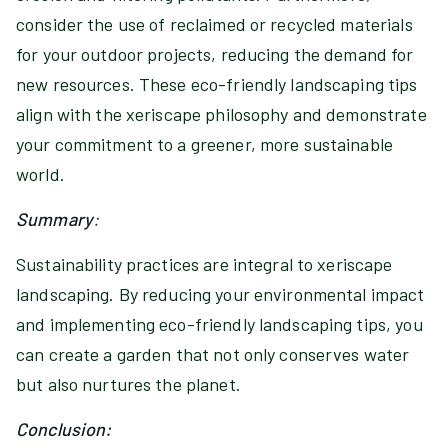
consider the use of reclaimed or recycled materials
for your outdoor projects, reducing the demand for
new resources. These eco-friendly landscaping tips
align with the xeriscape philosophy and demonstrate
your commitment to a greener, more sustainable
world.
Summary
:
Sustainability practices are integral to xeriscape
landscaping. By reducing your environmental impact
and implementing eco-friendly landscaping tips, you
can create a garden that not only conserves water
but also nurtures the planet.
Conclusion: