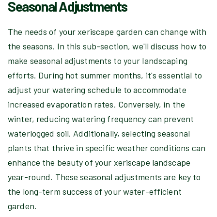
Seasonal Adjustments
The needs of your xeriscape garden can change with
the seasons. In this sub-section, we'll discuss how to
make seasonal adjustments to your landscaping
efforts. During hot summer months, it's essential to
adjust your watering schedule to accommodate
increased evaporation rates. Conversely, in the
winter, reducing watering frequency can prevent
waterlogged soil. Additionally, selecting seasonal
plants that thrive in specific weather conditions can
enhance the beauty of your xeriscape landscape
year-round. These seasonal adjustments are key to
the long-term success of your water-efficient
garden.