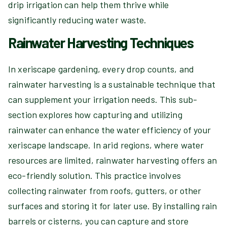
drip irrigation can help them thrive while
significantly reducing water waste.
Rainwater Harvesting Techniques
In xeriscape gardening, every drop counts, and
rainwater harvesting is a sustainable technique that
can supplement your irrigation needs. This sub-
section explores how capturing and utilizing
rainwater can enhance the water efficiency of your
xeriscape landscape. In arid regions, where water
resources are limited, rainwater harvesting offers an
eco-friendly solution. This practice involves
collecting rainwater from roofs, gutters, or other
surfaces and storing it for later use. By installing rain
barrels or cisterns, you can capture and store