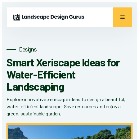
Designs
Smart Xeriscape Ideas for
Water-Efficient
Landscaping
Explore innovative xeriscape ideas to design a beautiful,
water-efficient landscape. Save resources and enjoy a
green, sustainable garden.