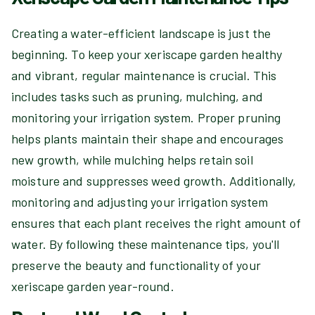
Creating a water-efficient landscape is just the
beginning. To keep your xeriscape garden healthy
and vibrant, regular maintenance is crucial. This
includes tasks such as pruning, mulching, and
monitoring your irrigation system. Proper pruning
helps plants maintain their shape and encourages
new growth, while mulching helps retain soil
moisture and suppresses weed growth. Additionally,
monitoring and adjusting your irrigation system
ensures that each plant receives the right amount of
water. By following these maintenance tips, you'll
preserve the beauty and functionality of your
xeriscape garden year-round.