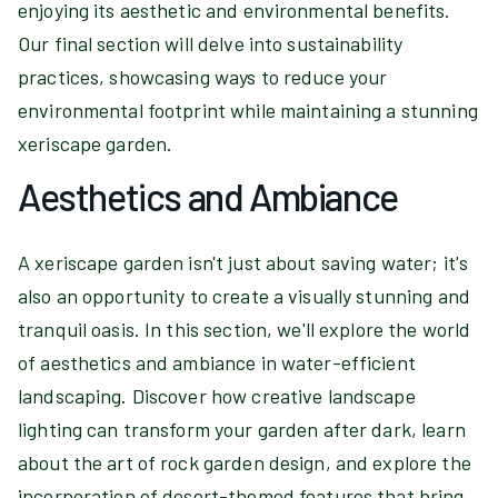
enjoying its aesthetic and environmental benefits.
Our final section will delve into sustainability
practices, showcasing ways to reduce your
environmental footprint while maintaining a stunning
xeriscape garden.
Aesthetics and Ambiance
A xeriscape garden isn't just about saving water; it's
also an opportunity to create a visually stunning and
tranquil oasis. In this section, we'll explore the world
of aesthetics and ambiance in water-efficient
landscaping. Discover how creative landscape
lighting can transform your garden after dark, learn
about the art of rock garden design, and explore the
incorporation of desert-themed features that bring