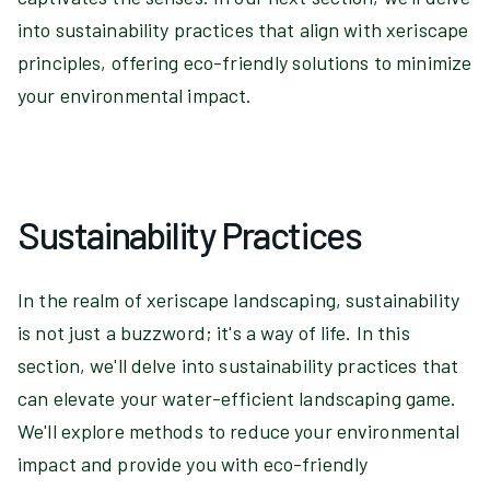
into sustainability practices that align with xeriscape
principles, offering eco-friendly solutions to minimize
your environmental impact.
Sustainability Practices
In the realm of xeriscape landscaping, sustainability
is not just a buzzword; it's a way of life. In this
section, we'll delve into sustainability practices that
can elevate your water-efficient landscaping game.
We'll explore methods to reduce your environmental
impact and provide you with eco-friendly