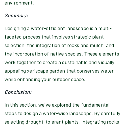
environment.
Summary:
Designing a water-efficient landscape is a multi-
faceted process that involves strategic plant
selection, the integration of rocks and mulch, and
the incorporation of native species. These elements
work together to create a sustainable and visually
appealing xeriscape garden that conserves water
while enhancing your outdoor space.
Conclusion:
In this section, we've explored the fundamental
steps to design a water-wise landscape. By carefully
selecting drought-tolerant plants, integrating rocks