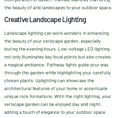
the beauty of arid landscapes to your outdoor space.
Creative Landscape Lighting
Landscape lighting can work wonders in enhancing
the beauty of your xeriscape garden, especially
during the evening hours. Low-voltage LED lighting
not only illuminates key focal points but also creates
a magical ambiance. Pathway lights guide your way
through the garden while highlighting your carefully
chosen plants. Uplighting can showcase the
architectural features of your home or accentuate
unique rock formations. With the right lighting, your
xeriscape garden can be enjoyed day and night,
adding a touch of elegance to your outdoor space