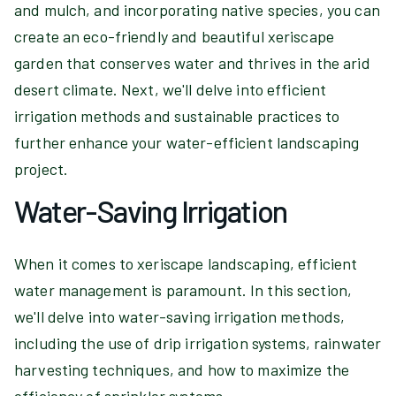
and mulch, and incorporating native species, you can
create an eco-friendly and beautiful xeriscape
garden that conserves water and thrives in the arid
desert climate. Next, we'll delve into efficient
irrigation methods and sustainable practices to
further enhance your water-efficient landscaping
project.
Water-Saving Irrigation
When it comes to xeriscape landscaping, efficient
water management is paramount. In this section,
we'll delve into water-saving irrigation methods,
including the use of drip irrigation systems, rainwater
harvesting techniques, and how to maximize the