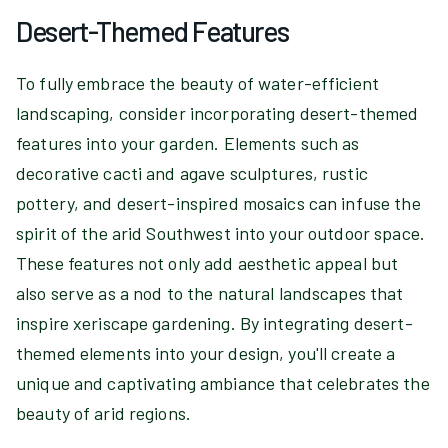
Desert-Themed Features
To fully embrace the beauty of water-efficient
landscaping, consider incorporating desert-themed
features into your garden. Elements such as
decorative cacti and agave sculptures, rustic
pottery, and desert-inspired mosaics can infuse the
spirit of the arid Southwest into your outdoor space.
These features not only add aesthetic appeal but
also serve as a nod to the natural landscapes that
inspire xeriscape gardening. By integrating desert-
themed elements into your design, you'll create a
unique and captivating ambiance that celebrates the
beauty of arid regions.