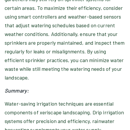
certain areas. To maximize their efficiency, consider
using smart controllers and weather-based sensors
that adjust watering schedules based on current
weather conditions. Additionally, ensure that your
sprinklers are properly maintained, and inspect them
regularly for leaks or misalignments. By using
efficient sprinkler practices, you can minimize water
waste while still meeting the watering needs of your
landscape.
Summary:
Water-saving irrigation techniques are essential
components of xeriscape landscaping. Drip irrigation
systems offer precision and efficiency, rainwater
harvesting supplements your water supply