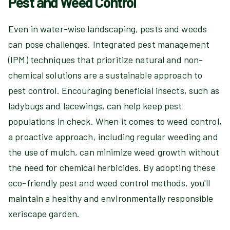
Pest and Weed Control
Even in water-wise landscaping, pests and weeds
can pose challenges. Integrated pest management
(IPM) techniques that prioritize natural and non-
chemical solutions are a sustainable approach to
pest control. Encouraging beneficial insects, such as
ladybugs and lacewings, can help keep pest
populations in check. When it comes to weed control,
a proactive approach, including regular weeding and
the use of mulch, can minimize weed growth without
the need for chemical herbicides. By adopting these
eco-friendly pest and weed control methods, you'll
maintain a healthy and environmentally responsible
xeriscape garden.