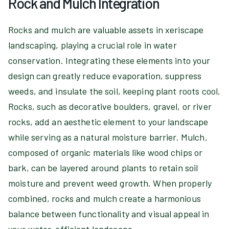
Rock and Mulch Integration
Rocks and mulch are valuable assets in xeriscape
landscaping, playing a crucial role in water
conservation. Integrating these elements into your
design can greatly reduce evaporation, suppress
weeds, and insulate the soil, keeping plant roots cool.
Rocks, such as decorative boulders, gravel, or river
rocks, add an aesthetic element to your landscape
while serving as a natural moisture barrier. Mulch,
composed of organic materials like wood chips or
bark, can be layered around plants to retain soil
moisture and prevent weed growth. When properly
combined, rocks and mulch create a harmonious
balance between functionality and visual appeal in