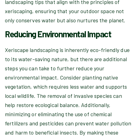
landscaping tips that align with the principles of
xeriscaping, ensuring that your outdoor space not
only conserves water but also nurtures the planet.
Reducing Environmental Impact
Xeriscape landscaping is inherently eco-friendly due
to its water-saving nature, but there are additional
steps you can take to further reduce your
environmental impact. Consider planting native
vegetation, which requires less water and supports
local wildlife. The removal of invasive species can
help restore ecological balance. Additionally,
minimizing or eliminating the use of chemical
fertilizers and pesticides can prevent water pollution
and harm to beneficial insects. By making these