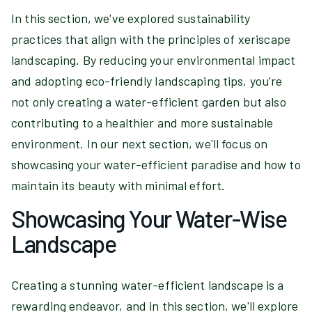
In this section, we've explored sustainability
practices that align with the principles of xeriscape
landscaping. By reducing your environmental impact
and adopting eco-friendly landscaping tips, you're
not only creating a water-efficient garden but also
contributing to a healthier and more sustainable
environment. In our next section, we'll focus on
showcasing your water-efficient paradise and how to
maintain its beauty with minimal effort.
Showcasing Your Water-Wise
Landscape
Creating a stunning water-efficient landscape is a
rewarding endeavor, and in this section, we'll explore