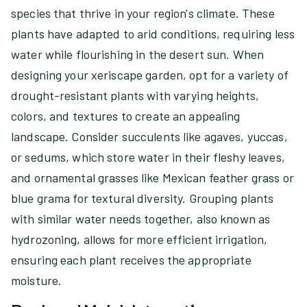
species that thrive in your region's climate. These
plants have adapted to arid conditions, requiring less
water while flourishing in the desert sun. When
designing your xeriscape garden, opt for a variety of
drought-resistant plants with varying heights,
colors, and textures to create an appealing
landscape. Consider succulents like agaves, yuccas,
or sedums, which store water in their fleshy leaves,
and ornamental grasses like Mexican feather grass or
blue grama for textural diversity. Grouping plants
with similar water needs together, also known as
hydrozoning, allows for more efficient irrigation,
ensuring each plant receives the appropriate
moisture.