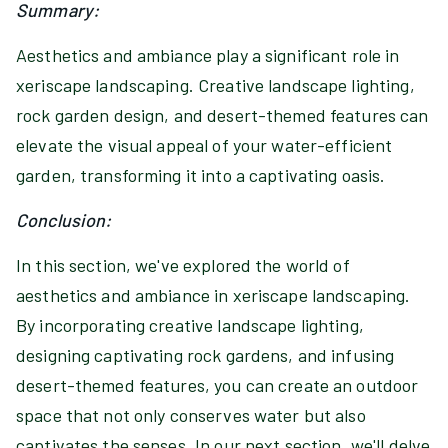
Summary:
Aesthetics and ambiance play a significant role in
xeriscape landscaping. Creative landscape lighting,
rock garden design, and desert-themed features can
elevate the visual appeal of your water-efficient
garden, transforming it into a captivating oasis.
Conclusion:
In this section, we've explored the world of
aesthetics and ambiance in xeriscape landscaping.
By incorporating creative landscape lighting,
designing captivating rock gardens, and infusing
desert-themed features, you can create an outdoor
space that not only conserves water but also
captivates the senses. In our next section, we'll delve