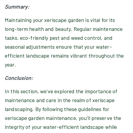
Summary:
Maintaining your xeriscape garden is vital for its
long-term health and beauty. Regular maintenance
tasks, eco-friendly pest and weed control, and
seasonal adjustments ensure that your water-
efficient landscape remains vibrant throughout the
year.
Conclusion:
In this section, we've explored the importance of
maintenance and care in the realm of xeriscape
landscaping. By following these guidelines for
xeriscape garden maintenance, you'll preserve the
integrity of your water-efficient landscape while