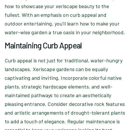
how to showcase your xeriscape beauty to the
fullest. With an emphasis on curb appeal and
outdoor entertaining, you'll learn how to make your
water-wise garden a true oasis in your neighborhood.
Maintaining Curb Appeal
Curb appeal is not just for traditional, water-hungry
landscapes. Xeriscape gardens can be equally
captivating and inviting. Incorporate colorful native
plants, strategic hardscape elements, and well-
maintained pathways to create an aesthetically
pleasing entrance. Consider decorative rock features
and artistic arrangements of drought-tolerant plants
to add a touch of elegance. Regular maintenance is