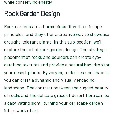
while conserving energy.
Rock Garden Design
Rock gardens are a harmonious fit with xeriscape
principles, and they offer a creative way to showcase
drought-tolerant plants. In this sub-section, we'll
explore the art of rock garden design. The strategic
placement of rocks and boulders can create eye-
catching textures and provide a natural backdrop for
your desert plants. By varying rock sizes and shapes,
you can craft a dynamic and visually engaging
landscape. The contrast between the rugged beauty
of rocks and the delicate grace of desert flora can be
a captivating sight, turning your xeriscape garden
into a work of art.