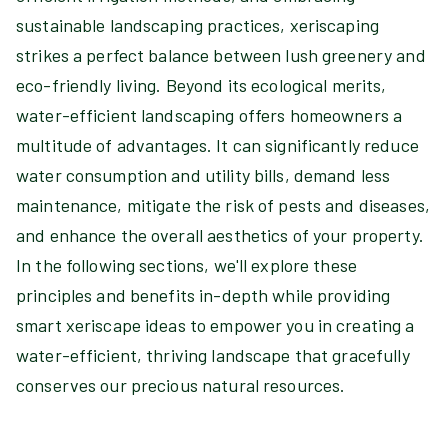
sustainable landscaping practices, xeriscaping
strikes a perfect balance between lush greenery and
eco-friendly living. Beyond its ecological merits,
water-efficient landscaping offers homeowners a
multitude of advantages. It can significantly reduce
water consumption and utility bills, demand less
maintenance, mitigate the risk of pests and diseases,
and enhance the overall aesthetics of your property.
In the following sections, we'll explore these
principles and benefits in-depth while providing
smart xeriscape ideas to empower you in creating a
water-efficient, thriving landscape that gracefully
conserves our precious natural resources.