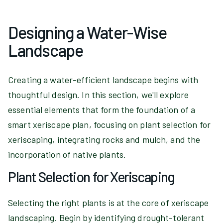
Designing a Water-Wise
Landscape
Creating a water-efficient landscape begins with
thoughtful design. In this section, we'll explore
essential elements that form the foundation of a
smart xeriscape plan, focusing on plant selection for
xeriscaping, integrating rocks and mulch, and the
incorporation of native plants.
Plant Selection for Xeriscaping
Selecting the right plants is at the core of xeriscape
landscaping. Begin by identifying drought-tolerant