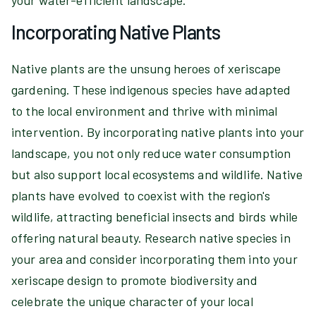
your water-efficient landscape.
Incorporating Native Plants
Native plants are the unsung heroes of xeriscape
gardening. These indigenous species have adapted
to the local environment and thrive with minimal
intervention. By incorporating native plants into your
landscape, you not only reduce water consumption
but also support local ecosystems and wildlife. Native
plants have evolved to coexist with the region's
wildlife, attracting beneficial insects and birds while
offering natural beauty. Research native species in
your area and consider incorporating them into your
xeriscape design to promote biodiversity and
celebrate the unique character of your local