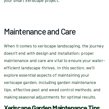
your smart xeriscape project.
Maintenance and Care
When it comes to xeriscape landscaping, the journey
doesn't end with design and installation; proper
maintenance and care are vital to ensure your water-
efficient landscape thrives. In this section, we'll
explore essential aspects of maintaining your
xeriscape garden, including garden maintenance
tips, effective pest and weed control methods, and
making seasonal adjustments for optimal results.
Xeriscape Garden Maintenance Tips