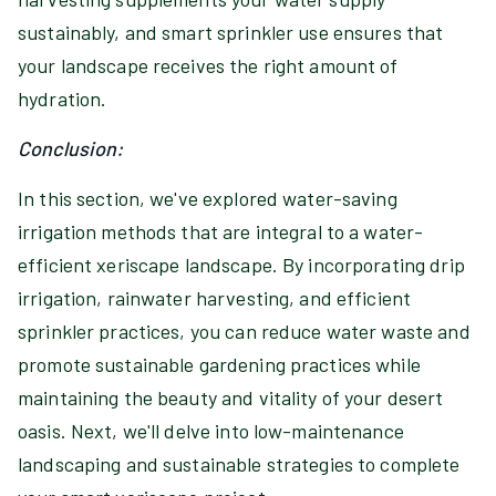
sustainably, and smart sprinkler use ensures that
your landscape receives the right amount of
hydration.
Conclusion:
In this section, we've explored water-saving
irrigation methods that are integral to a water-
efficient xeriscape landscape. By incorporating drip
irrigation, rainwater harvesting, and efficient
sprinkler practices, you can reduce water waste and
promote sustainable gardening practices while
maintaining the beauty and vitality of your desert
oasis. Next, we'll delve into low-maintenance
landscaping and sustainable strategies to complete