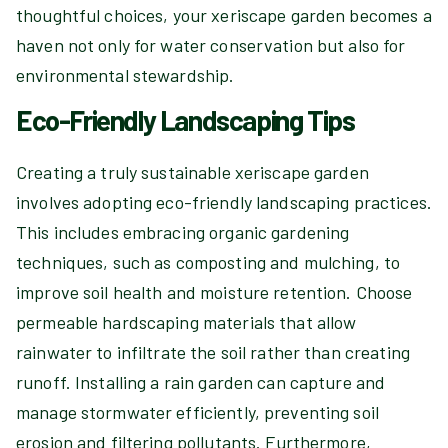
thoughtful choices, your xeriscape garden becomes a
haven not only for water conservation but also for
environmental stewardship.
Eco-Friendly Landscaping Tips
Creating a truly sustainable xeriscape garden
involves adopting eco-friendly landscaping practices.
This includes embracing organic gardening
techniques, such as composting and mulching, to
improve soil health and moisture retention. Choose
permeable hardscaping materials that allow
rainwater to infiltrate the soil rather than creating
runoff. Installing a rain garden can capture and
manage stormwater efficiently, preventing soil
erosion and filtering pollutants. Furthermore,