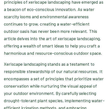
principles of xeriscape landscaping have emerged as
a beacon of eco-conscious innovation. As water
scarcity looms and environmental awareness
continues to grow, creating a water-efficient
outdoor oasis has never been more relevant. This
article delves into the art of xeriscape landscaping,
offering a wealth of smart ideas to help you craft a
harmonious and resource-conscious outdoor space.
Xeriscape landscaping stands as a testament to
responsible stewardship of our natural resources. It
encompasses a set of principles that prioritize water
conservation while nurturing the visual appeal of
your outdoor environment. By carefully selecting
drought-tolerant plant species, implementing water-
efficient irrigation methods, and embracing