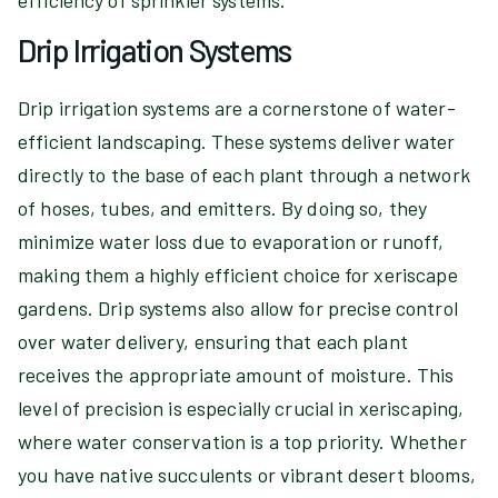
efficiency of sprinkler systems.
Drip Irrigation Systems
Drip irrigation systems are a cornerstone of water-
efficient landscaping. These systems deliver water
directly to the base of each plant through a network
of hoses, tubes, and emitters. By doing so, they
minimize water loss due to evaporation or runoff,
making them a highly efficient choice for xeriscape
gardens. Drip systems also allow for precise control
over water delivery, ensuring that each plant
receives the appropriate amount of moisture. This
level of precision is especially crucial in xeriscaping,
where water conservation is a top priority. Whether
you have native succulents or vibrant desert blooms,