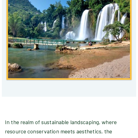
In the realm of sustainable landscaping, where
resource conservation meets aesthetics, the