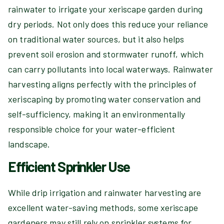
rainwater to irrigate your xeriscape garden during
dry periods. Not only does this reduce your reliance
on traditional water sources, but it also helps
prevent soil erosion and stormwater runoff, which
can carry pollutants into local waterways. Rainwater
harvesting aligns perfectly with the principles of
xeriscaping by promoting water conservation and
self-sufficiency, making it an environmentally
responsible choice for your water-efficient
landscape.
Efficient Sprinkler Use
While drip irrigation and rainwater harvesting are
excellent water-saving methods, some xeriscape
gardeners may still rely on sprinkler systems for