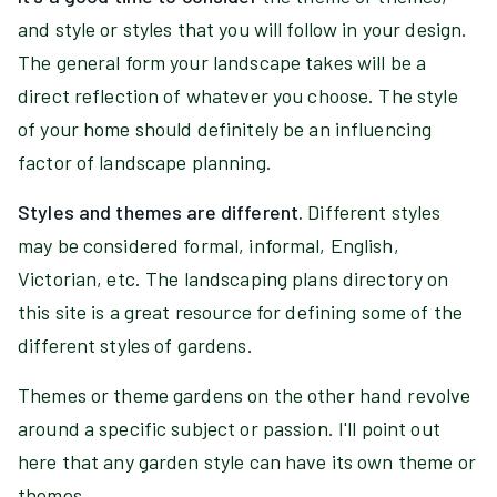
and style or styles that you will follow in your design.
The general form your landscape takes will be a
direct reflection of whatever you choose. The style
of your home should definitely be an influencing
factor of landscape planning.
Styles and themes are different.
Different styles
may be considered formal, informal, English,
Victorian, etc. The landscaping plans directory on
this site is a great resource for defining some of the
different styles of gardens.
Themes or theme gardens on the other hand revolve
around a specific subject or passion. I'll point out
here that any garden style can have its own theme or
themes.