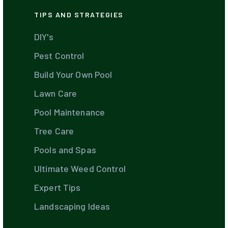
TIPS AND STRATEGIES
DIY's
Pest Control
Build Your Own Pool
Lawn Care
Pool Maintenance
Tree Care
Pools and Spas
Ultimate Weed Control
Expert Tips
Landscaping Ideas