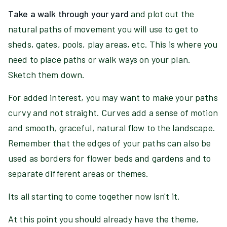
Take a walk through your yard
and plot out the
natural paths of movement you will use to get to
sheds, gates, pools, play areas, etc. This is where you
need to place paths or walk ways on your plan.
Sketch them down.
For added interest, you may want to make your paths
curvy and not straight. Curves add a sense of motion
and smooth, graceful, natural flow to the landscape.
Remember that the edges of your paths can also be
used as borders for flower beds and gardens and to
separate different areas or themes.
Its all starting to come together now isn't it.
At this point you should already have the theme,