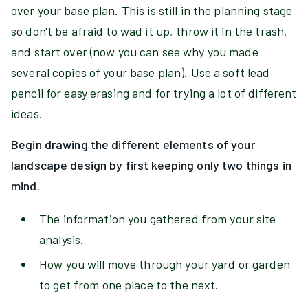
over your base plan. This is still in the planning stage
so don't be afraid to wad it up, throw it in the trash,
and start over (now you can see why you made
several copies of your base plan). Use a soft lead
pencil for easy erasing and for trying a lot of different
ideas.
Begin drawing the different elements of your
landscape design by first keeping only two things in
mind.
The information you gathered from your site
analysis.
How you will move through your yard or garden
to get from one place to the next.