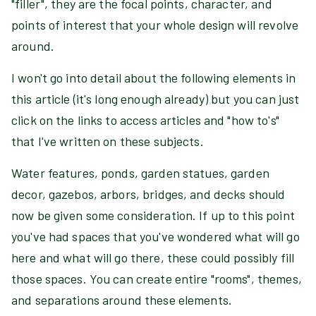
"filler", they are the focal points, character, and
points of interest that your whole design will revolve
around.
I won't go into detail about the following elements in
this article (it's long enough already) but you can just
click on the links to access articles and "how to's"
that I've written on these subjects.
Water features, ponds, garden statues, garden
decor, gazebos, arbors, bridges, and decks should
now be given some consideration. If up to this point
you've had spaces that you've wondered what will go
here and what will go there, these could possibly fill
those spaces. You can create entire "rooms", themes,
and separations around these elements.