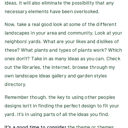
ideas, it will also eliminate the possibility that any
necessary elements have been overlooked.
Now, take a real good look at some of the different
landscapes in your area and community. Look at your
neighbors' yards. What are your likes and dislikes of
these? What plants and types of plants work? Which
ones don't? Take in as many ideas as you can. Check
out the libraries, the internet, browse through my
own landscape ideas gallery and garden styles
directory.
Remember though, the key to using other peoples
designs isn't in finding the perfect design to fit your
yard. It's in using parts of all the ideas you find.
It's a good time to consider
the theme or themes,