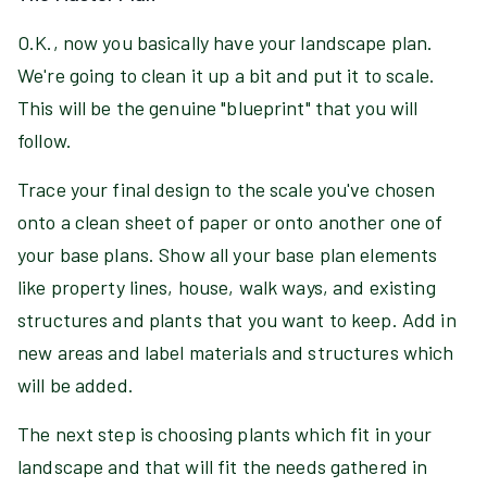
O.K., now you basically have your landscape plan.
We're going to clean it up a bit and put it to scale.
This will be the genuine "blueprint" that you will
follow.
Trace your final design to the scale you've chosen
onto a clean sheet of paper or onto another one of
your base plans. Show all your base plan elements
like property lines, house, walk ways, and existing
structures and plants that you want to keep. Add in
new areas and label materials and structures which
will be added.
The next step is choosing plants which fit in your
landscape and that will fit the needs gathered in