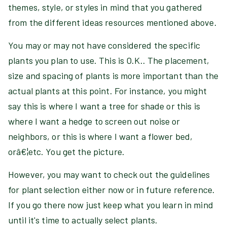
themes, style, or styles in mind that you gathered
from the different ideas resources mentioned above.
You may or may not have considered the specific
plants you plan to use. This is O.K.. The placement,
size and spacing of plants is more important than the
actual plants at this point. For instance, you might
say this is where I want a tree for shade or this is
where I want a hedge to screen out noise or
neighbors, or this is where I want a flower bed,
orâ€¦etc. You get the picture.
However, you may want to check out the guidelines
for plant selection either now or in future reference.
If you go there now just keep what you learn in mind
until it's time to actually select plants.