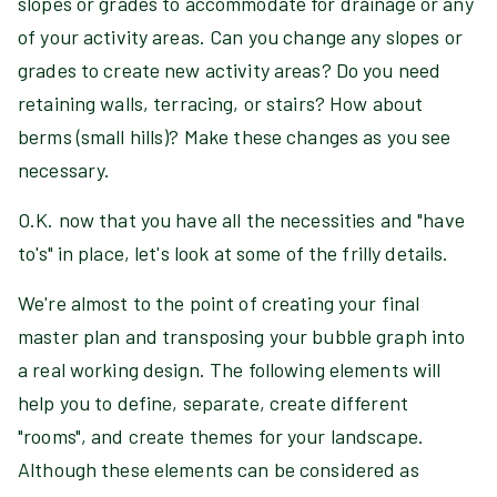
slopes or grades to accommodate for drainage or any
of your activity areas. Can you change any slopes or
grades to create new activity areas? Do you need
retaining walls, terracing, or stairs? How about
berms (small hills)? Make these changes as you see
necessary.
O.K. now that you have all the necessities and "have
to's" in place, let's look at some of the frilly details.
We're almost to the point of creating your final
master plan and transposing your bubble graph into
a real working design. The following elements will
help you to define, separate, create different
"rooms", and create themes for your landscape.
Although these elements can be considered as