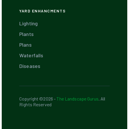
YARD ENHANCMENTS
Lighting
Plants
Plans
Waterfalls
Diseases
Copyright ©2026 -
The Landscape Gurus
. All
Rights Reserved