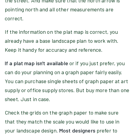
the street. And make sure that the north arrow is
pointing north and all other measurements are
correct.
If the information on the plat map is correct, you
already have a base landscape plan to work with.
Keep it handy for accuracy and reference.
If a plat map isn't available
or if you just prefer, you
can do your planning on a graph paper fairly easily.
You can purchase single sheets of graph paper at art
supply or office supply stores. But buy more than one
sheet. Just in case.
Check the grids on the graph paper to make sure
that they match the scale you would like to use in
your landscape design.
Most designers
prefer to