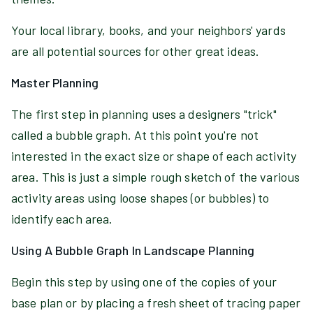
Your local library, books, and your neighbors' yards
are all potential sources for other great ideas.
Master Planning
The first step in planning uses a designers "trick"
called a bubble graph. At this point you're not
interested in the exact size or shape of each activity
area. This is just a simple rough sketch of the various
activity areas using loose shapes (or bubbles) to
identify each area.
Using A Bubble Graph In Landscape Planning
Begin this step by using one of the copies of your
base plan or by placing a fresh sheet of tracing paper