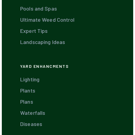
Pools and Spas
Ultimate Weed Control
Expert Tips
Landscaping Ideas
YARD ENHANCMENTS
Lighting
Plants
Plans
Waterfalls
Diseases