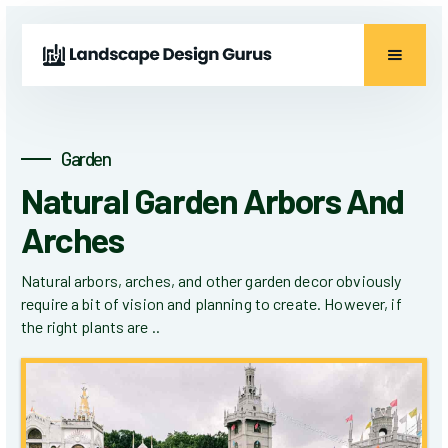
Garden
Natural Garden Arbors And
Arches
Natural arbors, arches, and other garden decor obviously
require a bit of vision and planning to create. However, if
the right plants are ..