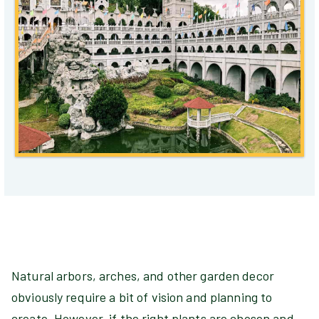
Natural arbors, arches, and other garden decor
obviously require a bit of vision and planning to
create. However, if the right plants are chosen and