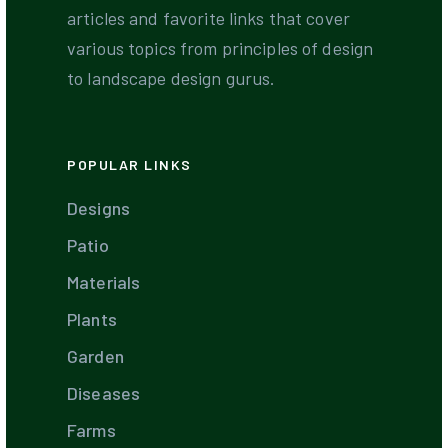
articles and favorite links that cover
various topics from principles of design
to landscape design gurus.
POPULAR LINKS
Designs
Patio
Materials
Plants
Garden
Diseases
Farms