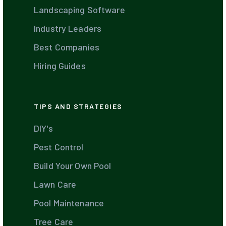
Landscaping Software
Industry Leaders
Best Companies
Hiring Guides
TIPS AND STRATEGIES
DIY's
Pest Control
Build Your Own Pool
Lawn Care
Pool Maintenance
Tree Care