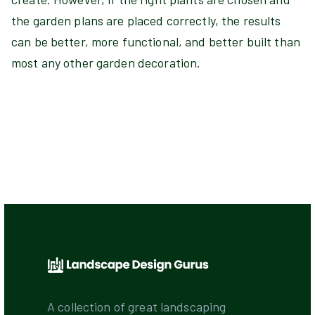
the garden plans are placed correctly, the results
can be better, more functional, and better built than
most any other garden decoration.
A collection of great landscaping