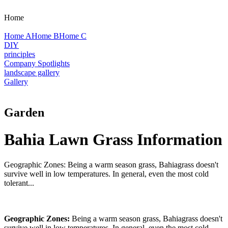
Home
Home A
Home B
Home C
DIY
principles
Company Spotlights
landscape gallery
Gallery
Garden
Bahia Lawn Grass Information
Geographic Zones: Being a warm season grass, Bahiagrass doesn't
survive well in low temperatures. In general, even the most cold
tolerant...
Geographic Zones:
Being a warm season grass, Bahiagrass doesn't
survive well in low temperatures. In general, even the most cold