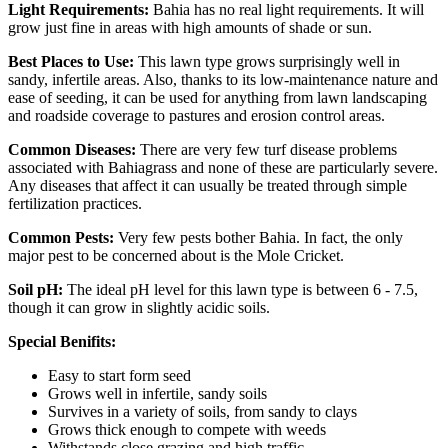
Light Requirements:
Bahia has no real light requirements. It will
grow just fine in areas with high amounts of shade or sun.
Best Places to Use:
This lawn type grows surprisingly well in
sandy, infertile areas. Also, thanks to its low-maintenance nature and
ease of seeding, it can be used for anything from lawn landscaping
and roadside coverage to pastures and erosion control areas.
Common Diseases:
There are very few turf disease problems
associated with Bahiagrass and none of these are particularly severe.
Any diseases that affect it can usually be treated through simple
fertilization practices.
Common Pests:
Very few pests bother Bahia. In fact, the only
major pest to be concerned about is the Mole Cricket.
Soil pH:
The ideal pH level for this lawn type is between 6 - 7.5,
though it can grow in slightly acidic soils.
Special Benifits:
Easy to start form seed
Grows well in infertile, sandy soils
Survives in a variety of soils, from sandy to clays
Grows thick enough to compete with weeds
Withstands close grazing and high traffic