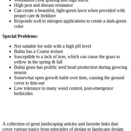
High pest and disease resistance
Can create a beautiful, light-green lawn when provided with
proper care & fertilizer
Responds well to nitrogen applications to create a dark-green
color
Special Problems:
Not suitable for soils with a high pH level
Bahia has a Coarse texture
Susceptible to a lack of iron, which can cause the grass to
yellow in the spring & fall
Bahia grass has prolific seed head production during growing
season
Somewhat open growth habit over time, causing the ground
cover to thin-out
Low tolerance to many weed control, post-emergence
herbicides
A collection of great landscaping articles and favorite links that
cover various topics from principles of design to landscape design