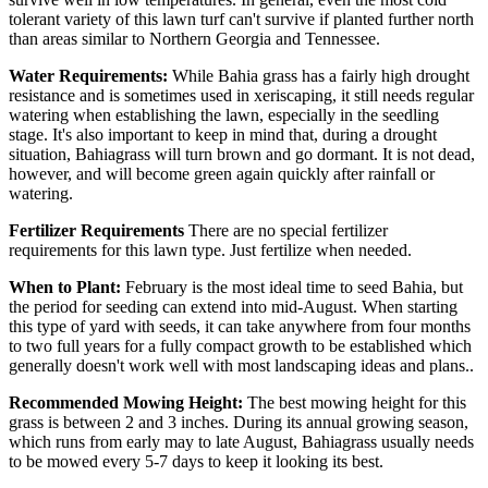
tolerant variety of this lawn turf can't survive if planted further north
than areas similar to Northern Georgia and Tennessee.
Water Requirements:
While Bahia grass has a fairly high drought
resistance and is sometimes used in xeriscaping, it still needs regular
watering when establishing the lawn, especially in the seedling
stage. It's also important to keep in mind that, during a drought
situation, Bahiagrass will turn brown and go dormant. It is not dead,
however, and will become green again quickly after rainfall or
watering.
Fertilizer Requirements
There are no special fertilizer
requirements for this lawn type. Just fertilize when needed.
When to Plant:
February is the most ideal time to seed Bahia, but
the period for seeding can extend into mid-August. When starting
this type of yard with seeds, it can take anywhere from four months
to two full years for a fully compact growth to be established which
generally doesn't work well with most landscaping ideas and plans..
Recommended Mowing Height:
The best mowing height for this
grass is between 2 and 3 inches. During its annual growing season,
which runs from early may to late August, Bahiagrass usually needs
to be mowed every 5-7 days to keep it looking its best.