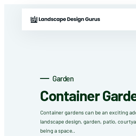
Garden
Container Gard
Container gardens can be an exciting add
landscape design, garden, patio, courtya
being a space..