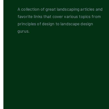
A collection of great landscaping articles and
favorite links that cover various topics from
principles of design to landscape design
gurus.