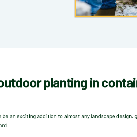
 outdoor planting in conta
be an exciting addition to almost any landscape design, g
ard.