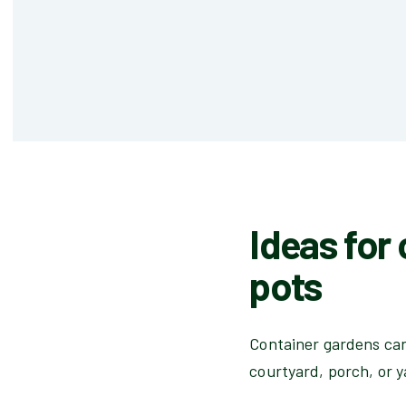
Ideas for
pots
Container gardens can 
courtyard, porch, or y