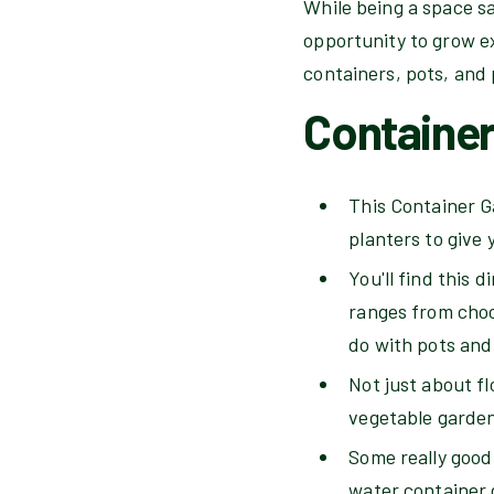
While being a space sa
opportunity to grow ex
containers, pots, and 
Containe
This Container Ga
planters to give
You'll find this 
ranges from choos
do with pots and
Not just about fl
vegetable garden
Some really good 
water container 