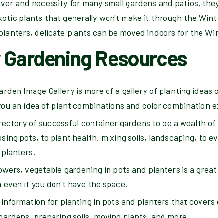
ver and necessity for many small gardens and patios, they
otic plants that generally won't make it through the Wint
planters, delicate plants can be moved indoors for the Wi
r Gardening Resources
rden Image Gallery is more of a gallery of planting ideas o
 you an idea of plant combinations and color combination 
directory of successful container gardens to be a wealth of
ing pots, to plant health, mixing soils, landscaping, to e
 planters.
owers, vegetable gardening in pots and planters is a great
 even if you don't have the space.
information for planting in pots and planters that covers o
gardens, preparing soils, moving plants, and more.