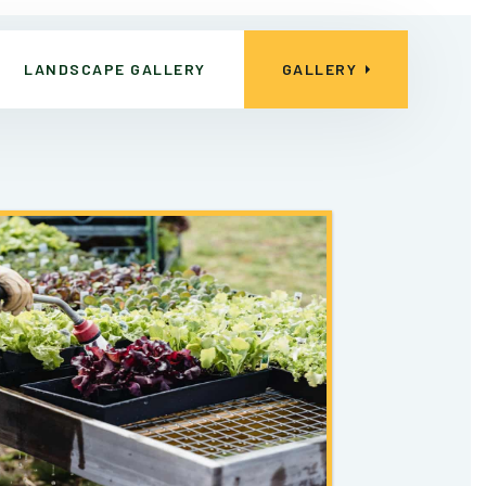
LANDSCAPE GALLERY
GALLERY