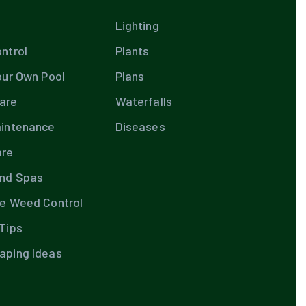
Lighting
ntrol
Plants
our Own Pool
Plans
are
Waterfalls
aintenance
Diseases
are
and Spas
te Weed Control
Tips
aping Ideas