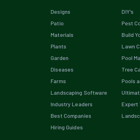
Designs
DIY's
Patio
Pest Co
Materials
Build Y
Plants
Lawn C
Garden
Pool M
Diseases
Tree C
Farms
Pools 
Landscaping Software
Ultima
Industry Leaders
Expert 
Best Companies
Landsc
Hiring Guides