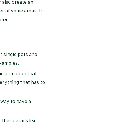
 also create an
er of some areas. In
nter.
f single pots and
examples.
 information that
verything that has to
 way to have a
ther details like