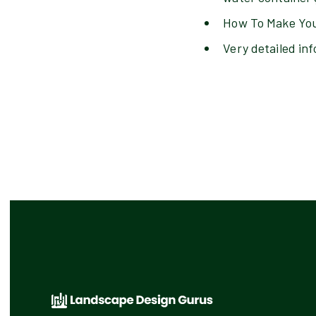
How To Make You
Very detailed inf