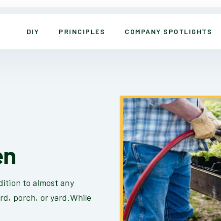
DIY
PRINCIPLES
COMPANY SPOTLIGHTS
en
ition to almost any
rd, porch, or yard.While