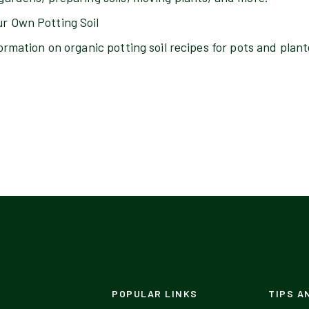
r Own Potting Soil
ormation on organic potting soil recipes for pots and plant
POPULAR LINKS
TIPS A