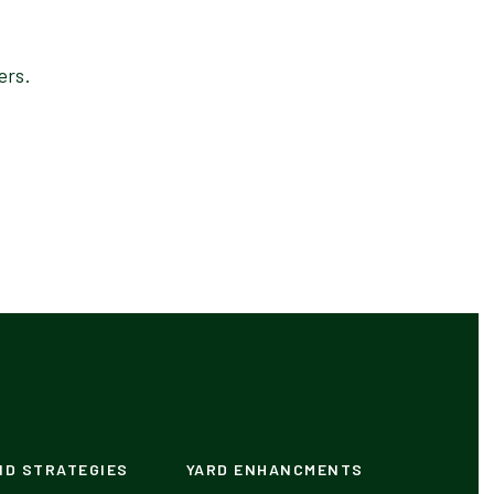
ers.
ND STRATEGIES
YARD ENHANCMENTS