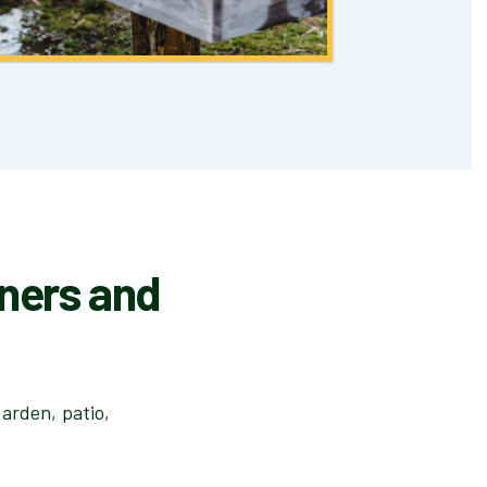
iners and
arden, patio,