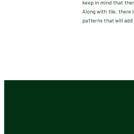
keep in mind that ther
Along with tile, there
patterns that will add