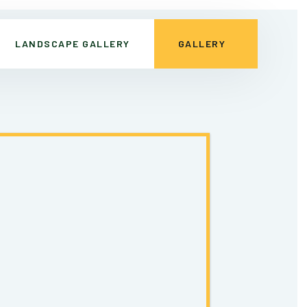
LANDSCAPE GALLERY
GALLERY