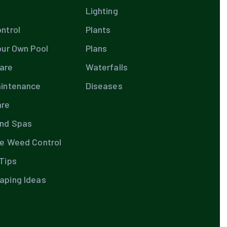
Lighting
ntrol
Plants
our Own Pool
Plans
are
Waterfalls
aintenance
Diseases
are
and Spas
te Weed Control
Tips
aping Ideas