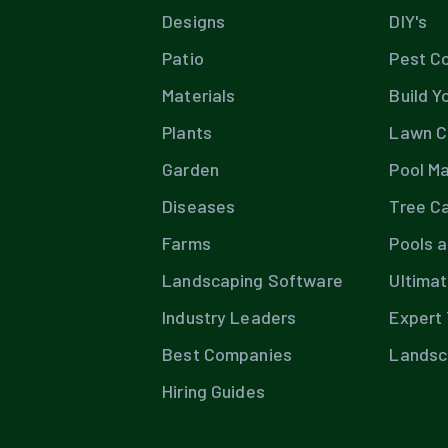
Designs
DIY's
Patio
Pest Co
Materials
Build Y
Plants
Lawn C
Garden
Pool M
Diseases
Tree C
Farms
Pools 
Landscaping Software
Ultima
Industry Leaders
Expert 
Best Companies
Landsc
Hiring Guides