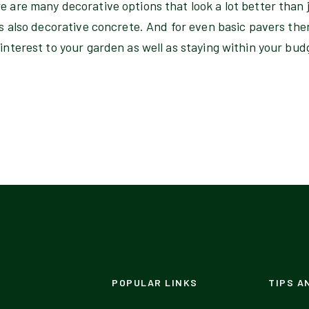
e are many decorative options that look a lot better than 
 is also decorative concrete. And for even basic pavers ther
 interest to your garden as well as staying within your bud
POPULAR LINKS
TIPS A