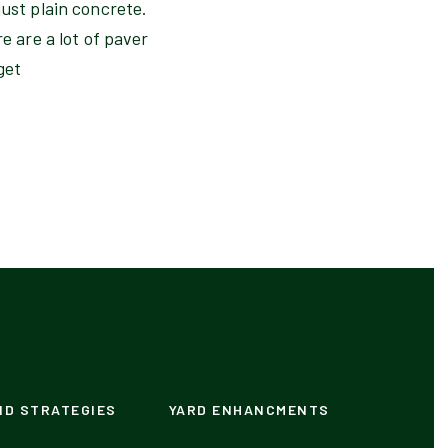
just plain concrete.
e are a lot of paver
get
ND STRATEGIES
YARD ENHANCMENTS