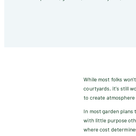
While most folks won't
courtyards, it's still
to create atmosphere 
In most garden plans t
with little purpose ot
where cost determines 