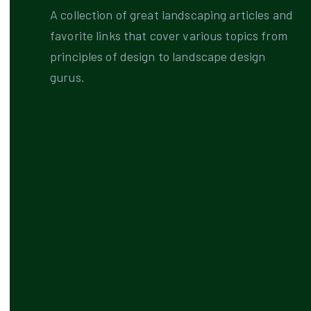
A collection of great landscaping articles and
favorite links that cover various topics from
principles of design to landscape design
gurus.