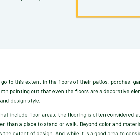
 go to this extent in the floors of their patios, porches, g
 worth pointing out that even the floors are a decorative e
and design style.
hat include floor areas, the flooring is often considered 
her than a place to stand or walk. Beyond color and material
the extent of design. And while it is a good area to consid