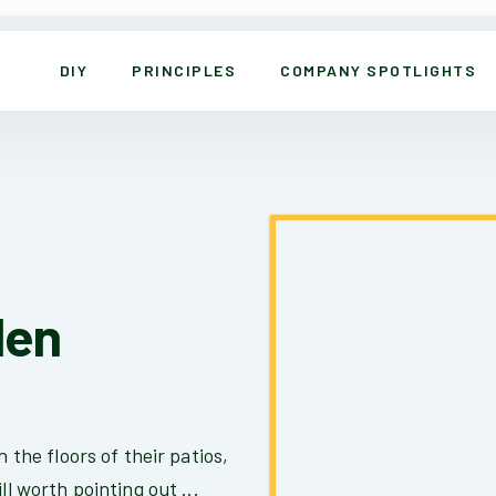
DIY
PRINCIPLES
COMPANY SPOTLIGHTS
den
n the floors of their patios,
ll worth pointing out ...