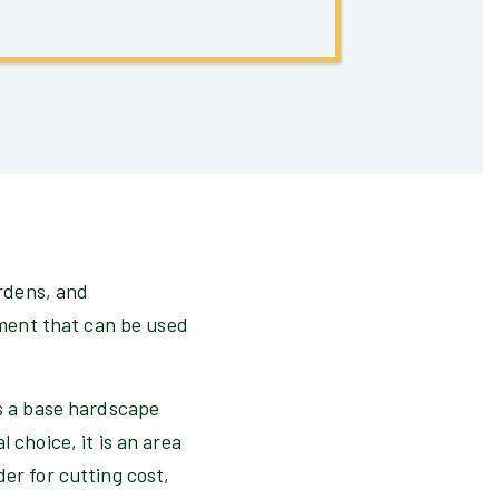
ardens, and
lement that can be used
as a base hardscape
 choice, it is an area
er for cutting cost,