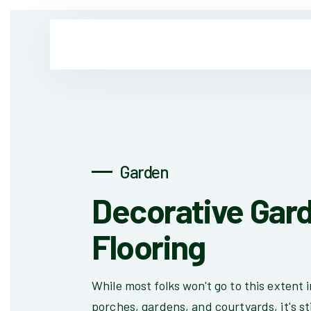
Garden
Decorative Gar
Flooring
While most folks won't go to this extent i
porches, gardens, and courtyards, it's sti