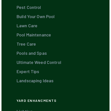
Pest Control
Build Your Own Pool
Lawn Care
Pool Maintenance
Tree Care
Pools and Spas
Ultimate Weed Control
Expert Tips
Landscaping Ideas
YARD ENHANCMENTS