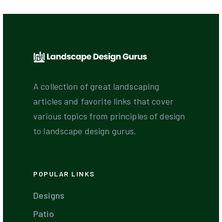
A collection of great landscaping
articles and favorite links that cover
various topics from principles of design
to landscape design gurus.
POPULAR LINKS
Designs
Patio