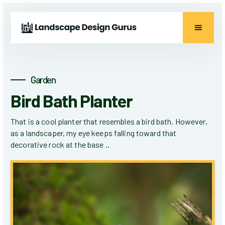
Garden
Bird Bath Planter
That is a cool planter that resembles a bird bath. However,
as a landscaper, my eye keeps falling toward that
decorative rock at the base ..