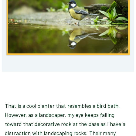
That is a cool planter that resembles a bird bath.
However, as a landscaper, my eye keeps falling
toward that decorative rock at the base as I have a
distraction with landscaping rocks. Their many