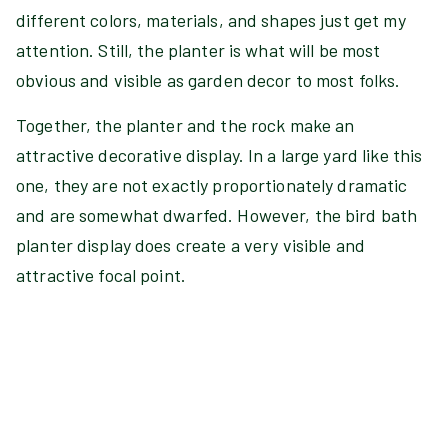
different colors, materials, and shapes just get my
attention. Still, the planter is what will be most
obvious and visible as garden decor to most folks.
Together, the planter and the rock make an
attractive decorative display. In a large yard like this
one, they are not exactly proportionately dramatic
and are somewhat dwarfed. However, the bird bath
planter display does create a very visible and
attractive focal point.