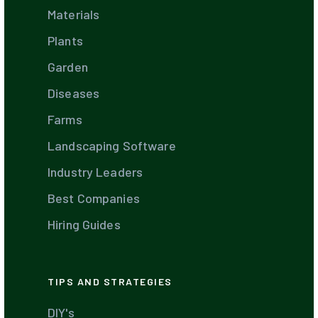
Materials
Plants
Garden
Diseases
Farms
Landscaping Software
Industry Leaders
Best Companies
Hiring Guides
TIPS AND STRATEGIES
DIY's