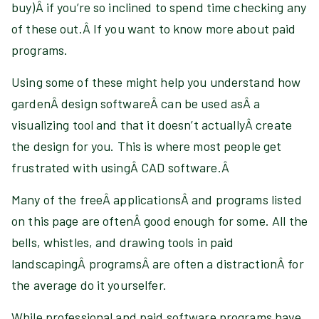
buy)Â if you’re so inclined to spend time checking any
of these out.Â If you want to know more about paid
programs
.
Using some of these might help you understand how
gardenÂ design softwareÂ can be used asÂ a
visualizing tool and that it doesn’t actuallyÂ create
the design for you. This is where most people get
frustrated with usingÂ CAD software.Â
Many of the freeÂ applicationsÂ and programs listed
on this page are oftenÂ good enough for some. All the
bells, whistles, and drawing tools in paid
landscapingÂ programsÂ are often a distractionÂ for
the average do it yourselfer.
While professional and paid software programs have