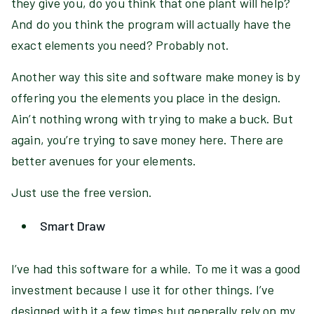
they give you, do you think that one plant will help?
And do you think the program will actually have the
exact elements you need? Probably not.
Another way this site and software make money is by
offering you the elements you place in the design.
Ain’t nothing wrong with trying to make a buck. But
again, you’re trying to save money here. There are
better avenues for your elements.
Just use the free version.
Smart Draw
I’ve had this software for a while. To me it was a good
investment because I use it for other things. I’ve
designed with it a few times but generally rely on my