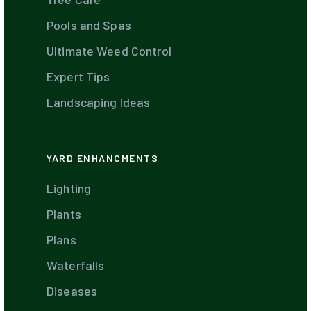
Pools and Spas
Ultimate Weed Control
Expert Tips
Landscaping Ideas
YARD ENHANCMENTS
Lighting
Plants
Plans
Waterfalls
Diseases