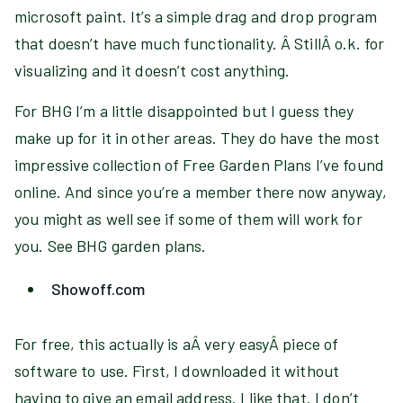
microsoft paint. It’s a simple drag and drop program
that doesn’t have much functionality. Â StillÂ o.k. for
visualizing and it doesn’t cost anything.
For BHG I’m a little disappointed but I guess they
make up for it in other areas. They do have the most
impressive collection of Free Garden Plans I’ve found
online. And since you’re a member there now anyway,
you might as well see if some of them will work for
you. See BHG garden plans.
Showoff.com
For free, this actually is aÂ very easyÂ piece of
software to use. First, I downloaded it without
having to give an email address. I like that. I don’t