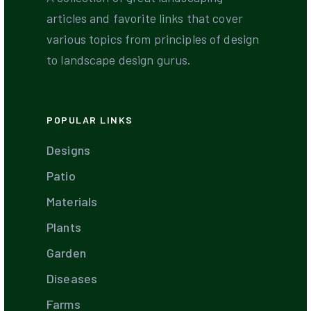
articles and favorite links that cover
various topics from principles of design
to landscape design gurus.
POPULAR LINKS
Designs
Patio
Materials
Plants
Garden
Diseases
Farms