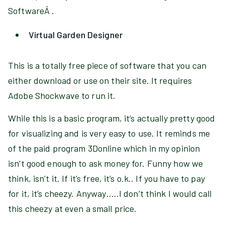
SoftwareÂ .
Virtual Garden Designer
This is a totally free piece of software that you can
either download or use on their site. It requires
Adobe Shockwave to run it.
While this is a basic program, it’s actually pretty good
for visualizing and is very easy to use. It reminds me
of the paid program 3Donline which in my opinion
isn’t good enough to ask money for. Funny how we
think, isn’t it. If it’s free, it’s o.k.. If you have to pay
for it, it’s cheezy. Anyway…..I don’t think I would call
this cheezy at even a small price.