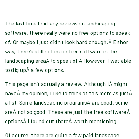
The last time I did any reviews on landscaping
software, there really were no free options to speak
of. Or maybe I just didn’t look hard enough.Â Either
way, there’s still not much free software in the
landscaping areaÂ to speak of.Â However, I was able
to dig upÂ a few options.
This page isn’t actually a review. Although IÂ might
haveÂ my opinion, I like to think of this more as justÂ
a list. Some landscaping programsÂ are good, some
areÂ not so good. These are just the free softwareÂ
optionsÂ I found out thereÂ worth mentioning.
Of course, there are quite a few paid landscape