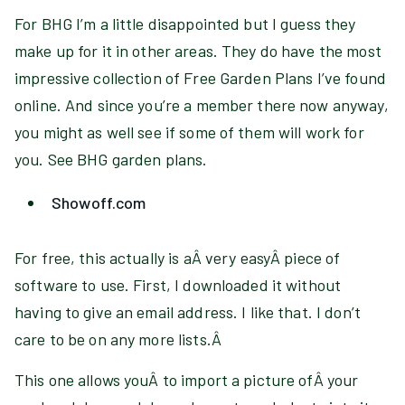
For BHG I’m a little disappointed but I guess they
make up for it in other areas. They do have the most
impressive collection of Free Garden Plans I’ve found
online. And since you’re a member there now anyway,
you might as well see if some of them will work for
you. See BHG garden plans.
Showoff.com
For free, this actually is aÂ very easyÂ piece of
software to use. First, I downloaded it without
having to give an email address. I like that. I don’t
care to be on any more lists.Â
This one allows youÂ to import a picture ofÂ your