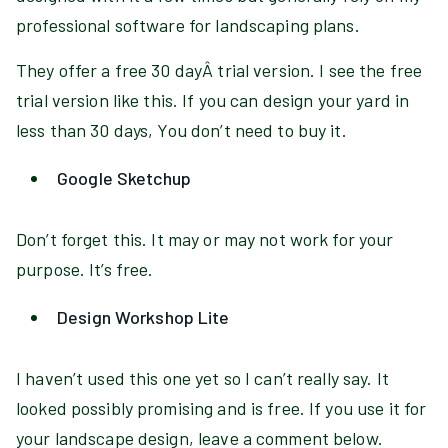
professional software for landscaping plans.
They offer a free 30 dayÂ trial version. I see the free
trial version like this. If you can design your yard in
less than 30 days, You don’t need to buy it.
Google Sketchup
Don’t forget this. It may or may not work for your
purpose. It’s free.
Design Workshop Lite
I haven’t used this one yet so I can’t really say. It
looked possibly promising and is free. If you use it for
your landscape design, leave a comment below.