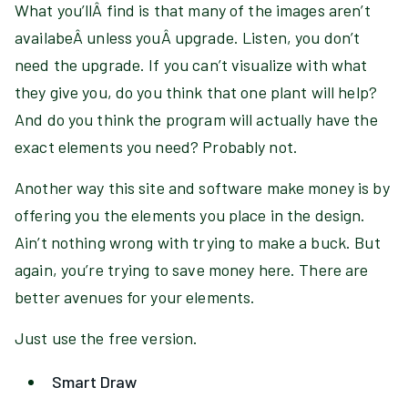
What you’llÂ find is that many of the images aren’t
availabeÂ unless youÂ upgrade. Listen, you don’t
need the upgrade. If you can’t visualize with what
they give you, do you think that one plant will help?
And do you think the program will actually have the
exact elements you need? Probably not.
Another way this site and software make money is by
offering you the elements you place in the design.
Ain’t nothing wrong with trying to make a buck. But
again, you’re trying to save money here. There are
better avenues for your elements.
Just use the free version.
Smart Draw