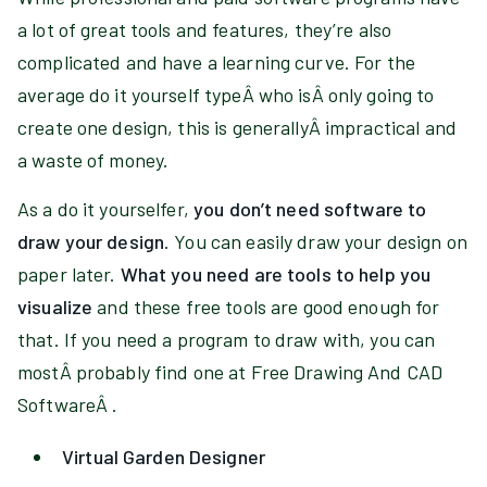
a lot of great tools and features, they’re also
complicated and have a learning curve. For the
average do it yourself typeÂ who isÂ only going to
create one design, this is generallyÂ impractical and
a waste of money.
As a do it yourselfer,
you don’t need software to
draw your design
. You can easily draw your design on
paper later.
What you need are tools to help you
visualize
and these free tools are good enough for
that. If you need a program to draw with, you can
mostÂ probably find one at Free Drawing And CAD
SoftwareÂ .
Virtual Garden Designer