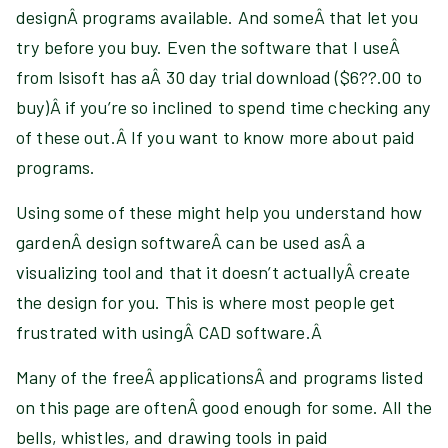
designÂ programs available. And someÂ that let you
try before you buy. Even the software that I useÂ
from lsisoft has aÂ 30 day trial download ($6??.00 to
buy)Â if you’re so inclined to spend time checking any
of these out.Â If you want to know more about paid
programs
.
Using some of these might help you understand how
gardenÂ design softwareÂ can be used asÂ a
visualizing tool and that it doesn’t actuallyÂ create
the design for you. This is where most people get
frustrated with usingÂ CAD software.Â
Many of the freeÂ applicationsÂ and programs listed
on this page are oftenÂ good enough for some. All the
bells, whistles, and drawing tools in paid