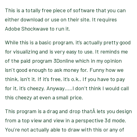
This is a totally free piece of software that you can
either download or use on their site. It requires
Adobe Shockwave to run it.
While this is a basic program, it’s actually pretty good
for visualizing and is very easy to use. It reminds me
of the paid program 3Donline which in my opinion
isn’t good enough to ask money for. Funny how we
think, isn’t it. If it’s free, it’s o.k.. If you have to pay
for it, it’s cheezy. Anyway…..I don’t think I would call
this cheezy at even a small price.
This program is a drag and drop thatÂ lets you design
from a top view and view in a perspective 3d mode.
You’re not actually able to draw with this or any of