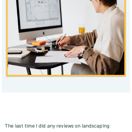
The last time I did any reviews on landscaping