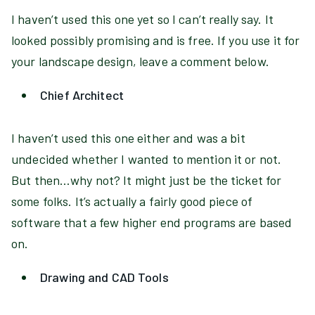
I haven’t used this one yet so I can’t really say. It
looked possibly promising and is free. If you use it for
your landscape design, leave a comment below.
Chief Architect
I haven’t used this one either and was a bit
undecided whether I wanted to mention it or not.
But then…why not? It might just be the ticket for
some folks. It’s actually a fairly good piece of
software that a few higher end programs are based
on.
Drawing and CAD Tools