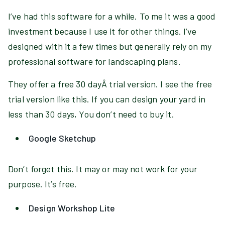
I’ve had this software for a while. To me it was a good
investment because I use it for other things. I’ve
designed with it a few times but generally rely on my
professional software for landscaping plans.
They offer a free 30 dayÂ trial version. I see the free
trial version like this. If you can design your yard in
less than 30 days, You don’t need to buy it.
Google Sketchup
Don’t forget this. It may or may not work for your
purpose. It’s free.
Design Workshop Lite