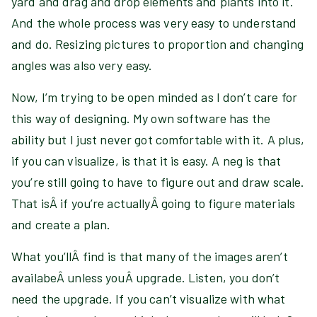
yard and drag and drop elements and plants into it.
And the whole process was very easy to understand
and do. Resizing pictures to proportion and changing
angles was also very easy.
Now, I’m trying to be open minded as I don’t care for
this way of designing. My own software has the
ability but I just never got comfortable with it. A plus,
if you can visualize, is that it is easy. A neg is that
you’re still going to have to figure out and draw scale.
That isÂ if you’re actuallyÂ going to figure materials
and create a plan.
What you’llÂ find is that many of the images aren’t
availabeÂ unless youÂ upgrade. Listen, you don’t
need the upgrade. If you can’t visualize with what