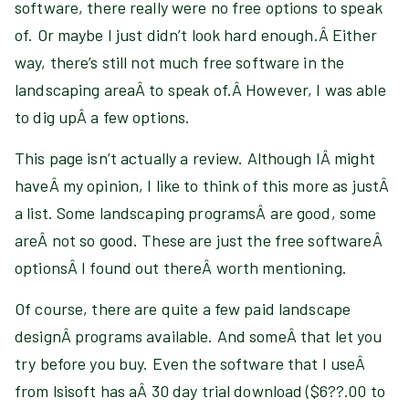
software, there really were no free options to speak
of. Or maybe I just didn’t look hard enough.Â Either
way, there’s still not much free software in the
landscaping areaÂ to speak of.Â However, I was able
to dig upÂ a few options.
This page isn’t actually a review. Although IÂ might
haveÂ my opinion, I like to think of this more as justÂ
a list. Some landscaping programsÂ are good, some
areÂ not so good. These are just the free softwareÂ
optionsÂ I found out thereÂ worth mentioning.
Of course, there are quite a few paid landscape
designÂ programs available. And someÂ that let you
try before you buy. Even the software that I useÂ
from lsisoft has aÂ 30 day trial download ($6??.00 to