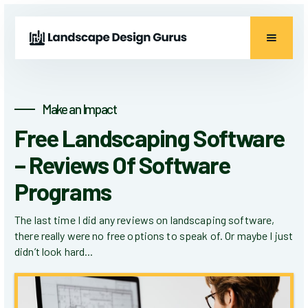
Make an Impact
Free Landscaping Software
– Reviews Of Software
Programs
The last time I did any reviews on landscaping software,
there really were no free options to speak of. Or maybe I just
didn’t look hard...