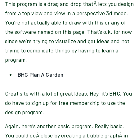
This program is a drag and drop thatÂ lets you design
from a top view and view in a perspective 3d mode.
You’re not actually able to draw with this or any of
the software named on this page. That’s o.k. for now
since we’re trying to visualize and get ideas and not
trying to complicate things by having to learn a
program.
BHG Plan A Garden
Great site with a lot of great ideas. Hey, it’s BHG. You
do have to sign up for free membership to use the
design program.
Again, here’s another basic program. Really basic.
You could doÂ close by creating a bubble graphÂ in