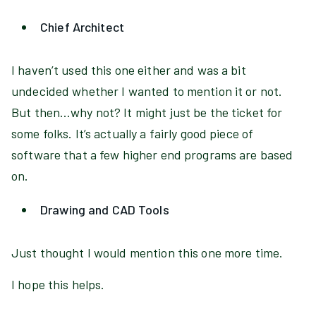
Chief Architect
I haven’t used this one either and was a bit
undecided whether I wanted to mention it or not.
But then…why not? It might just be the ticket for
some folks. It’s actually a fairly good piece of
software that a few higher end programs are based
on.
Drawing and CAD Tools
Just thought I would mention this one more time.
I hope this helps.