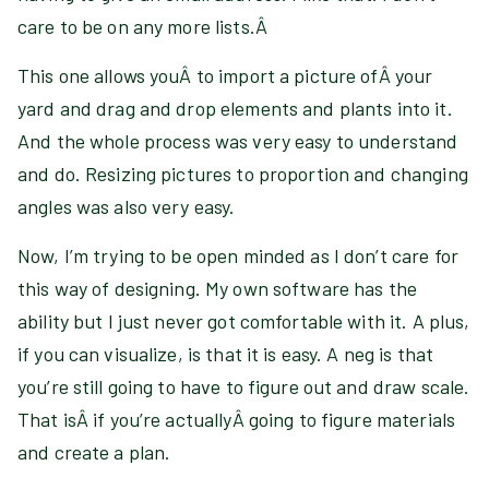
care to be on any more lists.Â
This one allows youÂ to import a picture ofÂ your
yard and drag and drop elements and plants into it.
And the whole process was very easy to understand
and do. Resizing pictures to proportion and changing
angles was also very easy.
Now, I’m trying to be open minded as I don’t care for
this way of designing. My own software has the
ability but I just never got comfortable with it. A plus,
if you can visualize, is that it is easy. A neg is that
you’re still going to have to figure out and draw scale.
That isÂ if you’re actuallyÂ going to figure materials
and create a plan.