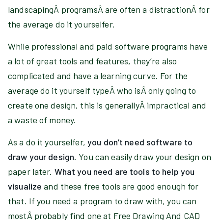
landscapingÂ programsÂ are often a distractionÂ for
the average do it yourselfer.
While professional and paid software programs have
a lot of great tools and features, they’re also
complicated and have a learning curve. For the
average do it yourself typeÂ who isÂ only going to
create one design, this is generallyÂ impractical and
a waste of money.
As a do it yourselfer,
you don’t need software to
draw your design
. You can easily draw your design on
paper later.
What you need are tools to help you
visualize
and these free tools are good enough for
that. If you need a program to draw with, you can
mostÂ probably find one at Free Drawing And CAD