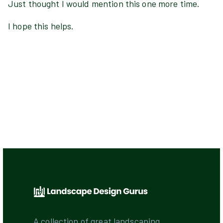
Just thought I would mention this one more time.
I hope this helps.
A collection of great landscaping