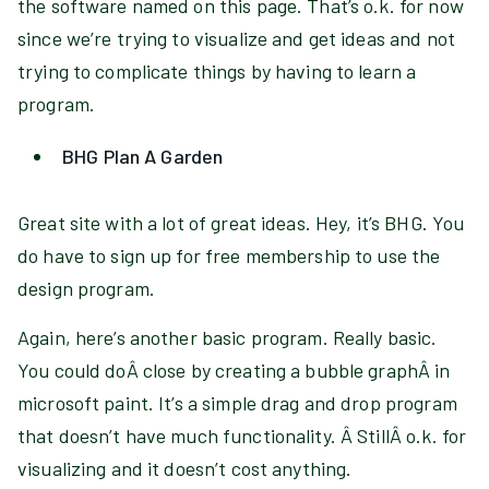
the software named on this page. That’s o.k. for now
since we’re trying to visualize and get ideas and not
trying to complicate things by having to learn a
program.
BHG Plan A Garden
Great site with a lot of great ideas. Hey, it’s BHG. You
do have to sign up for free membership to use the
design program.
Again, here’s another basic program. Really basic.
You could doÂ close by creating a bubble graphÂ in
microsoft paint. It’s a simple drag and drop program
that doesn’t have much functionality. Â StillÂ o.k. for
visualizing and it doesn’t cost anything.