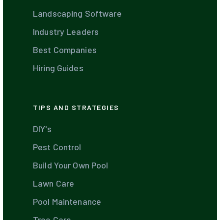
Landscaping Software
Industry Leaders
Best Companies
Hiring Guides
TIPS AND STRATEGIES
DIY's
Pest Control
Build Your Own Pool
Lawn Care
Pool Maintenance
Tree Care