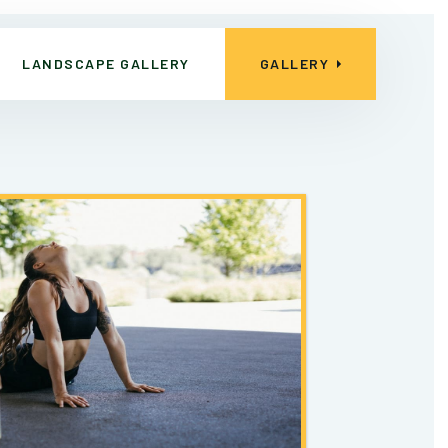
LANDSCAPE GALLERY
GALLERY