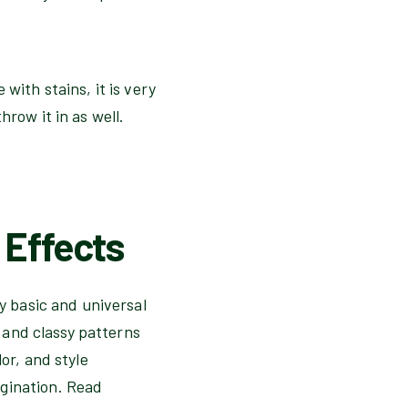
with stains, it is very
hrow it in as well.
 Effects
ty basic and universal
l and classy patterns
or, and style
agination. Read