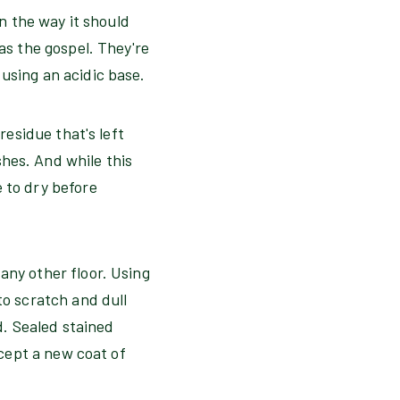
in the way it should
as the gospel. They're
e using an acidic base.
residue that's left
hes. And while this
 to dry before
any other floor. Using
to scratch and dull
d. Sealed stained
ccept a new coat of