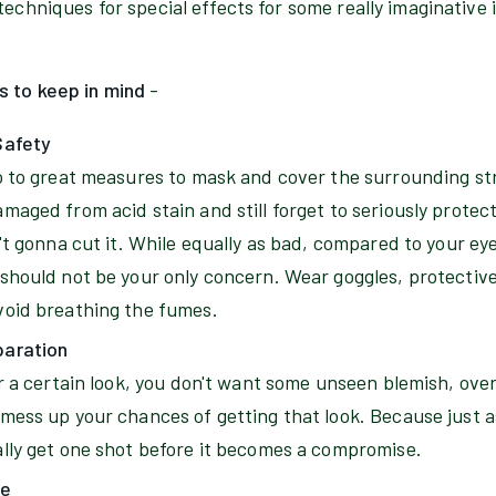
techniques for special effects for some really imaginative
s to keep in mind
-
Safety
go to great measures to mask and cover the surrounding s
maged from acid stain and still forget to seriously protec
n't gonna cut it. While equally as bad, compared to your ey
 should not be your only concern. Wear goggles, protective
void breathing the fumes.
paration
or a certain look, you don't want some unseen blemish, over
mess up your chances of getting that look. Because just as 
ally get one shot before it becomes a compromise.
te