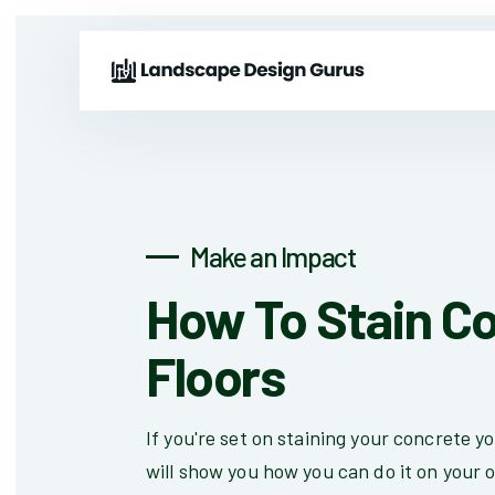
Make an Impact
How To Stain C
Floors
If you're set on staining your concrete yo
will show you how you can do it on your 