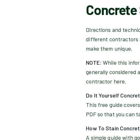
Concrete 
Directions and techniqu
different contractors 
make them unique.
NOTE:
While this info
generally considered a 
contractor here.
Do It Yourself Concre
This free guide covers
PDF so that you can tak
How To Stain Concret
A simple guide with god