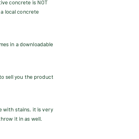
ative concrete is NOT
 a local concrete
omes in a downloadable
 to sell you the product
with stains, it is very
hrow it in as well.