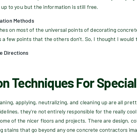
 up to you but the information is still free.
cation Methods
ches on most of the universal points of decorating concrete 
a few points that the others don't. So, I thought I would t
e Directions
on Techniques For Special
aning, applying, neutralizing, and cleaning up are all pret
delines, they're not entirely responsible for the really coo
some of the nicer floors and projects. There are design, col
ng stains that go beyond any one concrete contractors im