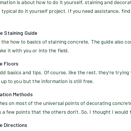
rmation is about how to do it yourself, staining and decor
typical do it yourself project. If you need assistance, find
te Staining Guide
 the how to basics of staining concrete. The guide also c
e it with you or into the field.
e Floors
d basics and tips. Of course, like the rest, they're trying
 up to you but the information is still free.
cation Methods
ches on most of the universal points of decorating concrete 
a few points that the others don't. So, I thought I would t
e Directions