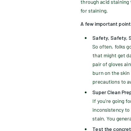
through acid staining 
for staining.
A few important point
Safety, Safety, 
So often, folks 
that might get da
pair of gloves ai
burn on the skin
precautions to a
Super Clean Pre
If you're going f
inconsistency to 
stain. You gener
Test the concre