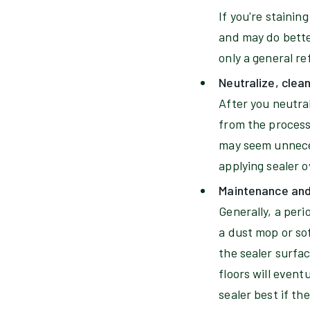
If you're stainin
and may do better
only a general ref
Neutralize, clea
After you neutral
from the process
may seem unneces
applying sealer 
Maintenance and 
Generally, a per
a dust mop or so
the sealer surfac
floors will event
sealer best if th