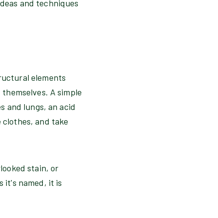
 ideas and techniques
tructural elements
t themselves. A simple
es and lungs, an acid
 clothes, and take
looked stain, or
it's named, it is