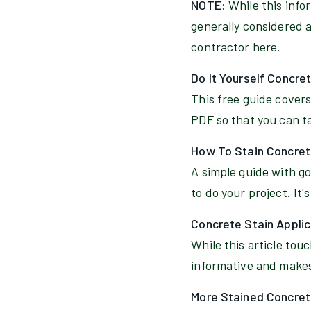
NOTE:
While this info
generally considered a 
contractor here.
Do It Yourself Concre
This free guide covers
PDF so that you can tak
How To Stain Concret
A simple guide with god
to do your project. It's
Concrete Stain Appli
While this article tou
informative and makes 
More Stained Concret