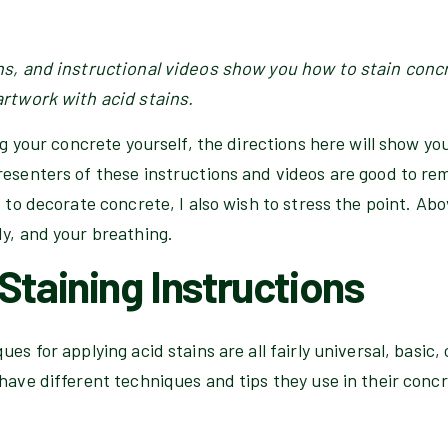
ns, and instructional videos show you how to stain conc
artwork with acid stains.
ing your concrete yourself, the directions here will show yo
esenters of these instructions and videos are good to rem
 to decorate concrete, I also wish to stress the point. Above
dy, and your breathing.
Staining Instructions
es for applying acid stains are all fairly universal, basic,
have different techniques and tips they use in their conc