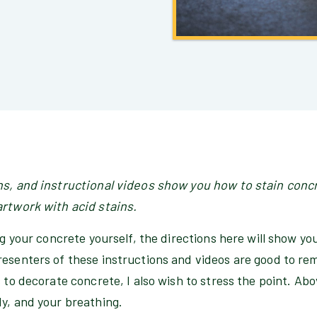
ns, and instructional videos show you how to stain conc
artwork with acid stains.
ing your concrete yourself, the directions here will show yo
esenters of these instructions and videos are good to rem
 to decorate concrete, I also wish to stress the point. Above
dy, and your breathing.