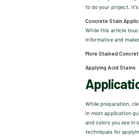
to do your project. It's
Concrete Stain Appli
While this article tou
informative and makes 
More Stained Concret
Applying Acid Stains
Applicati
While preparation, cle
in most application gui
and colors you see in 
techniques for applyi