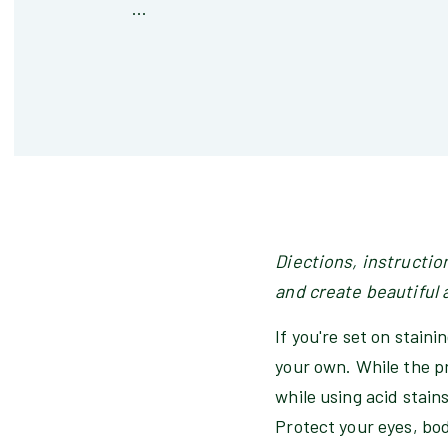
...
Diections, instructio
and create beautiful 
If you're set on stain
your own. While the pr
while using acid stains
Protect your eyes, bo