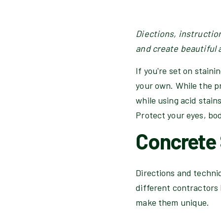
Diections, instructio
and create beautiful 
If you're set on stain
your own. While the pr
while using acid stains
Protect your eyes, bo
Concrete 
Directions and techniqu
different contractors 
make them unique.