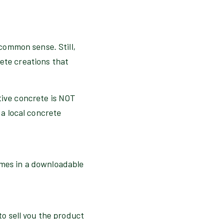
 common sense. Still,
rete creations that
ative concrete is NOT
 a local concrete
omes in a downloadable
 to sell you the product