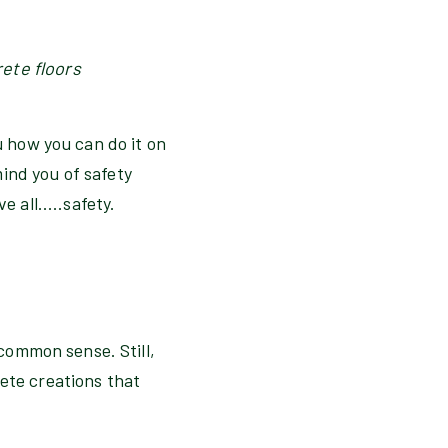
rete floors
u how you can do it on
ind you of safety
 all.....safety.
 common sense. Still,
rete creations that