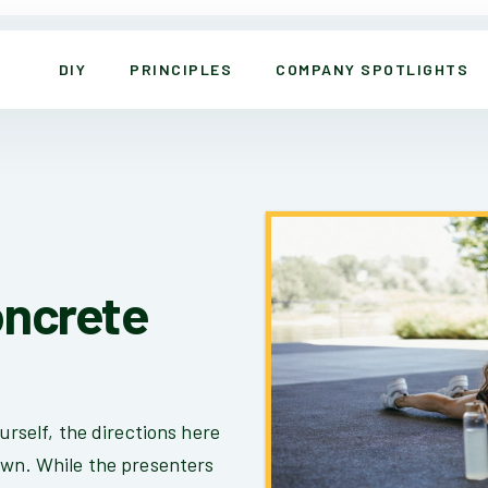
DIY
PRINCIPLES
COMPANY SPOTLIGHTS
oncrete
urself, the directions here
own. While the presenters