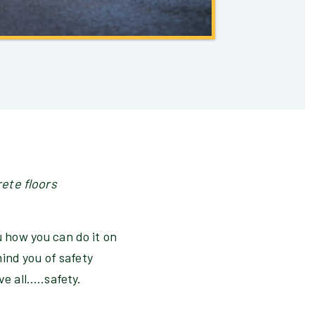
rete floors
u how you can do it on
ind you of safety
 all.....safety.