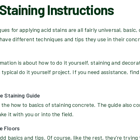
Staining Instructions
es for applying acid stains are all fairly universal, basic,
have different techniques and tips they use in their conc
rmation is about how to do it yourself, staining and decor
typical do it yourself project. If you need assistance, find
te Staining Guide
 the how to basics of staining concrete. The guide also c
e it with you or into the field.
e Floors
d basics and tips. Of course, like the rest, they're trying