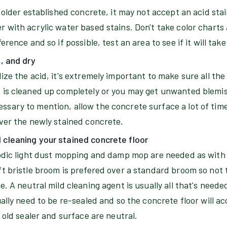
g older established concrete, it may not accept an acid sta
 with acrylic water based stains. Don't take color charts 
erence and so if possible, test an area to see if it will tak
n, and dry
ize the acid, it's extremely important to make sure all the 
 is cleaned up completely or you may get unwanted blemis
sary to mention, allow the concrete surface a lot of time
over the newly stained concrete.
cleaning your stained concrete floor
iodic light dust mopping and damp mop are needed as with 
ft bristle broom is prefered over a standard broom so not 
e. A neutral mild cleaning agent is usually all that's neede
ually need to be re-sealed and so the concrete floor will a
e old sealer and surface are neutral.