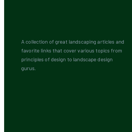
A collection of great landscaping articles and
favorite links that cover various topics from
principles of design to landscape design
gurus.