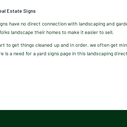
eal Estate Signs
igns have no direct connection with landscaping and gard
folks landscape their homes to make it easier to sell.
art to get things cleaned up and in order, we often get mi
re is a need for a yard signs page in this landscaping direc