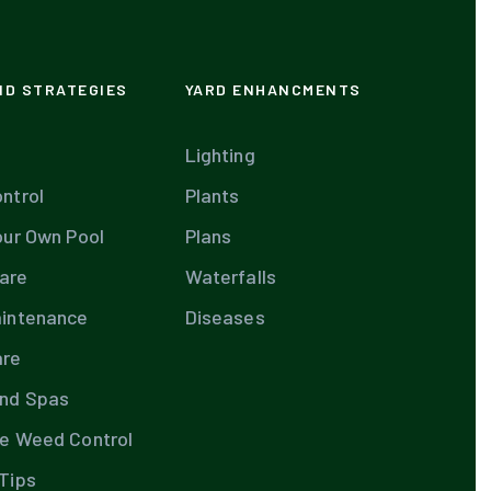
ND STRATEGIES
YARD ENHANCMENTS
Lighting
ntrol
Plants
our Own Pool
Plans
are
Waterfalls
aintenance
Diseases
are
and Spas
te Weed Control
Tips