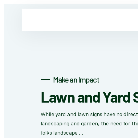
Make an Impact
Lawn and Yard 
While yard and lawn signs have no direc
landscaping and garden, the need for th
folks landscape ...