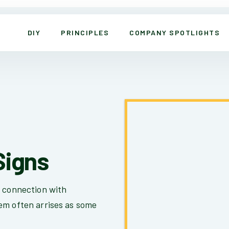
DIY
PRINCIPLES
COMPANY SPOTLIGHTS
Signs
t connection with
em often arrises as some