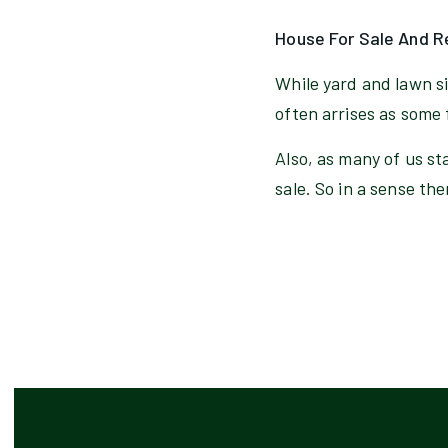
House For Sale And R
While yard and lawn s
often arrises as some 
Also, as many of us st
sale. So in a sense the