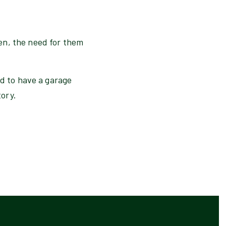
en, the need for them
nd to have a garage
tory.