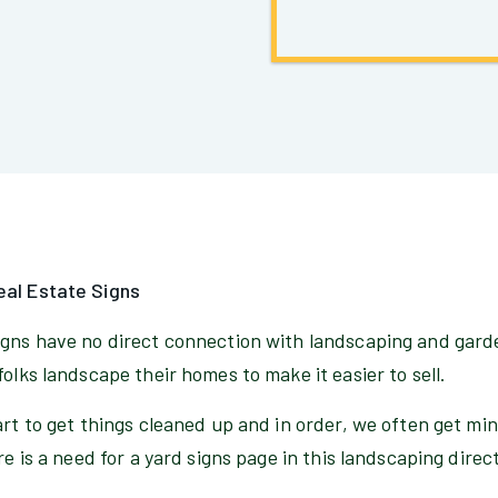
eal Estate Signs
igns have no direct connection with landscaping and gard
folks landscape their homes to make it easier to sell.
art to get things cleaned up and in order, we often get mi
re is a need for a yard signs page in this landscaping direc