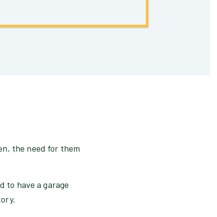
en, the need for them
nd to have a garage
tory.