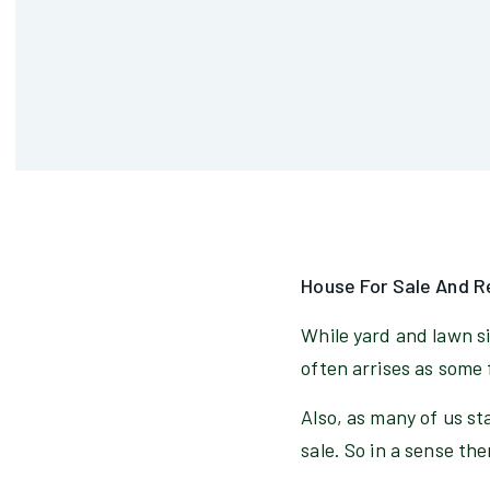
House For Sale And R
While yard and lawn s
often arrises as some 
Also, as many of us st
sale. So in a sense the