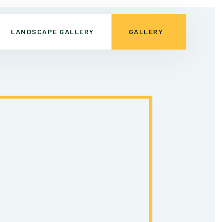
LANDSCAPE GALLERY
GALLERY