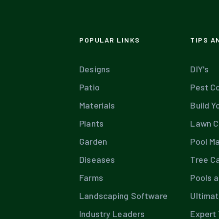
POPULAR LINKS
TIPS A
Designs
DIY's
Patio
Pest Co
Materials
Build Y
Plants
Lawn C
Garden
Pool M
Diseases
Tree C
Farms
Pools 
Landscaping Software
Ultima
Industry Leaders
Expert 