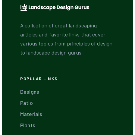
A collection of great landscaping
articles and favorite links that cover
various topics from principles of design
to landscape design gurus.
POPULAR LINKS
Designs
Patio
Materials
Plants