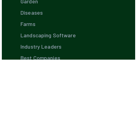
Garden
Diseases
Farms
Landscaping Software
Industry Leaders
Best Companies
Hiring Guides
TIPS AND STRATEGIES
DIY's
Pest Control
Build Your Own Pool