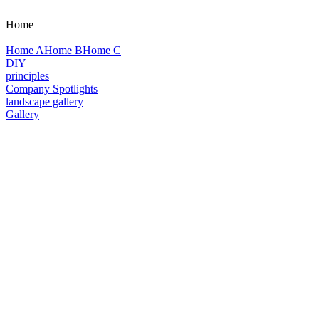
Home
Home A
Home B
Home C
DIY
principles
Company Spotlights
landscape gallery
Gallery
Plants
Georgia Native Plants
Georgia Native Plant Society