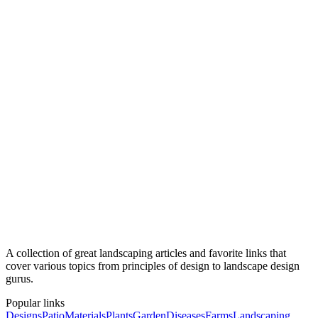
A Rescuer's Guide to Georgia Native Plants
Georgia Botanical Society
Georgia Wildflowers
A collection of great landscaping articles and favorite links that
cover various topics from principles of design to landscape design
gurus.
Popular links
Designs
Patio
Materials
Plants
Garden
Diseases
Farms
Landscaping