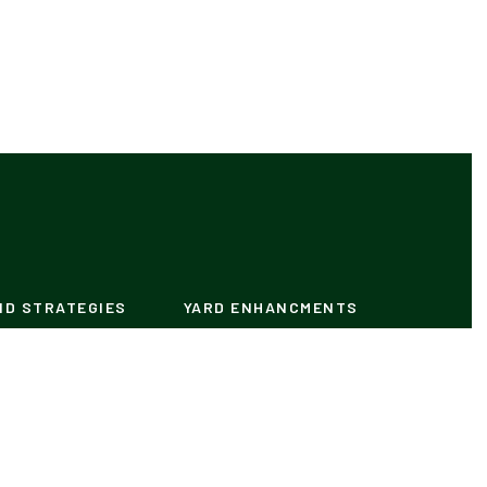
ND STRATEGIES
YARD ENHANCMENTS
Lighting
ntrol
Plants
our Own Pool
Plans