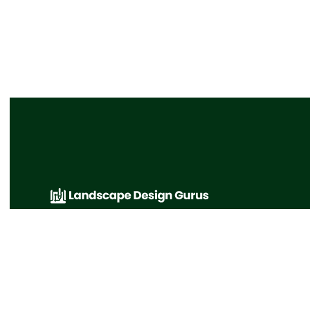
A collection of great landscaping articles and
favorite links that cover various topics from
principles of design to landscape design
gurus.