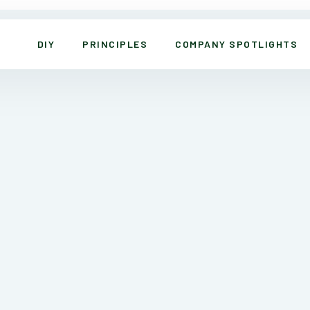
DIY
PRINCIPLES
COMPANY SPOTLIGHTS