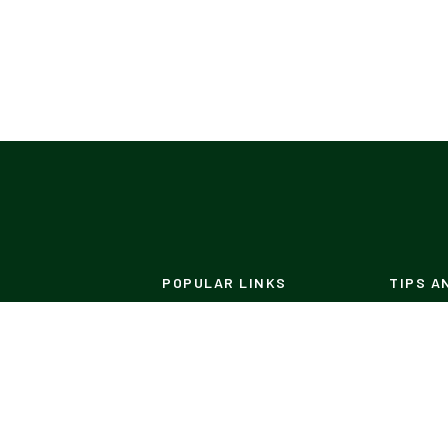
POPULAR LINKS
TIPS A
Designs
DIY's
Patio
Pest Co
Materials
Build Y