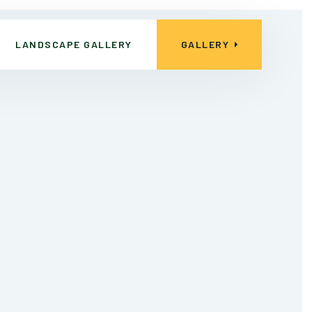
LANDSCAPE GALLERY
GALLERY