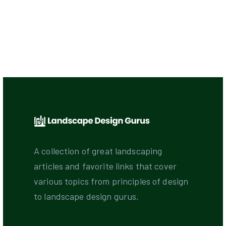
A collection of great landscaping
articles and favorite links that cover
various topics from principles of design
to landscape design gurus.