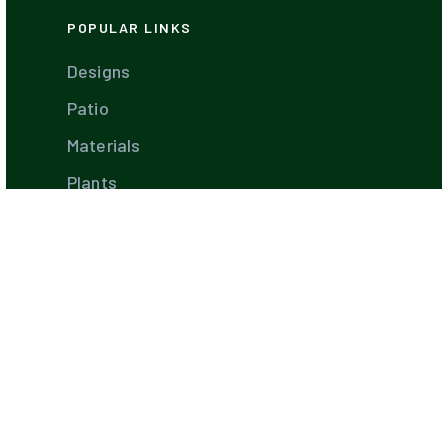
POPULAR LINKS
Designs
Patio
Materials
Plants
Garden
Diseases
Farms
Landscaping Software
Industry Leaders
Best Companies
Hiring Guides