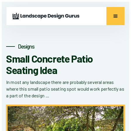
Designs
Small Concrete Patio
Seating Idea
In most any landscape there are probably several areas
where this small patio seating spot would work perfectly as
a part of the design ...