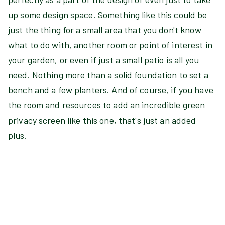
up some design space. Something like this could be
just the thing for a small area that you don't know
what to do with, another room or point of interest in
your garden, or even if just a small patio is all you
need. Nothing more than a solid foundation to set a
bench and a few planters. And of course, if you have
the room and resources to add an incredible green
privacy screen like this one, that's just an added
plus.