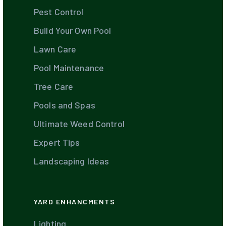
Pest Control
Build Your Own Pool
Lawn Care
Pool Maintenance
Tree Care
Pools and Spas
Ultimate Weed Control
Expert Tips
Landscaping Ideas
YARD ENHANCMENTS
Lighting