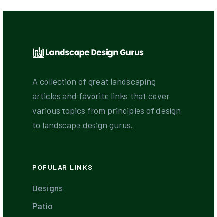
A collection of great landscaping
articles and favorite links that cover
various topics from principles of design
to landscape design gurus.
POPULAR LINKS
Designs
Patio