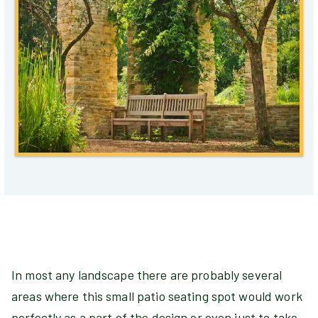
In most any landscape there are probably several
areas where this small patio seating spot would work
perfectly as a part of the design or even just to take