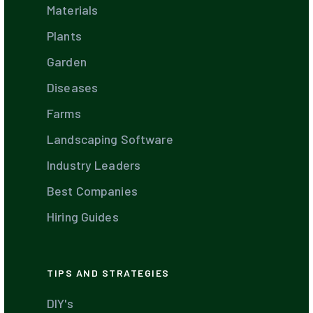
Materials
Plants
Garden
Diseases
Farms
Landscaping Software
Industry Leaders
Best Companies
Hiring Guides
TIPS AND STRATEGIES
DIY's