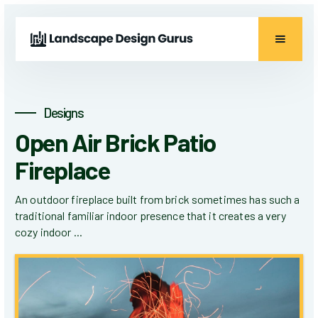
Designs
Open Air Brick Patio
Fireplace
An outdoor fireplace built from brick sometimes has such a
traditional familiar indoor presence that it creates a very
cozy indoor ...