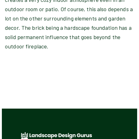
outdoor room or patio. Of course, this also depends a
lot on the other surrounding elements and garden
decor. The brick being a hardscape foundation has a
solid permanent influence that goes beyond the
outdoor fireplace.