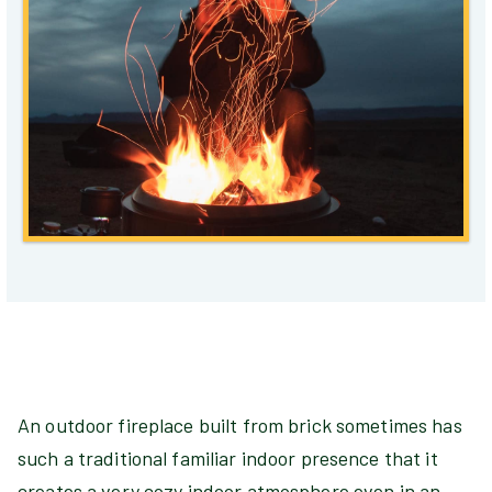
An outdoor fireplace built from brick sometimes has
such a traditional familiar indoor presence that it
creates a very cozy indoor atmosphere even in an