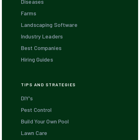
Diseases
Farms
Landscaping Software
Industry Leaders
Best Companies
Hiring Guides
TIPS AND STRATEGIES
DIY's
Pest Control
Build Your Own Pool
Lawn Care