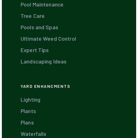
Pool Maintenance
Tree Care
Pools and Spas
Ultimate Weed Control
Expert Tips
Landscaping Ideas
YARD ENHANCMENTS
Lighting
Plants
Plans
Waterfalls