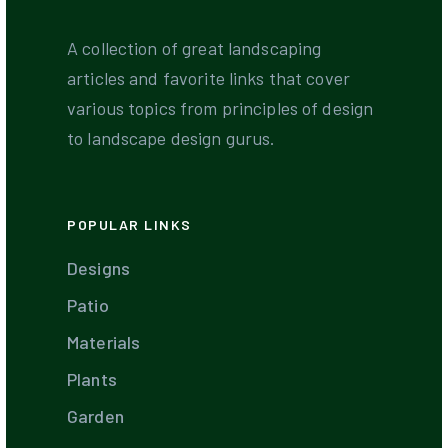
A collection of great landscaping
articles and favorite links that cover
various topics from principles of design
to landscape design gurus.
POPULAR LINKS
Designs
Patio
Materials
Plants
Garden