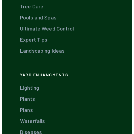
Tree Care
Pools and Spas
Ultimate Weed Control
Expert Tips
Landscaping Ideas
YARD ENHANCMENTS
Lighting
Plants
Plans
Waterfalls
Diseases