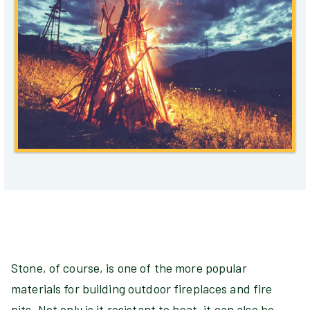
Stone, of course, is one of the more popular
materials for building outdoor fireplaces and fire
pits. Not only is it resistant to heat, it can also be