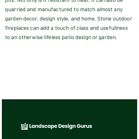
quarried and manufactured to match almost any
garden decor, design style, and home. Stone outdoor
fireplaces can add a touch of class and usefullness
to an otherwise lifeless patio design or garden.