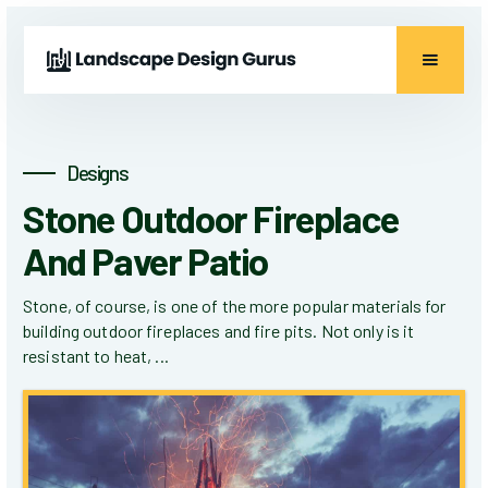
Designs
Stone Outdoor Fireplace
And Paver Patio
Stone, of course, is one of the more popular materials for
building outdoor fireplaces and fire pits. Not only is it
resistant to heat, ...