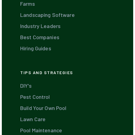
Farms
Landscaping Software
Industry Leaders
Best Companies
Hiring Guides
TIPS AND STRATEGIES
DIY's
Pest Control
Build Your Own Pool
Lawn Care
Pool Maintenance