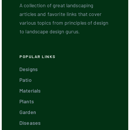
A collection of great landscaping
articles and favorite links that cover
various topics from principles of design
to landscape design gurus.
POPULAR LINKS
Designs
Patio
Materials
Plants
Garden
Diseases