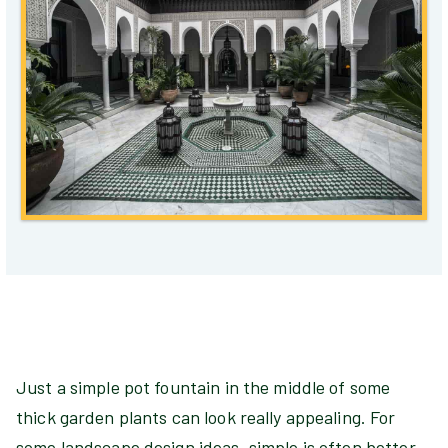
Just a simple pot fountain in the middle of some
thick garden plants can look really appealing. For
some landscape design ideas, simple is often better