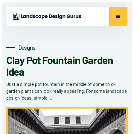
Designs
Clay Pot Fountain Garden
Idea
Just a simple pot fountain in the middle of some thick
garden plants can look really appealing. For some landscape
design ideas, simple ...