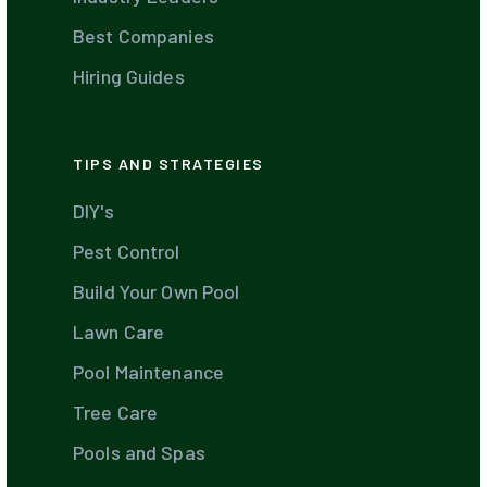
Best Companies
Hiring Guides
TIPS AND STRATEGIES
DIY's
Pest Control
Build Your Own Pool
Lawn Care
Pool Maintenance
Tree Care
Pools and Spas