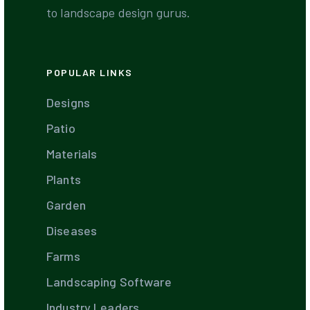
to landscape design gurus.
POPULAR LINKS
Designs
Patio
Materials
Plants
Garden
Diseases
Farms
Landscaping Software
Industry Leaders