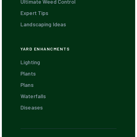
Ultimate Weed Control
Expert Tips
Landscaping Ideas
YARD ENHANCMENTS
Lighting
Plants
Plans
Waterfalls
Diseases