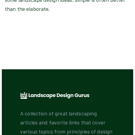
than the elaborate.
A collection of great landscaping
articles and favorite links that cover
various topics from principles of design