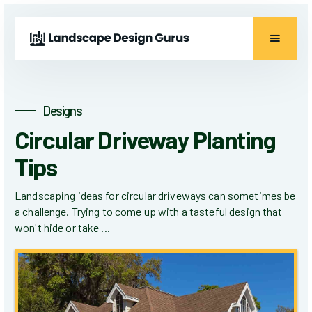
Designs
Circular Driveway Planting
Tips
Landscaping ideas for circular driveways can sometimes be
a challenge. Trying to come up with a tasteful design that
won't hide or take ...