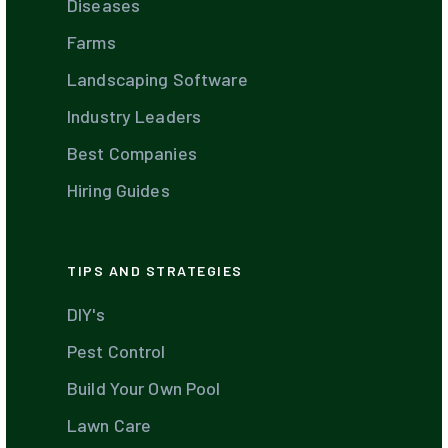
Diseases
Farms
Landscaping Software
Industry Leaders
Best Companies
Hiring Guides
TIPS AND STRATEGIES
DIY's
Pest Control
Build Your Own Pool
Lawn Care