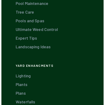
Pool Maintenance
Tree Care
Pools and Spas
Ultimate Weed Control
Expert Tips
Landscaping Ideas
YARD ENHANCMENTS
Lighting
Plants
Plans
Waterfalls