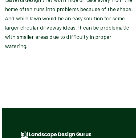
home often runs into problems because of the shape.
And while lawn would be an easy solution for some
larger circular driveway ideas, it can be problematic
with smaller areas due to difficulty in proper
watering.