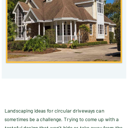
Landscaping ideas for circular driveways can
sometimes be a challenge. Trying to come up with a
tasteful design that won't hide or take away from the