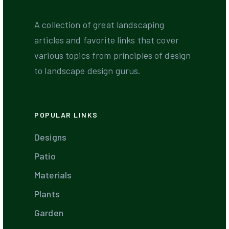
A collection of great landscaping
articles and favorite links that cover
various topics from principles of design
to landscape design gurus.
POPULAR LINKS
Designs
Patio
Materials
Plants
Garden