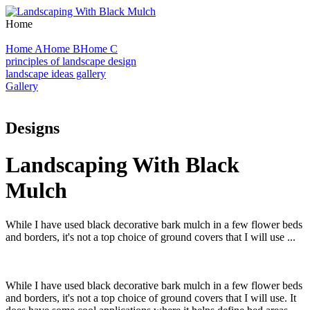
Home
Home A
Home B
Home C
principles of landscape design
landscape ideas gallery
Gallery
Designs
Landscaping With Black
Mulch
While I have used black decorative bark mulch in a few flower beds
and borders, it's not a top choice of ground covers that I will use ...
While I have used black decorative bark mulch in a few flower beds
and borders, it's not a top choice of ground covers that I will use. It