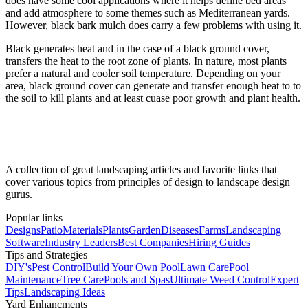
does have some cool applications where it helps define bed areas
and add atmosphere to some themes such as Mediterranean yards.
However, black bark mulch does carry a few problems with using it.
Black generates heat and in the case of a black ground cover,
transfers the heat to the root zone of plants. In nature, most plants
prefer a natural and cooler soil temperature. Depending on your
area, black ground cover can generate and transfer enough heat to to
the soil to kill plants and at least cuase poor growth and plant health.
A collection of great landscaping articles and favorite links that
cover various topics from principles of design to landscape design
gurus.
Popular links
Designs
Patio
Materials
Plants
Garden
Diseases
Farms
Landscaping
Software
Industry Leaders
Best Companies
Hiring Guides
Tips and Strategies
DIY's
Pest Control
Build Your Own Pool
Lawn Care
Pool
Maintenance
Tree Care
Pools and Spas
Ultimate Weed Control
Expert
Tips
Landscaping Ideas
Yard Enhancments