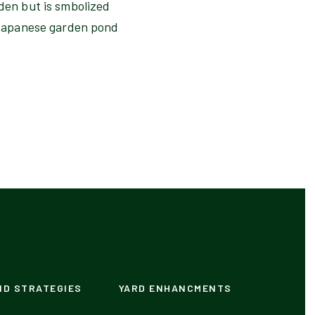
rden but is smbolized
s Japanese garden pond
ND STRATEGIES
YARD ENHANCMENTS