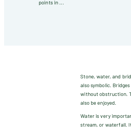
points in ...
Stone, water, and bri
also symbolic. Bridge
without obstruction. 
also be enjoyed.
Water is very importan
stream, or waterfall. I