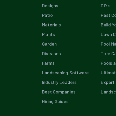
Designs
DIY's
Patio
Pest Co
Materials
Build Y
Plants
Lawn C
Garden
Pool M
Diseases
Tree C
Farms
Pools 
Landscaping Software
Ultima
Industry Leaders
Expert 
Best Companies
Landsc
Hiring Guides