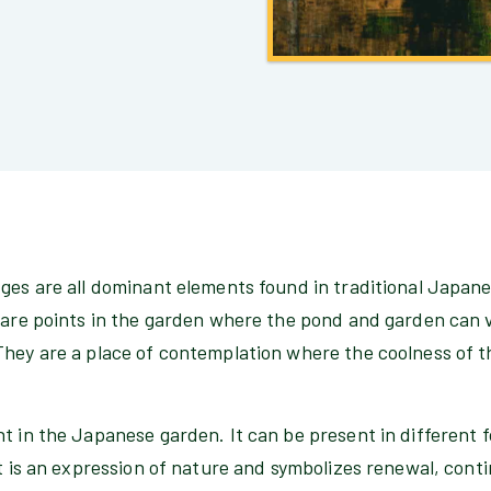
dges are all dominant elements found in traditional Japan
s are points in the garden where the pond and garden can
They are a place of contemplation where the coolness of 
t in the Japanese garden. It can be present in different 
t is an expression of nature and symbolizes renewal, continu