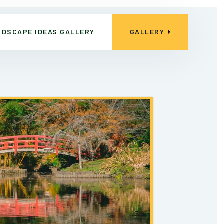
NDSCAPE IDEAS GALLERY
GALLERY