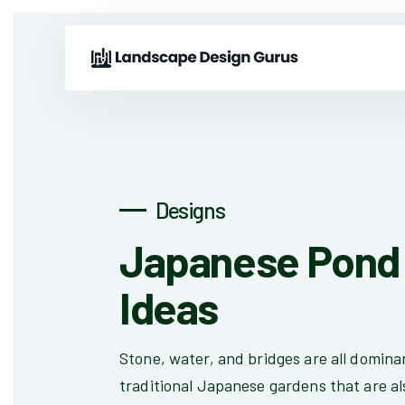
Designs
Japanese Pond 
Ideas
Stone, water, and bridges are all domina
traditional Japanese gardens that are al