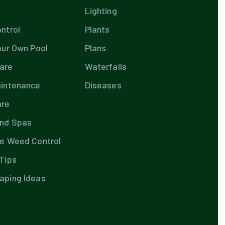
Lighting
ntrol
Plants
our Own Pool
Plans
are
Waterfalls
aintenance
Diseases
are
and Spas
te Weed Control
Tips
aping Ideas