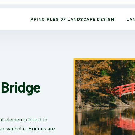
PRINCIPLES OF LANDSCAPE DESIGN
LA
Bridge
nt elements found in
so symbolic. Bridges are