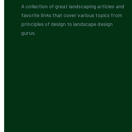
A collection of great landscaping articles and
favorite links that cover various topics from
principles of design to landscape design
gurus.