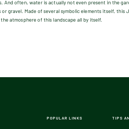
s. And often, water is actually not even present in the ga
s or gravel. Made of several symbolic elements itself, thi
 the atmosphere of this landscape all by itself.
POPULAR LINKS
TIPS A