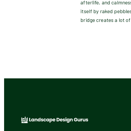
afterlife, and calmnes
itself by raked pebble
bridge creates a lot of