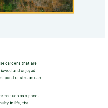
ese gardens that are
 viewed and enjoyed
the pond or stream can
forms such as a pond,
ity in life, the