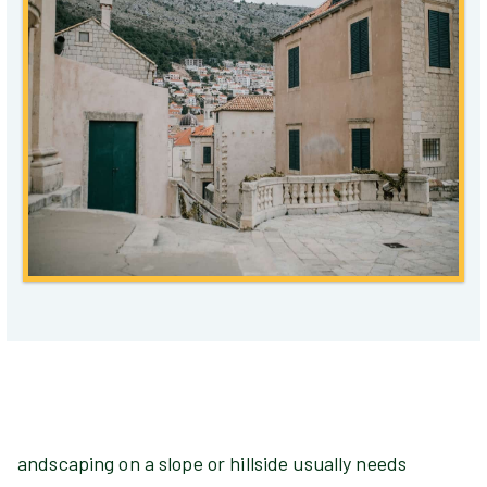
andscaping on a slope or hillside usually needs