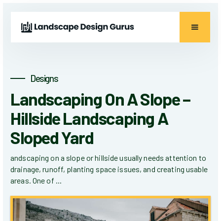
Designs
Landscaping On A Slope –
Hillside Landscaping A
Sloped Yard
andscaping on a slope or hillside usually needs attention to
drainage, runoff, planting space issues, and creating usable
areas. One of ...