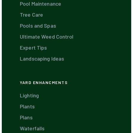
Pool Maintenance
Tree Care
Pools and Spas
Ultimate Weed Control
Expert Tips
Landscaping Ideas
YARD ENHANCMENTS
Lighting
Plants
Plans
Waterfalls