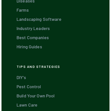
Diseases
Farms
Landscaping Software
Industry Leaders
Best Companies
Hiring Guides
TIPS AND STRATEGIES
DIY's
Pest Control
Build Your Own Pool
Lawn Care