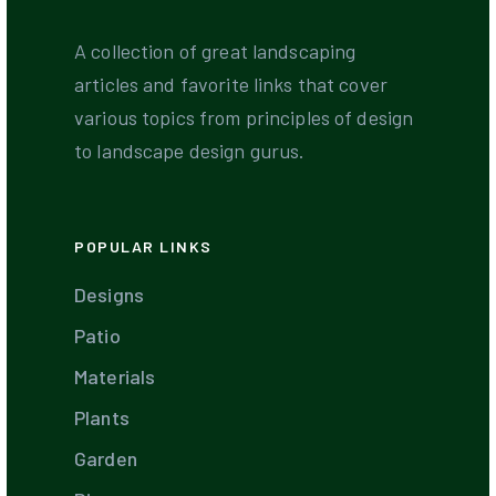
A collection of great landscaping
articles and favorite links that cover
various topics from principles of design
to landscape design gurus.
POPULAR LINKS
Designs
Patio
Materials
Plants
Garden