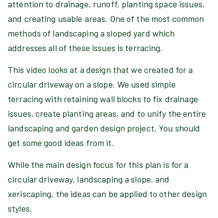
attention to drainage, runoff, planting space issues,
and creating usable areas. One of the most common
methods of landscaping a sloped yard which
addresses all of these issues is terracing.
This video looks at a design that we created for a
circular driveway on a slope. We used simple
terracing with retaining wall blocks to fix drainage
issues, create planting areas, and to unify the entire
landscaping and garden design project. You should
get some good ideas from it.
While the main design focus for this plan is for a
circular driveway, landscaping a slope, and
xeriscaping, the ideas can be applied to other design
styles.