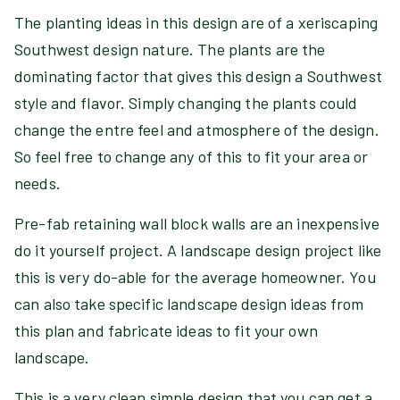
The planting ideas in this design are of a xeriscaping
Southwest design nature. The plants are the
dominating factor that gives this design a Southwest
style and flavor. Simply changing the plants could
change the entre feel and atmosphere of the design.
So feel free to change any of this to fit your area or
needs.
Pre-fab retaining wall block walls are an inexpensive
do it yourself project. A landscape design project like
this is very do-able for the average homeowner. You
can also take specific landscape design ideas from
this plan and fabricate ideas to fit your own
landscape.
This is a very clean simple design that you can get a