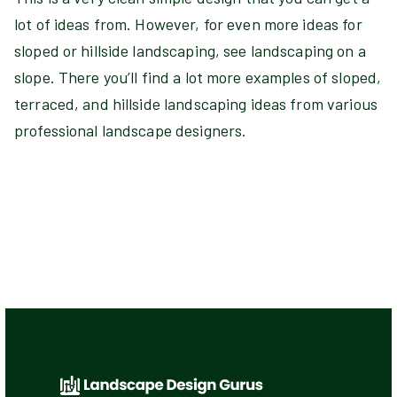
lot of ideas from. However, for even more ideas for
sloped or hillside landscaping, see landscaping on a
slope. There you’ll find a lot more examples of sloped,
terraced, and hillside landscaping ideas from various
professional landscape designers.