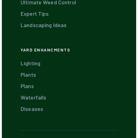
Ultimate Weed Control
Expert Tips
Landscaping Ideas
YARD ENHANCMENTS
Lighting
Plants
Plans
Waterfalls
Diseases