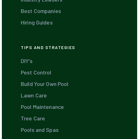
Best Companies
Hiring Guides
TIPS AND STRATEGIES
DIY's
Pest Control
Build Your Own Pool
Lawn Care
Pool Maintenance
Tree Care
Pools and Spas