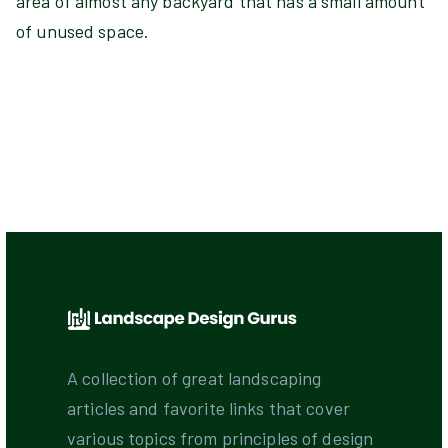
area of almost any backyard that has a small amount
of unused space.
A collection of great landscaping
articles and favorite links that cover
various topics from principles of design