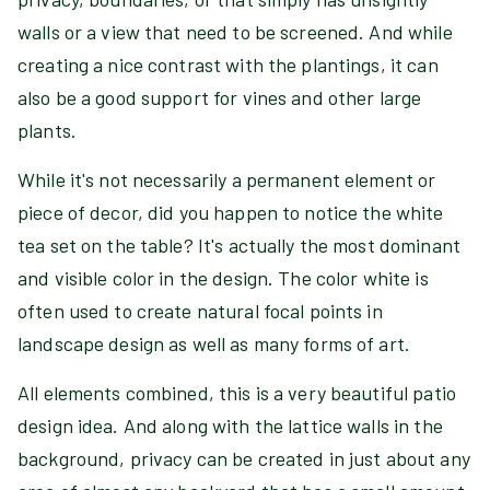
walls or a view that need to be screened. And while
creating a nice contrast with the plantings, it can
also be a good support for vines and other large
plants.
While it's not necessarily a permanent element or
piece of decor, did you happen to notice the white
tea set on the table? It's actually the most dominant
and visible color in the design. The color white is
often used to create natural focal points in
landscape design as well as many forms of art.
All elements combined, this is a very beautiful patio
design idea. And along with the lattice walls in the
background, privacy can be created in just about any