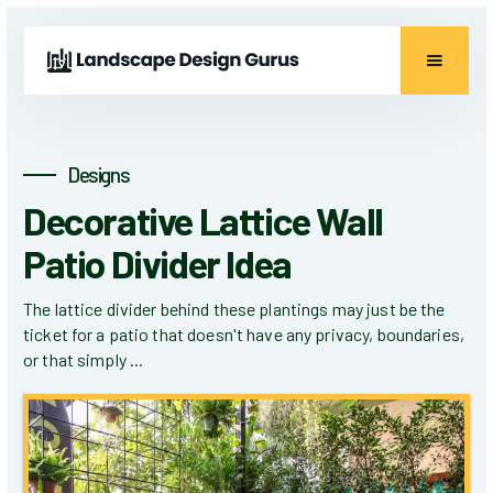
Designs
Decorative Lattice Wall
Patio Divider Idea
The lattice divider behind these plantings may just be the
ticket for a patio that doesn't have any privacy, boundaries,
or that simply ...