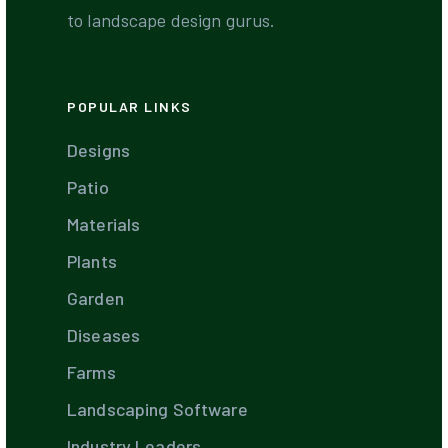
to landscape design gurus.
POPULAR LINKS
Designs
Patio
Materials
Plants
Garden
Diseases
Farms
Landscaping Software
Industry Leaders