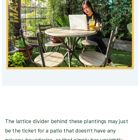
The lattice divider behind these plantings may just
be the ticket for a patio that doesn't have any
privacy, boundaries, or that simply has unsightly