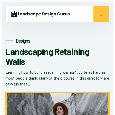
Designs
Landscaping Retaining
Walls
Learning how to build a retaining wall isn't quite as hard as
most people think. Many of the pictures in this directory are
of walls that ..