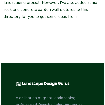
landscaping project. However, I've also added some
rock and concrete garden wall pictures to this
directory for you to get some ideas from.
A collection of great landscaping
articles and favorite links that cover