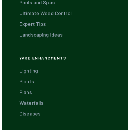
Pools and Spas
Ultimate Weed Control
Expert Tips
Landscaping Ideas
YARD ENHANCMENTS
Lighting
Plants
Plans
Waterfalls
Diseases