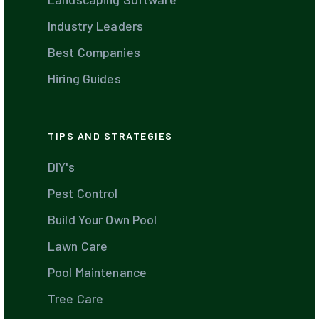
Industry Leaders
Best Companies
Hiring Guides
TIPS AND STRATEGIES
DIY's
Pest Control
Build Your Own Pool
Lawn Care
Pool Maintenance
Tree Care