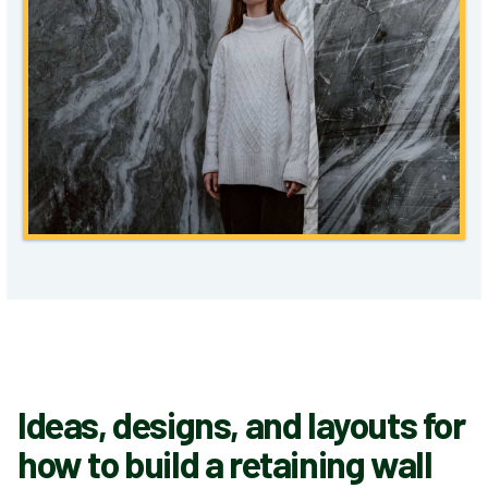
Ideas, designs, and layouts for
how to build a retaining wall