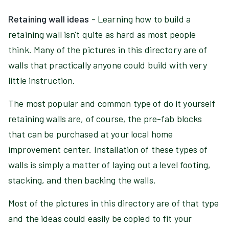
Retaining wall ideas
- Learning how to build a
retaining wall isn't quite as hard as most people
think. Many of the pictures in this directory are of
walls that practically anyone could build with very
little instruction.
The most popular and common type of do it yourself
retaining walls are, of course, the pre-fab blocks
that can be purchased at your local home
improvement center. Installation of these types of
walls is simply a matter of laying out a level footing,
stacking, and then backing the walls.
Most of the pictures in this directory are of that type
and the ideas could easily be copied to fit your