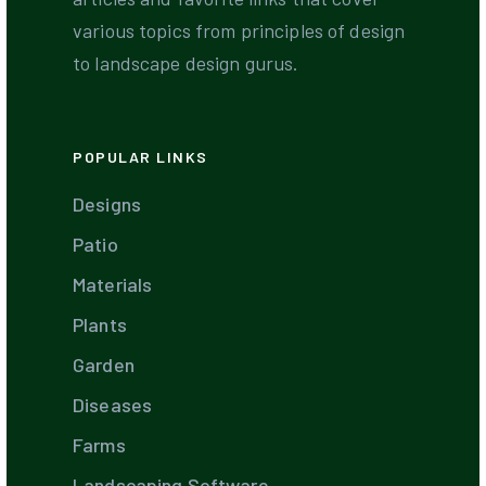
various topics from principles of design
to landscape design gurus.
POPULAR LINKS
Designs
Patio
Materials
Plants
Garden
Diseases
Farms
Landscaping Software