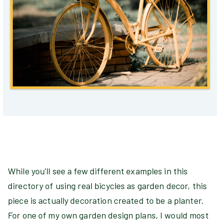
While you'll see a few different examples in this
directory of using real bicycles as garden decor, this
piece is actually decoration created to be a planter.
For one of my own garden design plans, I would most