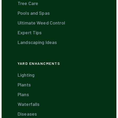
Tree Care
Pools and Spas
Ultimate Weed Control
Expert Tips
Landscaping Ideas
YARD ENHANCMENTS
Lighting
Plants
Plans
Waterfalls
Diseases