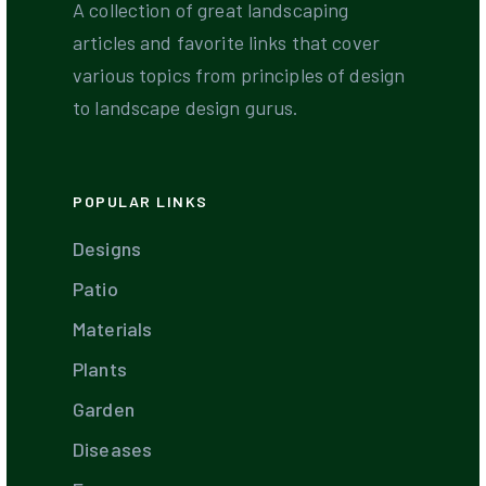
A collection of great landscaping
articles and favorite links that cover
various topics from principles of design
to landscape design gurus.
POPULAR LINKS
Designs
Patio
Materials
Plants
Garden
Diseases