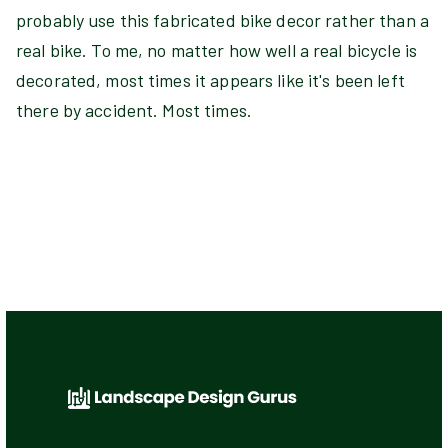
probably use this fabricated bike decor rather than a
real bike. To me, no matter how well a real bicycle is
decorated, most times it appears like it's been left
there by accident. Most times.