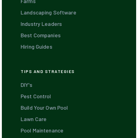
Farms
Landscaping Software
Industry Leaders
Best Companies
Hiring Guides
TIPS AND STRATEGIES
DIY's
Pest Control
Build Your Own Pool
Lawn Care
Pool Maintenance