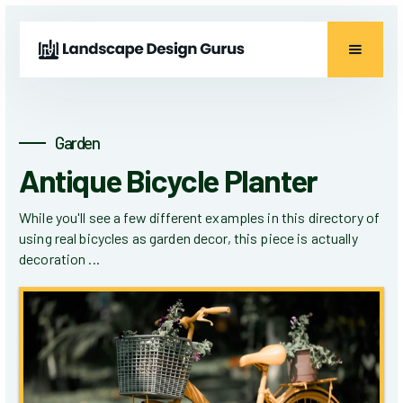
Garden
Antique Bicycle Planter
While you'll see a few different examples in this directory of
using real bicycles as garden decor, this piece is actually
decoration ...