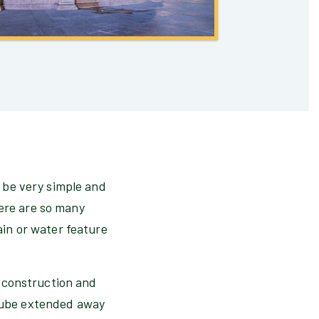
o be very simple and
here are so many
tain or water feature
he construction and
 tube extended away