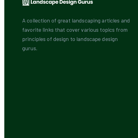
A collection of great landscaping articles and
favorite links that cover various topics from
principles of design to landscape design
gurus.