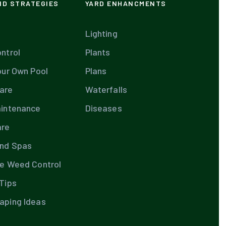
ND STRATEGIES
YARD ENHANCMENTS
Lighting
ntrol
Plants
our Own Pool
Plans
are
Waterfalls
aintenance
Diseases
are
and Spas
te Weed Control
Tips
aping Ideas