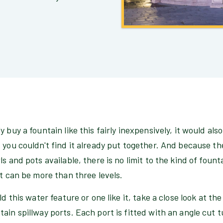
 buy a fountain like this fairly inexpensively, it would als
 you couldn't find it already put together. And because t
s and pots available, there is no limit to the kind of foun
it can be more than three levels.
ld this water feature or one like it, take a close look at t
ain spillway ports. Each port is fitted with an angle cut