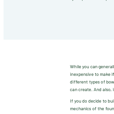
While you can generally
inexpensive to make if
different types of bowl
can create. And also, 
If you do decide to bui
mechanics of the fount