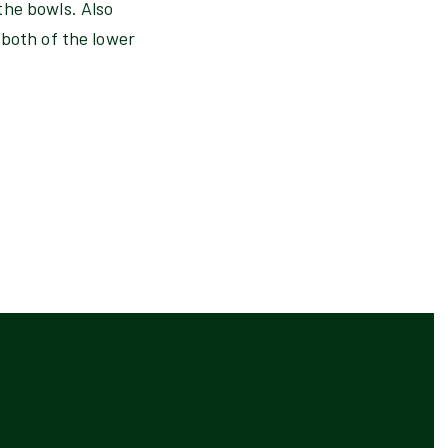
the bowls. Also
 both of the lower