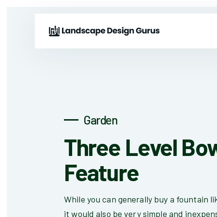
Garden
Three Level Bo
Feature
While you can generally buy a fountain lik
it would also be very simple and inexpens