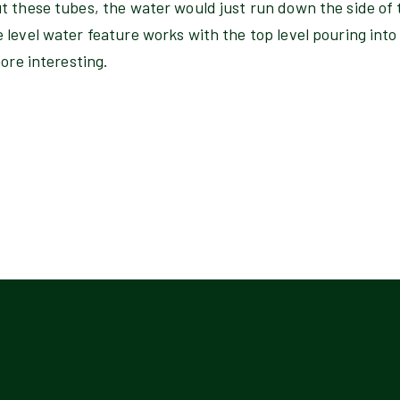
t these tubes, the water would just run down the side of 
level water feature works with the top level pouring into
more interesting.