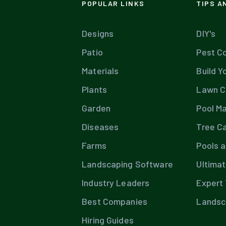
POPULAR LINKS
TIPS A
Designs
DIY's
Patio
Pest Co
Materials
Build Y
Plants
Lawn C
Garden
Pool M
Diseases
Tree C
Farms
Pools 
Landscaping Software
Ultima
Industry Leaders
Expert 
Best Companies
Landsc
Hiring Guides