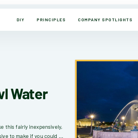
DIY
PRINCIPLES
COMPANY SPOTLIGHTS
wl Water
e this fairly inexpensively,
ive to make if you could ...