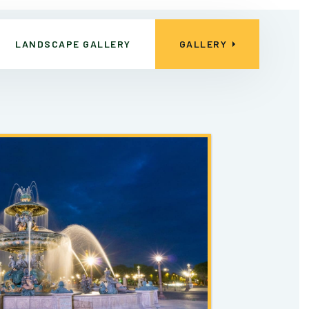
LANDSCAPE GALLERY
GALLERY