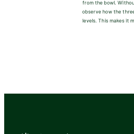
from the bowl. Withou
observe how the three 
levels. This makes it 