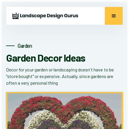
Garden
Garden Decor Ideas
Decor for your garden or landscaping doesn't have to be
"store bought" or expensive. Actually, since gardens are
often a very personal thing