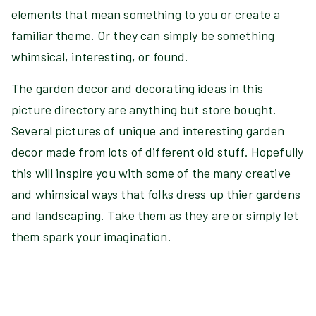
elements that mean something to you or create a
familiar theme. Or they can simply be something
whimsical, interesting, or found.
The garden decor and decorating ideas in this
picture directory are anything but store bought.
Several pictures of unique and interesting garden
decor made from lots of different old stuff. Hopefully
this will inspire you with some of the many creative
and whimsical ways that folks dress up thier gardens
and landscaping. Take them as they are or simply let
them spark your imagination.