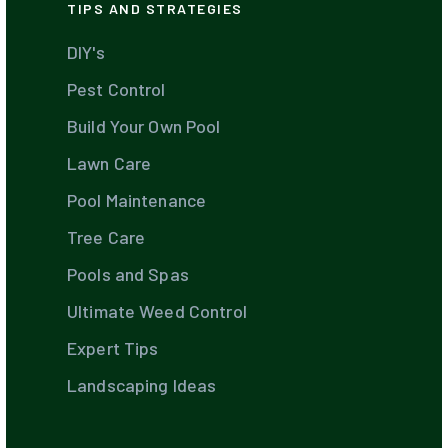
TIPS AND STRATEGIES
DIY's
Pest Control
Build Your Own Pool
Lawn Care
Pool Maintenance
Tree Care
Pools and Spas
Ultimate Weed Control
Expert Tips
Landscaping Ideas