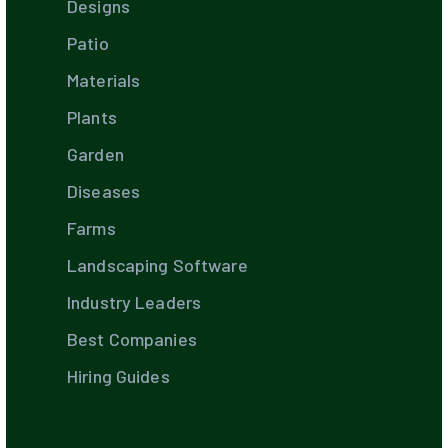
Designs
Patio
Materials
Plants
Garden
Diseases
Farms
Landscaping Software
Industry Leaders
Best Companies
Hiring Guides