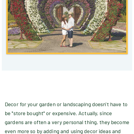
Decor for your garden or landscaping doesn't have to
be "store bought" or expensive. Actually, since
gardens are often a very personal thing, they become
even more so by adding and using decor ideas and