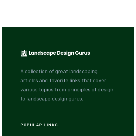
A collection of great landscaping
articles and favorite links that cover
various topics from principles of design
to landscape design gurus.
POPULAR LINKS