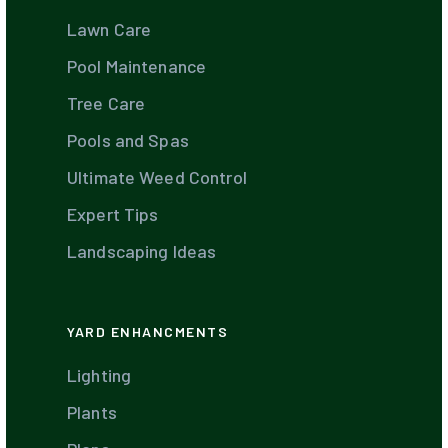
Lawn Care
Pool Maintenance
Tree Care
Pools and Spas
Ultimate Weed Control
Expert Tips
Landscaping Ideas
YARD ENHANCMENTS
Lighting
Plants