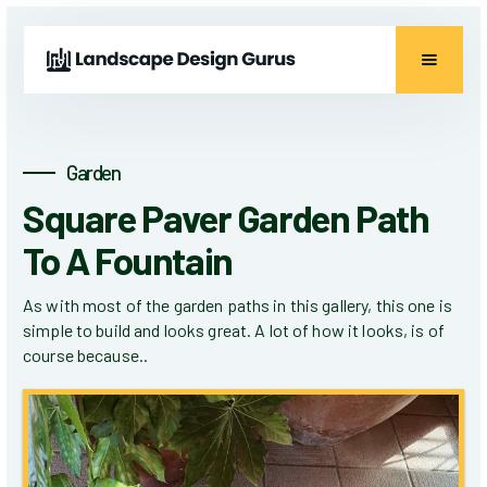
Garden
Square Paver Garden Path
To A Fountain
As with most of the garden paths in this gallery, this one is
simple to build and looks great. A lot of how it looks, is of
course because..