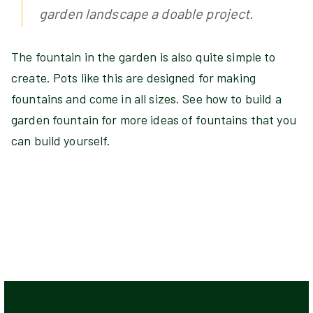
garden landscape a doable project.
The fountain in the garden is also quite simple to
create. Pots like this are designed for making
fountains and come in all sizes. See how to build a
garden fountain for more ideas of fountains that you
can build yourself.