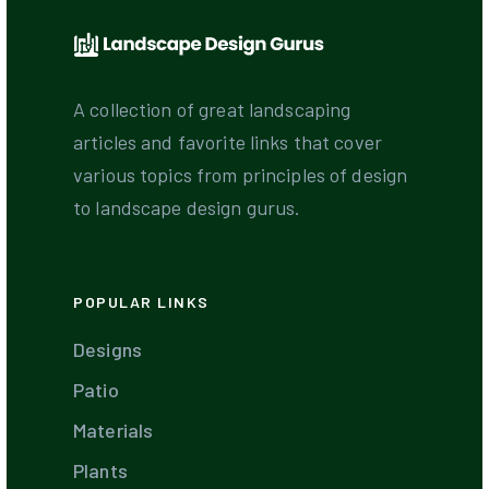
A collection of great landscaping
articles and favorite links that cover
various topics from principles of design
to landscape design gurus.
POPULAR LINKS
Designs
Patio
Materials
Plants