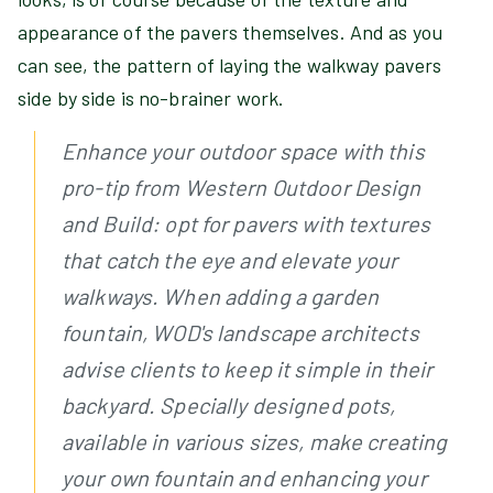
appearance of the pavers themselves. And as you
can see, the pattern of laying the walkway pavers
side by side is no-brainer work.
Enhance your outdoor space with this
pro-tip from Western Outdoor Design
and Build: opt for pavers with textures
that catch the eye and elevate your
walkways. When adding a garden
fountain, WOD's landscape architects
advise clients to keep it simple in their
backyard. Specially designed pots,
available in various sizes, make creating
your own fountain and enhancing your