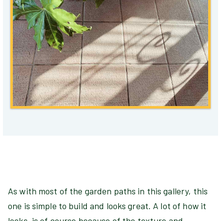
As with most of the garden paths in this gallery, this
one is simple to build and looks great. A lot of how it
looks, is of course because of the texture and