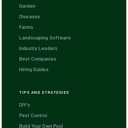
Garden
Diseases
Farms
Landscaping Software
Industry Leaders
Best Companies
Hiring Guides
TIPS AND STRATEGIES
DIY's
Pest Control
Build Your Own Pool