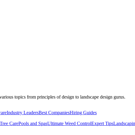
r various topics from principles of design to landscape design gurus.
ware
Industry Leaders
Best Companies
Hiring Guides
Tree Care
Pools and Spas
Ultimate Weed Control
Expert Tips
Landscapin