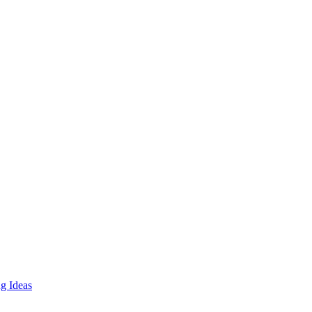
g Ideas