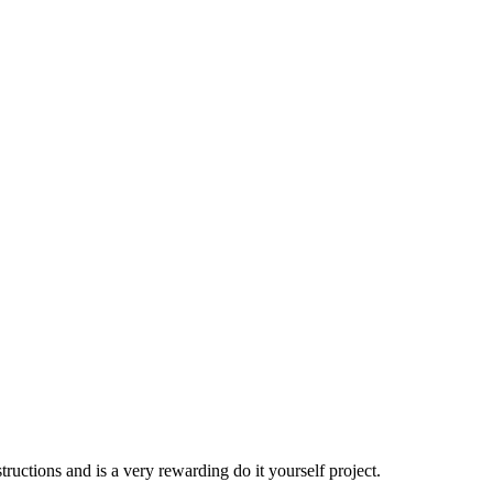
ructions and is a very rewarding do it yourself project.