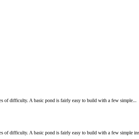
 difficulty. A basic pond is fairly easy to build with a few simple...
 difficulty. A basic pond is fairly easy to build with a few simple inst