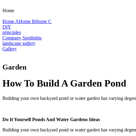
Home
Home A
Home B
Home C
DIY
principles
Company Spotlights
landscape gallery
Gallery
Garden
How To Build A Garden Pond
Building your own backyard pond or water garden has varying degrees of
Do It Yourself Ponds And Water Gardens Ideas
Building your own backyard pond or water garden has varying degrees of