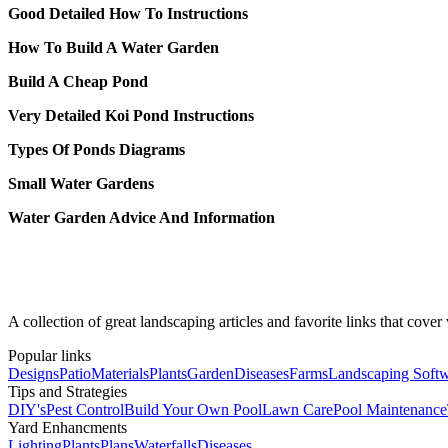
Good Detailed How To Instructions
How To Build A Water Garden
Build A Cheap Pond
Very Detailed Koi Pond Instructions
Types Of Ponds Diagrams
Small Water Gardens
Water Garden Advice And Information
A collection of great landscaping articles and favorite links that cove
Popular links
Designs
Patio
Materials
Plants
Garden
Diseases
Farms
Landscaping Soft
Tips and Strategies
DIY's
Pest Control
Build Your Own Pool
Lawn Care
Pool Maintenance
Yard Enhancments
Lighting
Plants
Plans
Waterfalls
Diseases