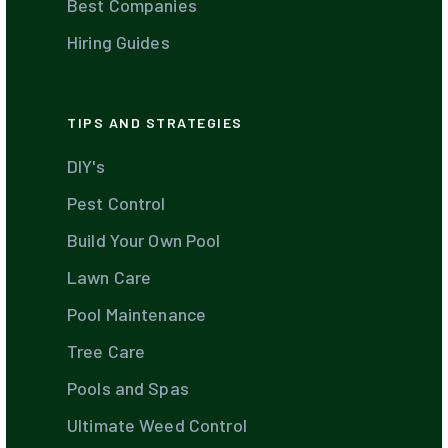
Best Companies
Hiring Guides
TIPS AND STRATEGIES
DIY's
Pest Control
Build Your Own Pool
Lawn Care
Pool Maintenance
Tree Care
Pools and Spas
Ultimate Weed Control