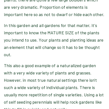
are very dramatic. Proportion of elements is
important here so as not to dwarf or hide each other.
In this garden and all gardens for that matter, it's
important to know the MATURE SIZE of the plants
you intend to use. Your plants and planting ideas are
an element that will change so it has to be thought
out.
This also a good example of a naturalized garden
with a very wide variety of plants and grasses.
However, in most true natural settings there isn't
such a wide variety of individual plants. There is
usually more repetition of single varieties. Using a lot
of self seeding perennials will help rock gardens like