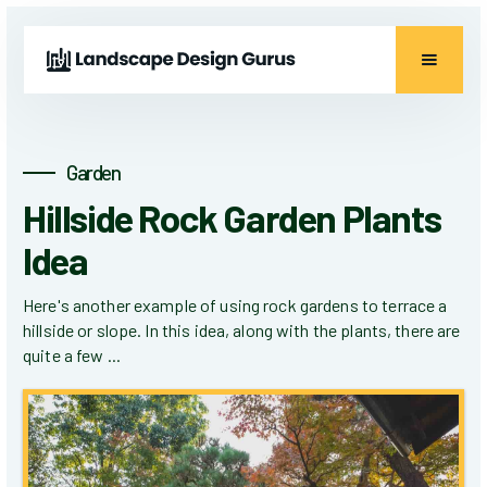
Garden
Hillside Rock Garden Plants
Idea
Here's another example of using rock gardens to terrace a
hillside or slope. In this idea, along with the plants, there are
quite a few ...