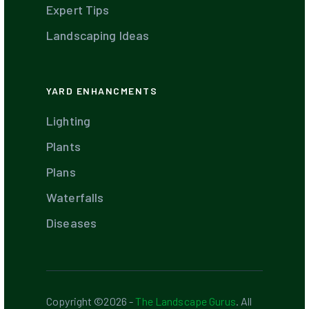
Expert Tips
Landscaping Ideas
YARD ENHANCMENTS
Lighting
Plants
Plans
Waterfalls
Diseases
Copyright ©2026 -
The Landscape Gurus
. All