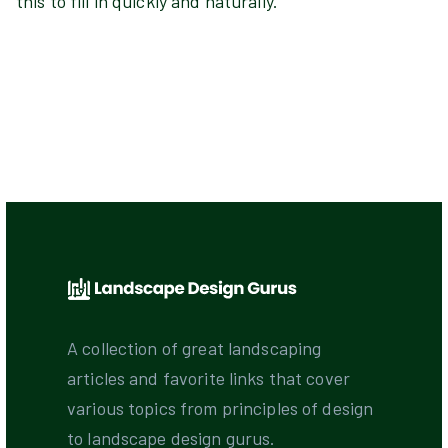
this to fill in quickly and naturally.
A collection of great landscaping
articles and favorite links that cover
various topics from principles of design
to landscape design gurus.