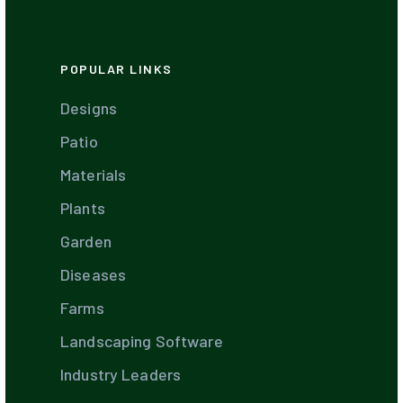
POPULAR LINKS
Designs
Patio
Materials
Plants
Garden
Diseases
Farms
Landscaping Software
Industry Leaders