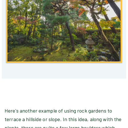
Here's another example of using rock gardens to
terrace a hillside or slope. In this idea, along with the
plants, there are quite a few large boulders which